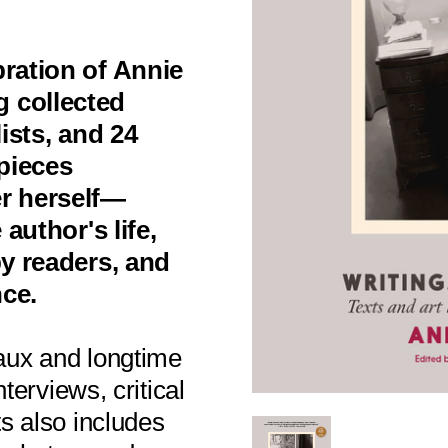
bration of Annie
 collected
lists, and 24
pieces
er herself—
 author's life,
by readers, and
nce.
aux and longtime
nterviews, critical
ts also includes