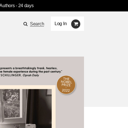
 Authors
- 24 days
Log In
Search