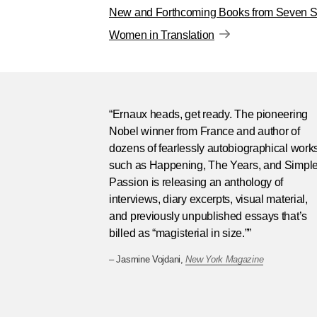
New and Forthcoming Books from Seven St
Women in Translation
“Ernaux heads, get ready. The pioneering
Nobel winner from France and author of
dozens of fearlessly autobiographical work
such as Happening, The Years, and Simpl
Passion is releasing an anthology of
interviews, diary excerpts, visual material,
and previously unpublished essays that’s
billed as “magisterial in size.””
– Jasmine Vojdani,
New York Magazine