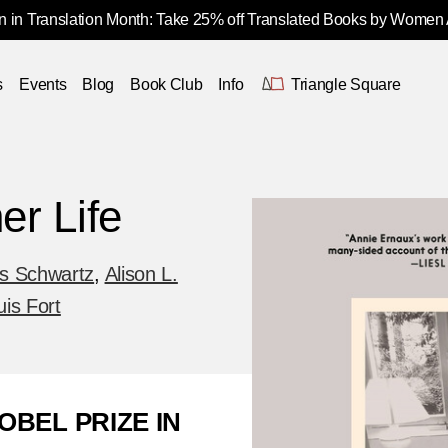
 in Translation Month: Take 25% off Translated Books by Women
s
Events
Blog
Book Club
Info
Triangle Square
er Life
s Schwartz
,
Alison L.
uis Fort
OBEL PRIZE IN