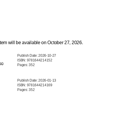
tem will be available on October 27, 2026.
Publish Date: 2026-10-27
ISBN: 9781644214152
00
Pages: 352
Publish Date: 2026-01-13
ISBN: 9781644214169
Pages: 352