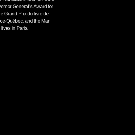
vernor General’s Award for
the Grand Prix du livre de
rance-Québec, and the Man
lives in Paris.