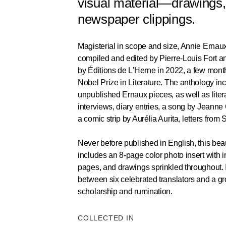
visual material—drawings,
newspaper clippings.
Magisterial in scope and size, Annie Ernau
compiled and edited by Pierre-Louis Fort an
by Éditions de L'Herne in 2022, a few mont
Nobel Prize in Literature. The anthology in
unpublished Ernaux pieces, as well as litera
interviews, diary entries, a song by Jeanne
a comic strip by Aurélia Aurita, letters fro
Never before published in English, this beaut
includes an 8-page color photo insert with
pages, and drawings sprinkled throughout. It 
between six celebrated translators and a g
scholarship and rumination.
COLLECTED IN