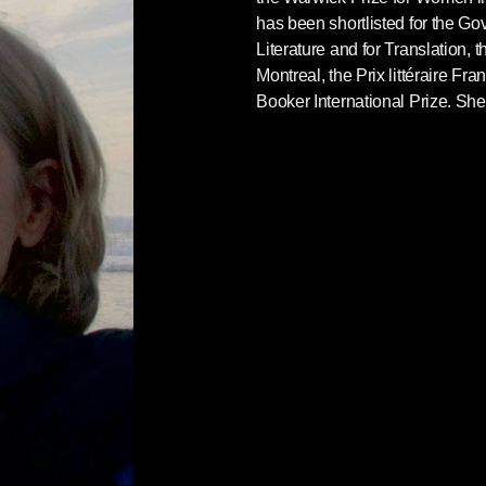
has been shortlisted for the Go
Literature and for Translation, 
Montreal, the Prix littéraire F
Booker International Prize. She 