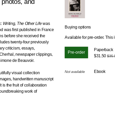
 photos, and
x:
Writing, The Other Life
was
Buying options
d was first published in France
hs before she received the
Available for pre-order.
This i
cludes twenty-four previously
ry criticism, essays,
Paperback
 Cherhal, newspaper clippings,
$31.50
$35.
m Simone de Beauvoir.
Ebook
Not available
ifully visual collection
 images, handwritten manuscript
is the fruit of collaboration
roundbreaking work of