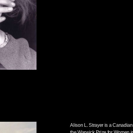
Alison L. Strayer
is a Canadian 
the Warwick Prize for Women in