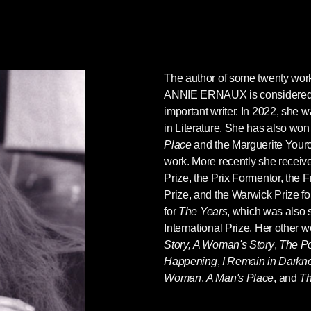
The author of some twenty work
ANNIE ERNAUX
is considere
important writer.
In 2022, she w
in Literature
. She has also won
Place
and the Marguerite Yourc
work. More recently she receive
Prize, the Prix Formentor, the
Prize, and the Warwick Prize f
for
The Years
, which was also 
International Prize. Her other 
Story,
A Woman's Story
,
The Po
Happening
,
I Remain in Darkn
Woman
,
A Man's Place
, and
T