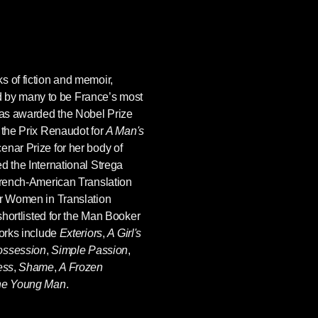
s of fiction and memoir,
d by many to be France’s most
as awarded the Nobel Prize
 the Prix Renaudot for
A Man's
enar Prize for her body of
d the International Strega
 French-American Translation
or Women in Translation
shortlisted for the Man Booker
works include
Exteriors
,
A Girl's
ssession
,
Simple Passion
,
ess
,
Shame
,
A Frozen
he Young Man
.