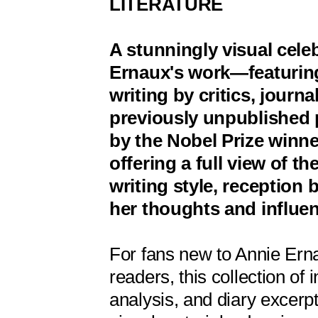
LITERATURE
A stunningly visual cele
Ernaux's work—featuring
writing by critics, journa
previously unpublished 
by the Nobel Prize winn
offering a full view of the
writing style, reception 
her thoughts and influe
For fans new to Annie Ern
readers, this collection of i
analysis, and diary excerp