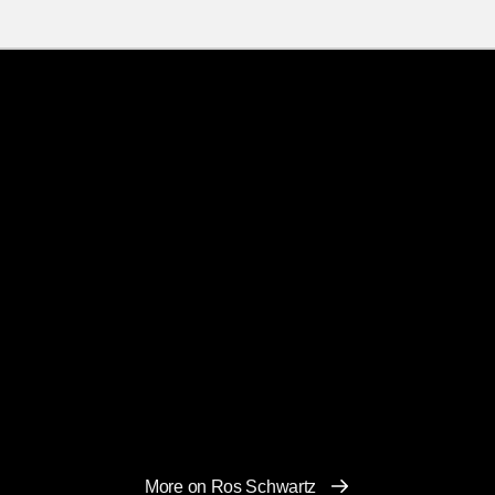
More on Ros Schwartz