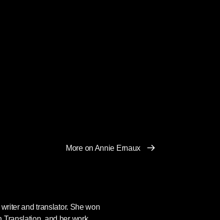
More on Annie Ernaux
writer and translator. She won
 Translation, and her work