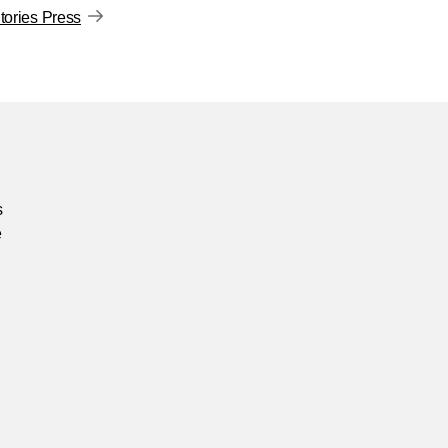
ories Press
s
e