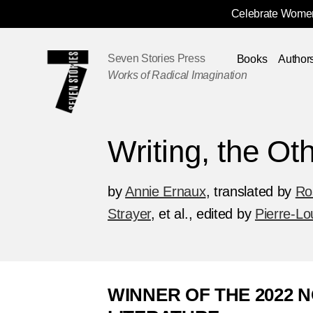
Celebrate Women
Skip
Navigation
Seven Stories Press
Books
Author
Works of Radical Imagination
Writing, the Oth
by
Annie Ernaux
,
translated by
Ro
Strayer
, et al.
,
edited by
Pierre-Lo
WINNER OF THE 2022 N