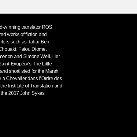
rd-winning translator ROS
 works of fiction and
riters such as Tahar Ben
 Chouaki, Fatou Diome,
menon and Simone Weil. Her
Saint-Exupéry’s The Little
nd shortlisted for the Marsh
 a Chevalier dans l’Ordre des
 the Institute of Translation and
d the 2017 John Sykes
.