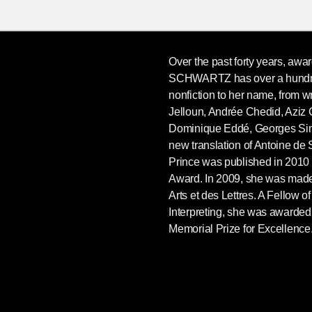
Over the past forty years, awa
SCHWARTZ has over a hundred
nonfiction to her name, from w
Jelloun, Andrée Chedid, Aziz
Dominique Eddé, Georges Si
new translation of Antoine de 
Prince was published in 2010 a
Award. In 2009, she was made
Arts et des Lettres. A Fellow of
Interpreting, she was awarde
Memorial Prize for Excellence