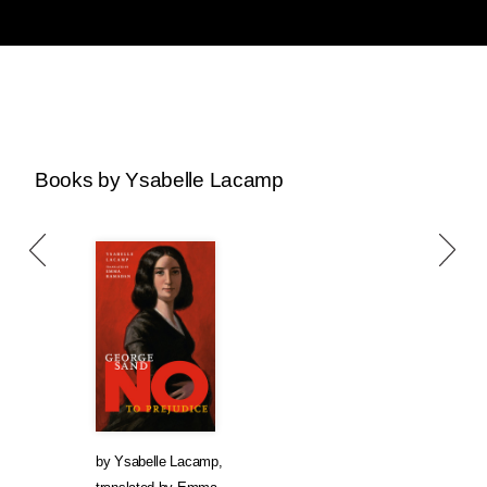
Books by Ysabelle Lacamp
by
Ysabelle Lacamp
,