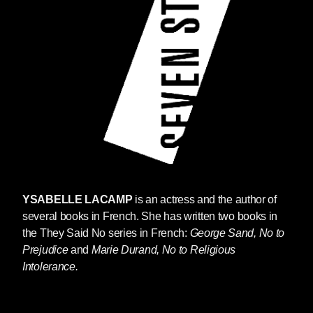
YSABELLE LACAMP
is an actress and the author of
several books in French. She has written two books in
the They Said No series in French:
George Sand, No to
Prejudice
and
Marie Durand, No to Religious
Intolerance.