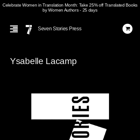
Celebrate Women in Translation Month: Take 25% off Translated Books
by Women Authors
- 25 days
Skip
Navigation
Seven Stories Press
Ysabelle Lacamp