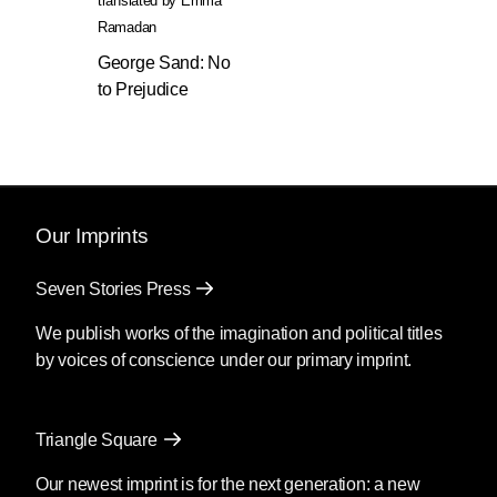
translated by
Emma
Ramadan
George Sand: No
to Prejudice
Our Imprints
Seven Stories Press
We publish works of the imagination and political titles
by voices of conscience under our primary imprint.
Triangle Square
Our newest imprint is for the next generation: a new