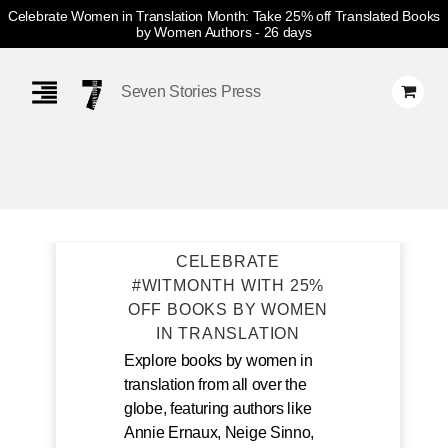
Celebrate Women in Translation Month: Take 25% off Translated Books
by Women Authors
- 26 days
Skip
Navigation
Seven Stories Press
CELEBRATE
#WITMONTH WITH 25%
OFF BOOKS BY WOMEN
IN TRANSLATION
Explore books by women in
translation from all over the
globe, featuring authors like
Annie Ernaux, Neige Sinno,