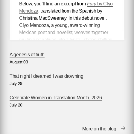
Below, you’ll find an excerpt from
Fury
by Clyo
Mendoza
, translated from the Spanish by
Christina MacSweeney. In this debut novel,
Clyo Mendoza, a young, award-winning
Mexican poet and novelist, weaves together
multiple narratives into a lyrical, shape-shifting
existential reflection on love, violence, and the
power of myth.
A genesis of truth
August 03
Mendoza’s newest book
Silencio
, also
translated by Christina MacSweeney,
That night I dreamed I was drowning
publishes on September 8, 2026.
July 29
Celebrate Women in Translation Month, 2026
July 20
Fury
by Clyo Mendoza
Translated by Christina MacSweeney
Before going into the supermarket to make the
More on the blog