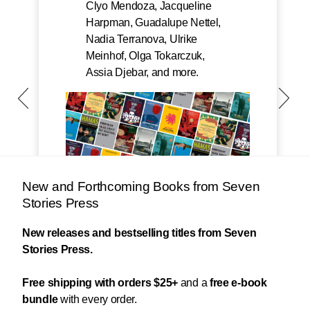
Clyo Mendoza, Jacqueline
Harpman, Guadalupe Nettel,
Nadia Terranova, Ulrike
Meinhof, Olga Tokarczuk,
Assia Djebar, and more.
New and Forthcoming Books from Seven
Stories Press
New releases and bestselling titles from Seven
Stories Press.
Free shipping with orders $25+
and a
free e-book
bundle
with every order.