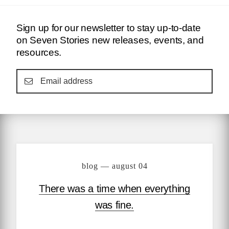
Sign up for our newsletter to stay up-to-date
on Seven Stories new releases, events, and
resources.
blog — august 04
There was a time when everything
was fine.