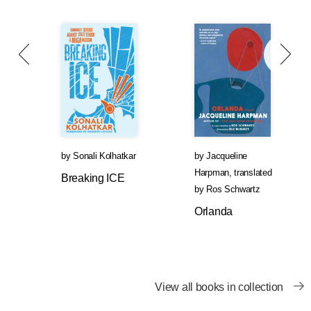
by
Sonali Kolhatkar
by
Jacqueline
Harpman
,
translated
Breaking ICE
by
Ros Schwartz
Orlanda
View all books in collection