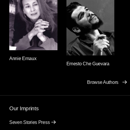
standing stoically impassive. Salvador said: I’m
looking for a woman. Good afternoon,
answered the guard. I’m looking for a woman,
Salvador repeated. What does the woman look
like? responded the guard’s expressionless
face. A woman, Salvador repeated once again.
And then he realized that the descent into a
panic loop was affecting his speech: he was
using the same letters to form the same two
Annie Ernaux
Ernesto Che Guevara
words. He felt as though he’d forgotten his own
language and “a woman” was the only thing he
truly understood. He clung to those two words
Browse Authors
and continued to utter them without pause
before everything he knew could disappear.
What does the woman look like, what does the
woman look like, what does the woman look
Our Imprints
like? the guard responded, holding his gun a
little tighter each time.
Seven Stories Press