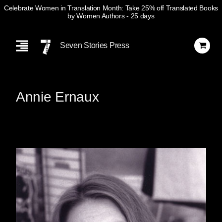
Celebrate Women in Translation Month: Take 25% off Translated Books
by Women Authors
- 25 days
Skip
Navigation
Seven Stories Press
Annie Ernaux