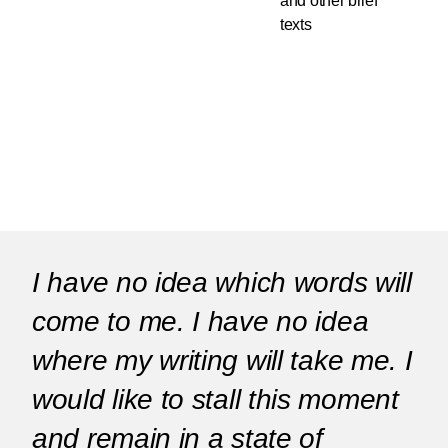
and other brief
texts
I have no idea which words will
come to me. I have no idea
where my writing will take me. I
would like to stall this moment
and remain in a state of