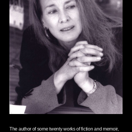
The author of some twenty works of fiction and memoir,