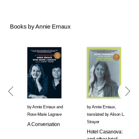
Books by Annie Ernaux
by
Annie Ernaux
and
by
Annie Ernaux
,
Rose-Marie Lagrave
translated by
Alison L.
Strayer
A Conversation
Hotel Casanova: