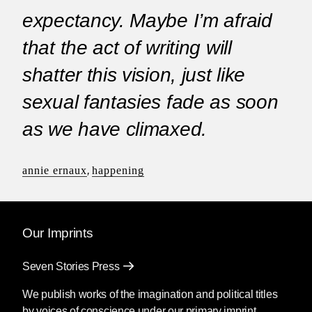
expectancy. Maybe I’m afraid
that the act of writing will
shatter this vision, just like
sexual fantasies fade as soon
as we have climaxed.
annie ernaux
,
happening
Our Imprints
Seven Stories Press
We publish works of the imagination and political titles
by voices of conscience under our primary imprint.