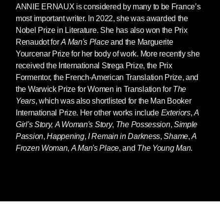
ANNIE ERNAUX
is considered by many to be France’s
most important writer.
In 2022, she was awarded the
Nobel Prize in Literature
. She has also won the Prix
Renaudot for
A Man's Place
and the Marguerite
Yourcenar Prize for her body of work. More recently she
received the International Strega Prize, the Prix
Formentor, the French-American Translation Prize, and
the Warwick Prize for Women in Translation for
The
Years
, which was also shortlisted for the Man Booker
International Prize. Her other works include
Exteriors
,
A
Girl's Story,
A Woman's Story
,
The Possession
,
Simple
Passion
,
Happening
,
I Remain in Darkness
,
Shame
,
A
Frozen Woman
,
A Man's Place
, and
The Young Man
.