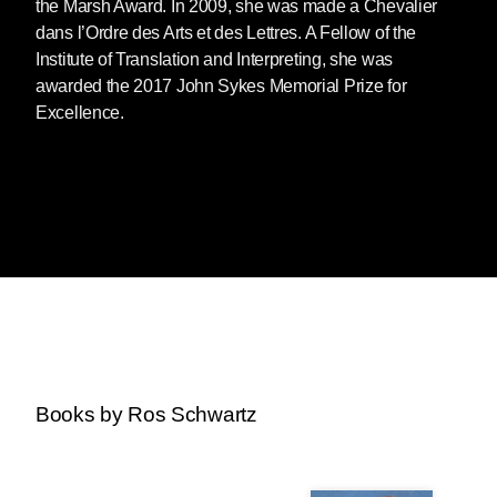
the Marsh Award. In 2009, she was made a Chevalier
dans l’Ordre des Arts et des Lettres. A Fellow of the
Institute of Translation and Interpreting, she was
awarded the 2017 John Sykes Memorial Prize for
Excellence.
Books by Ros Schwartz