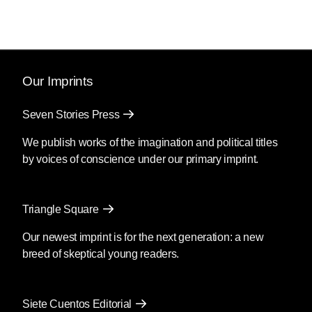
Our Imprints
Seven Stories Press
We publish works of the imagination and political titles
by voices of conscience under our primary imprint.
Triangle Square
Our newest imprint is for the next generation: a new
breed of skeptical young readers.
Siete Cuentos Editorial