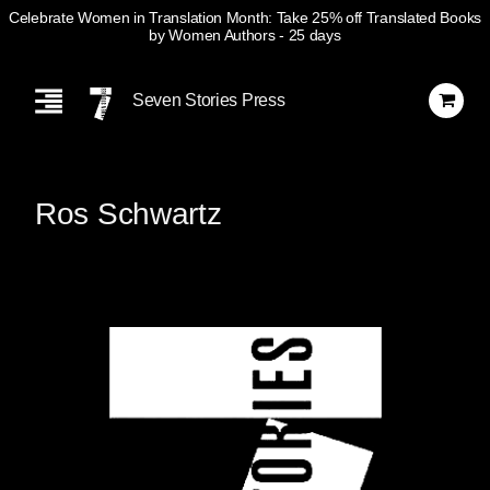
Celebrate Women in Translation Month: Take 25% off Translated Books
by Women Authors
- 25 days
Skip
Navigation
Seven Stories Press
Ros Schwartz