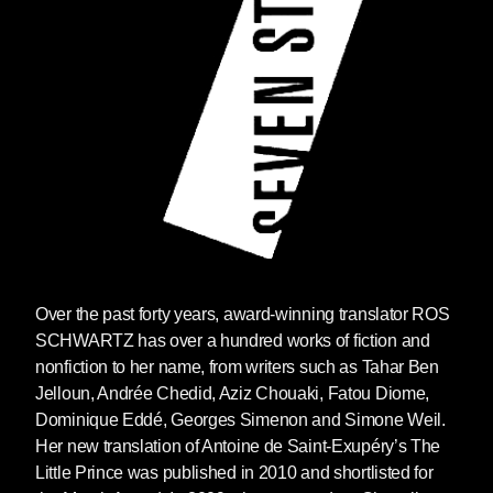
Over the past forty years, award-winning translator ROS
SCHWARTZ has over a hundred works of fiction and
nonfiction to her name, from writers such as Tahar Ben
Jelloun, Andrée Chedid, Aziz Chouaki, Fatou Diome,
Dominique Eddé, Georges Simenon and Simone Weil.
Her new translation of Antoine de Saint-Exupéry’s The
Little Prince was published in 2010 and shortlisted for