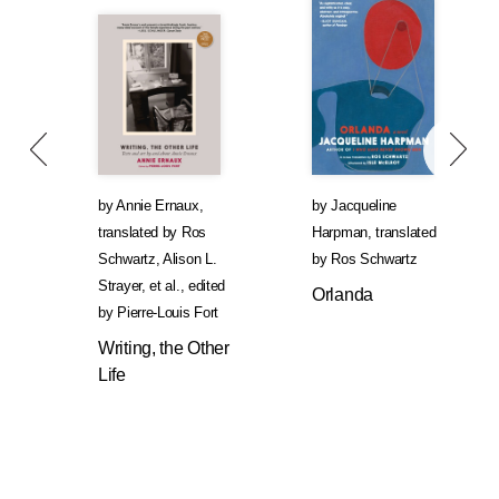
by
Annie Ernaux
,
by
Jacqueline
translated by
Ros
Harpman
,
translated
Schwartz
,
Alison L.
by
Ros Schwartz
Strayer
, et al.
,
edited
Orlanda
by
Pierre-Louis Fort
Writing, the Other
Life