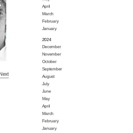
April
March
February
January
2024
December
November
October
September
Next
August
July
June
May
April
March
February
January