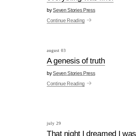
by
Seven Stories Press
Continue Reading
august 03
A genesis of truth
by
Seven Stories Press
Continue Reading
july 29
That night I dreamed I wa