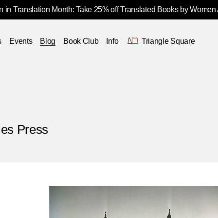
 in Translation Month: Take 25% off Translated Books by Women
s
Events
Blog
Book Club
Info
Triangle Square
ies Press