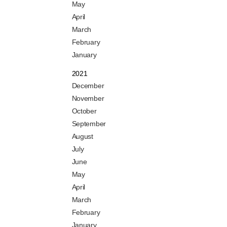
May
April
March
February
January
2021
December
November
October
September
August
July
June
May
April
March
February
January