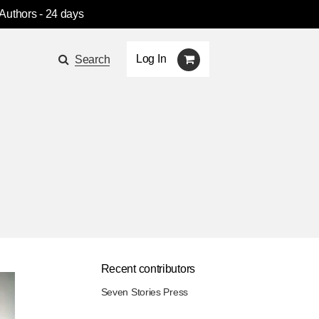
 Authors
- 24 days
Log In
Search
Recent contributors
Seven Stories Press