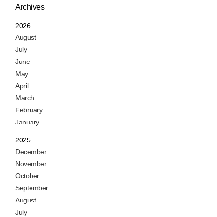
Archives
2026
August
July
June
May
April
March
February
January
2025
December
November
October
September
August
July