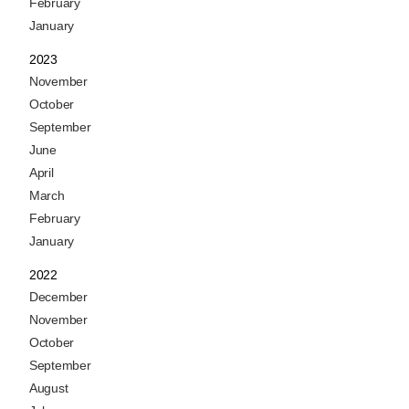
February
January
2023
November
October
September
June
April
March
February
January
2022
December
November
October
September
August