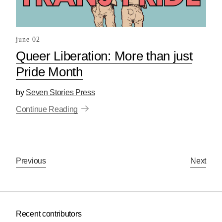
june 02
Queer Liberation: More than just
Pride Month
by
Seven Stories Press
Continue Reading
Previous
Next
Recent contributors