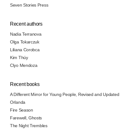
Seven Stories Press
Recent authors
Nadia Terranova
Olga Tokarczuk
Liliana Corobca
Kim Thúy
Clyo Mendoza
Recent books
A Different Mirror for Young People, Revised and Updated
Orlanda
Fire Season
Farewell, Ghosts
The Night Trembles