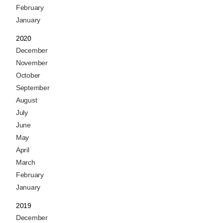
February
January
2020
December
November
October
September
August
July
June
May
April
March
February
January
2019
December