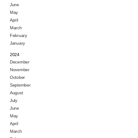
June
May
April
March
February
January
2024
December
November
October
September
August
July
June
May
April
March