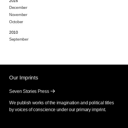
2016
December
November
October
2010
September
Our Imprints
Seven Stories Press
We publish works of the imagination and political titles
by voices of conscience under our primary imprint.