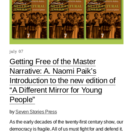
july 07
Getting Free of the Master
Narrative: A. Naomi Paik’s
Introduction to the new edition of
“A Different Mirror for Young
People”
by
Seven Stories Press
As the early decades of the twenty-first century show, our
democracy is fragile. All of us must fight for and defend it.