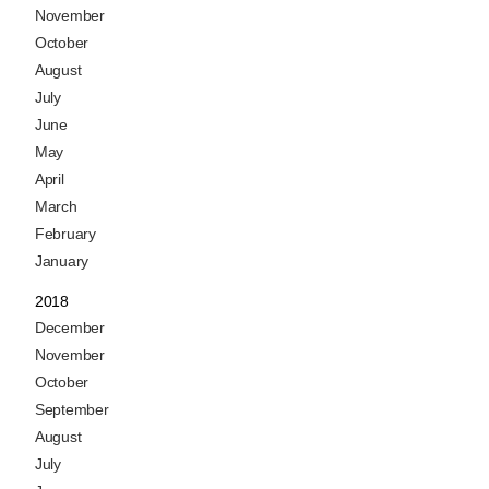
November
October
August
July
June
May
April
March
February
January
2018
December
November
October
September
August
July