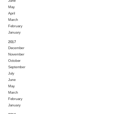
June
May
April
March
February
January
2017
December
November
October
September
July
June
May
March
February
January