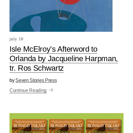
july 10
Isle McElroy’s Afterword to
Orlanda by Jacqueline Harpman,
tr. Ros Schwartz
by
Seven Stories Press
Continue Reading