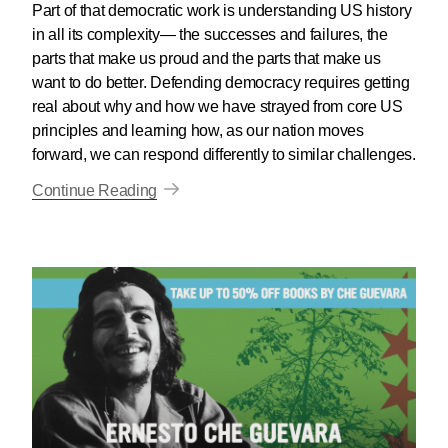
Part of that democratic work is understanding US history
in all its complexity— the successes and failures, the
parts that make us proud and the parts that make us
want to do better. Defending democracy requires getting
real about why and how we have strayed from core US
principles and learning how, as our nation moves
forward, we can respond differently to similar challenges.
Continue Reading