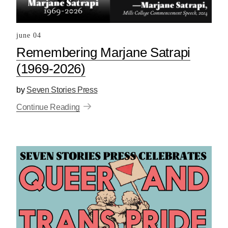
june 04
Remembering Marjane Satrapi
(1969-2026)
by
Seven Stories Press
Continue Reading