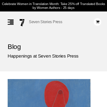
Celebrate Women in Translation Month: Take 25% off Translated Books
by Women Authors
- 25 days
Skip
Navigation
Seven Stories Press
Blog
Happenings at Seven Stories Press