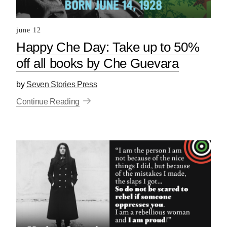
june 12
Happy Che Day: Take up to 50%
off all books by Che Guevara
by
Seven Stories Press
Continue Reading