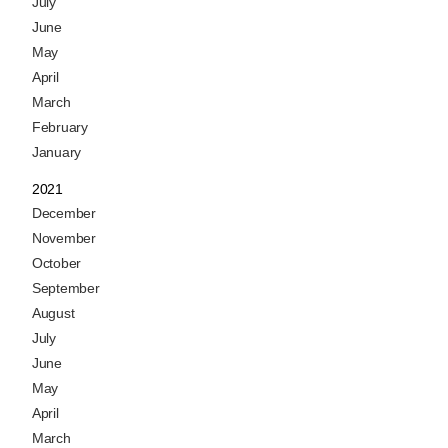
July
June
May
April
March
February
January
2021
December
November
October
September
August
July
June
May
April
March