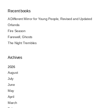
Recent books
A Different Mirror for Young People, Revised and Updated
Orlanda
Fire Season
Farewell, Ghosts
The Night Trembles
Archives
2026
August
July
June
May
April
March