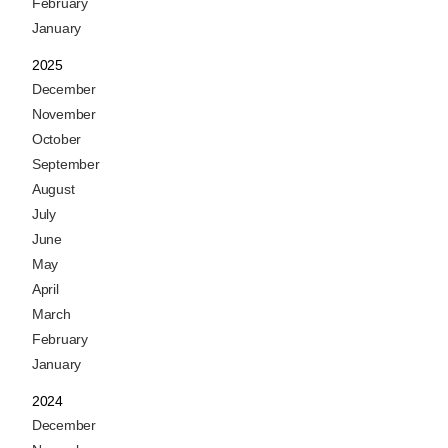
February
January
2025
December
November
October
September
August
July
June
May
April
March
February
January
2024
December