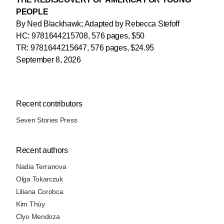
PEOPLE
By Ned Blackhawk; Adapted by Rebecca Stefoff
HC: 9781644215708, 576 pages, $50
TR: 9781644215647, 576 pages, $24.95
September 8, 2026
Recent contributors
Seven Stories Press
Recent authors
Nadia Terranova
Olga Tokarczuk
Liliana Corobca
Kim Thúy
Clyo Mendoza