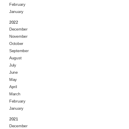
February
January
2022
December
November
October
September
August
July
June
May
April
March
February
January
2021
December