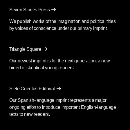
Mendoza’s newest book
Silencio
, also
Seven Stories Press
translated by Christina MacSweeney,
publishes on September 8, 2026.
We publish works of the imagination and political titles
by voices of conscience under our primary imprint.
Fury
by Clyo Mendoza
Triangle Square
Translated by Christina
MacSweeney
Our newest imprint is for the next generation: a new
breed of skeptical young readers.
Before going into the supermarket to
make the necessary purchases, María
said goodbye as if she were never
Siete Cuentos Editorial
coming back; then she kissed his
forehead and got out of the car. You’re
Our Spanish-language imprint represents a major
crazy, he said, although she was by then
ongoing effort to introduce important English-language
out of earshot; she passed the guard and
texts to new readers.
the glass door opened as she
approached.