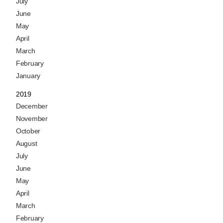
July
June
May
April
March
February
January
2019
December
November
October
August
July
June
May
April
March
February