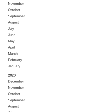
November
October
September
August
July
June
May
April
March
February
January
2020
December
November
October
September
August