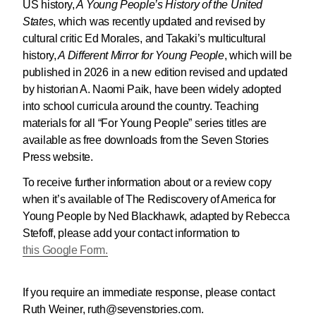
US history,
A Young People’s History of the United
States
, which was recently updated and revised by
cultural critic Ed Morales, and Takaki’s multicultural
history,
A Different Mirror for Young People
, which will be
published in 2026 in a new edition revised and updated
by historian A. Naomi Paik, have been widely adopted
into school curricula around the country. Teaching
materials for all “For Young People” series titles are
available as free downloads from the Seven Stories
Press website.
To receive further information about or a review copy
when it’s available of The Rediscovery of America for
Young People by Ned Blackhawk, adapted by Rebecca
Stefoff, please add your contact information to
this Google Form.
If you require an immediate response, please contact
Ruth Weiner, ruth@sevenstories.com.