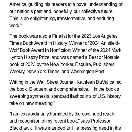
America, guiding his readers to a novel understanding of
our nation’s past and, hopefully, our collective future.
This is an enlightening, transformative, and enduring
work.”
The book was also a Finalist for the 2023 Los Angeles
Times Book Award in History; Winner of 2024 Anisfield-
Wolf Book Award in Nonfiction; Winner of the 2024 Mark
Lynton History Prize; and was named a Best or Notable
book of 2023 by the New Yorker, Esquire, Publishers
Weekly, New York Times, and Washington Post.
Writing in the Wall Street Journal, Kathleen DuVal called
the book “Eloquent and comprehensive.... In the book’s
sweeping synthesis, standard flashpoints of U.S. history
take on new meaning.”
“I am extraordinarily humbled by the continued reach
and recognition of my recent book,” says Professor
Blackhawk. “It was intended to fill a pressing need in the