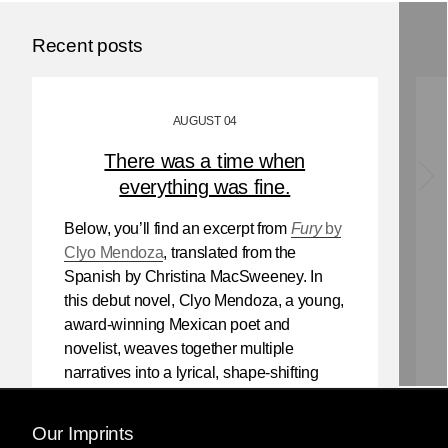
Recent posts
AUGUST 04
There was a time when
everything was fine.
Below, you’ll find an excerpt from
Fury
by
Clyo Mendoza
, translated from the
Spanish by Christina MacSweeney. In
this debut novel, Clyo Mendoza, a young,
award-winning Mexican poet and
novelist, weaves together multiple
narratives into a lyrical, shape-shifting
existential reflection on love, violence,
and the power of myth.
Our Imprints