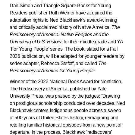
Dan Simon and Triangle Square Books for Young
Readers publisher Ruth Weiner have acquired the
adaptation rights to Ned Blackhawk’s award-winning
and critically acclaimed history of Native America,
The
Rediscovery of America: Native Peoples and the
Unmaking of U.S. History
, for their middle grade and YA
‘For Young People’ series. The book, slated for a Fall
2026 publication, will be adapted for younger readers by
series adapter, Rebecca Stefoff, and called
The
Rediscovery of America for Young People
.
Winner of the 2023 National Book Award for Nonfiction,
The Rediscovery of America, published by Yale
University Press, was praised by the judges: “Drawing
on prodigious scholarship conducted over decades, Ned
Blackhawk centers Indigenous people across a sweep
of 500 years of United States history, reimagining and
retelling familiar historical episodes from a new point of
departure. In the process, Blackhawk ‘rediscovers’