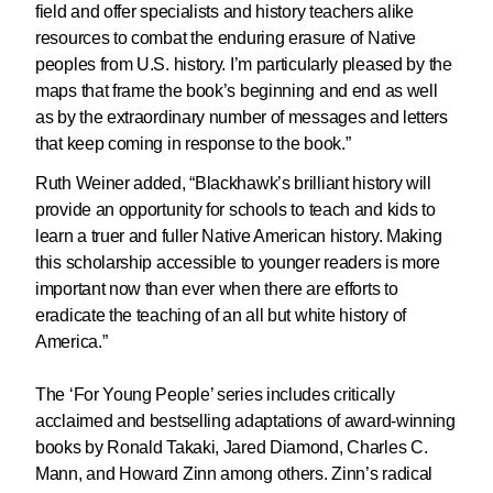
field and offer specialists and history teachers alike
resources to combat the enduring erasure of Native
peoples from U.S. history. I’m particularly pleased by the
maps that frame the book’s beginning and end as well
as by the extraordinary number of messages and letters
that keep coming in response to the book.”
Ruth Weiner added, “Blackhawk’s brilliant history will
provide an opportunity for schools to teach and kids to
learn a truer and fuller Native American history. Making
this scholarship accessible to younger readers is more
important now than ever when there are efforts to
eradicate the teaching of an all but white history of
America.”
The ‘For Young People’ series includes critically
acclaimed and bestselling adaptations of award-winning
books by Ronald Takaki, Jared Diamond, Charles C.
Mann, and Howard Zinn among others. Zinn’s radical