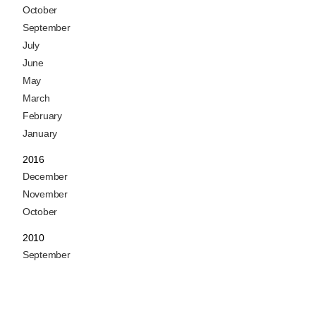
October
September
July
June
May
March
February
January
2016
December
November
October
2010
September