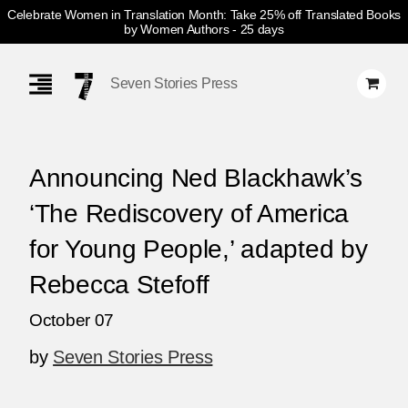
Celebrate Women in Translation Month: Take 25% off Translated Books
by Women Authors
- 25 days
Skip
Navigation
Seven Stories Press
Announcing Ned Blackhawk’s
‘The Rediscovery of America
for Young People,’ adapted by
Rebecca Stefoff
October 07
by
Seven Stories Press