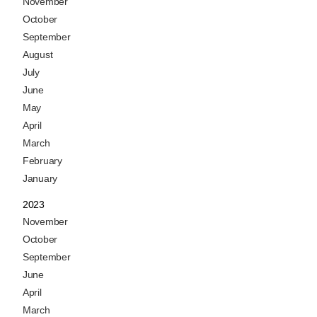
November
October
September
August
July
June
May
April
March
February
January
2023
November
October
September
June
April
March