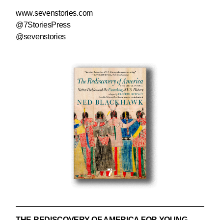
www.sevenstories.com
@7StoriesPress
@sevenstories
THE REDISCOVERY OF AMERICA FOR YOUNG