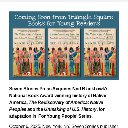
Seven Stories Press Acquires Ned Blackhawk's
National Book Award-winning history of Native
America,
The Rediscovery of America: Native
Peoples and the Unmaking of U.S. History
, for
adaptation in 'For Young People' Series.
October 6, 2025, New York, NY. Seven Stories publisher