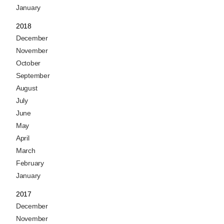
January
2018
December
November
October
September
August
July
June
May
April
March
February
January
2017
December
November