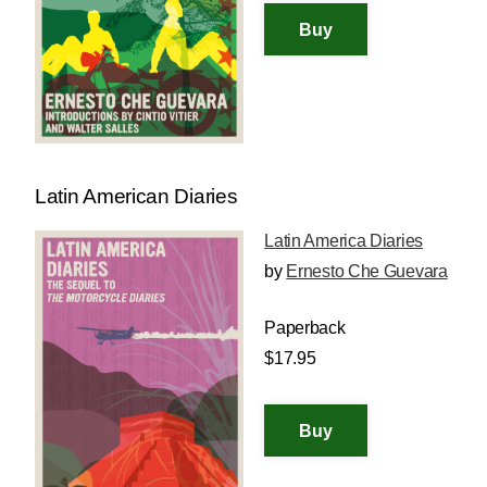
Latin American Diaries
Latin America Diaries
by
Ernesto Che Guevara
Paperback
$17.95