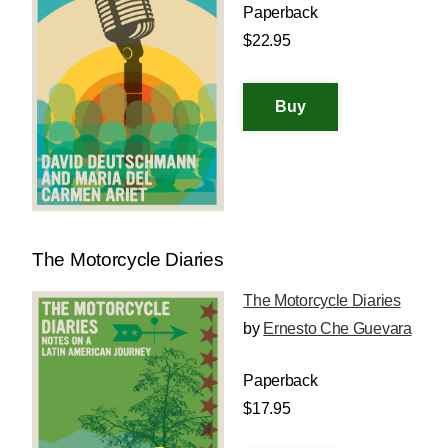
Paperback
$22.95
The Motorcycle Diaries
The Motorcycle Diaries
by
Ernesto Che Guevara
Paperback
$17.95