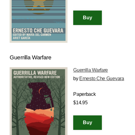
Guerrilla Warfare
Guerrilla Warfare
by
Ernesto Che Guevara
Paperback
$14.95