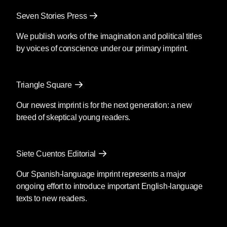
Mendoza’s newest book
Silencio
, also
Seven Stories Press
translated by Christina MacSweeney,
publishes on September 8, 2026.
We publish works of the imagination and political titles
by voices of conscience under our primary imprint.
Fury
by Clyo Mendoza
Triangle Square
Translated by Christina
MacSweeney
Our newest imprint is for the next generation: a new
breed of skeptical young readers.
Before going into the supermarket to
make the necessary purchases, María
said goodbye as if she were never
Siete Cuentos Editorial
coming back; then she kissed his
forehead and got out of the car. You’re
Our Spanish-language imprint represents a major
crazy, he said, although she was by then
ongoing effort to introduce important English-language
out of earshot; she passed the guard and
texts to new readers.
the glass door opened as she
approached.