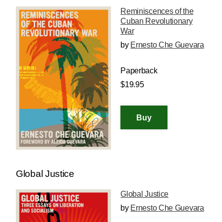
Reminiscences of the
Cuban Revolutionary
War
by
Ernesto Che Guevara
Paperback
$19.95
Global Justice
Global Justice
by
Ernesto Che Guevara