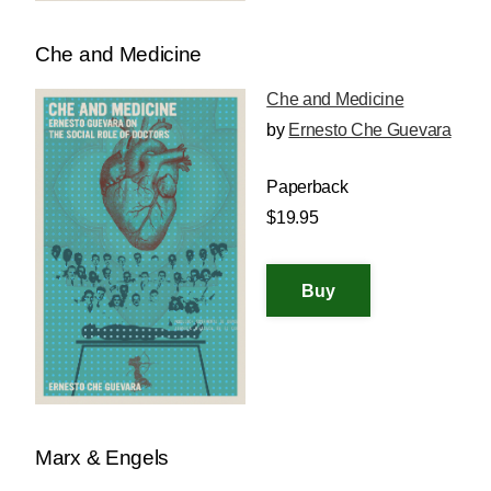
Che and Medicine
Che and Medicine
by
Ernesto Che Guevara
Paperback
$19.95
Marx & Engels