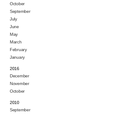
October
September
July
June
May
March
February
January
2016
December
November
October
2010
September