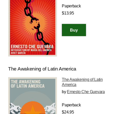
Paperback
$13.95
The Awakening of Latin America
The Awakening of Latin
America
by
Ernesto Che Guevara
Paperback
$24.95