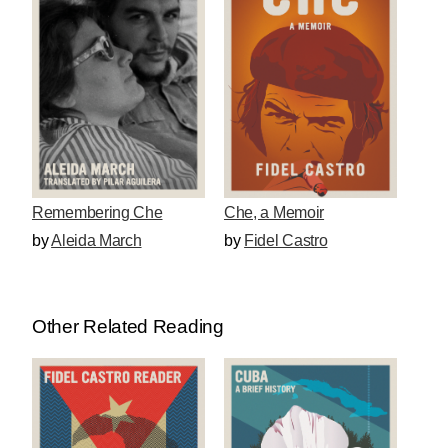
Che, a Memoir
Remembering Che
by
Fidel Castro
by
Aleida March
Other Related Reading