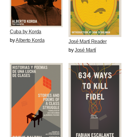
Cuba by Korda
by
Alberto Korda
José Martí Reader
by
José Martí