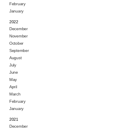
February
January
2022
December
November
October
September
August
July
June
May
April
March
February
January
2021
December