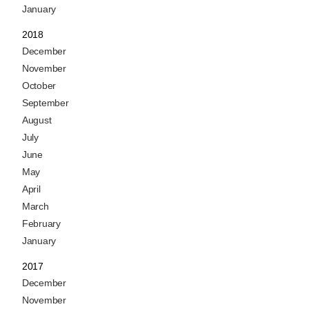
January
2018
December
November
October
September
August
July
June
May
April
March
February
January
2017
December
November