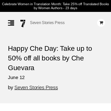
Celebrate Women in Translation Month: Take 25% off Translated Books
by Women Authors
- 23 days
Skip
Navigation
Seven Stories Press
Happy Che Day: Take up to
50% off all books by Che
Guevara
June 12
by
Seven Stories Press