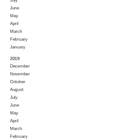
June
May
April
March
February
January
2019
December
November
October
August
July
June
May
April
March
February