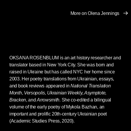
naked woman on a riverbank), knit, and, of
course, listen to the radio.
More on Olena Jennings
Lida swam in the Dnipro all year. Almost every
day, fearless and hardened by nature, she
went to the river, resolutely crossed the long
sandy beach covered with islands of ice and
mounds of snow, walked out on the frozen
surface, looked for an ice hole left by
OKSANA ROSENBLUM is an art history researcher and
fishermen, took off her clothes, but for a faded-
translator based in New York City. She was born and
pink and at one time red swimsuit, firmly rested
raised in Ukraine but has called NYC her home since
her hands on the edges of the hole, and dove
2003. Her poetry translations from Ukrainian, essays,
in. And all this happened year after year, until
and book reviews appeared in
National Translation
one February day she didn’t resurface from
Month
,
Versopolis, Ukrainian Weekly, Asymptote,
beneath the ice. For almost a minute, an
Bracken
, and
Arrowsmith
. She co-edited a bilingual
unexpected force carried her away from the ice
volume of the early poetry of Mykola Bazhan, an
hole through the dark waters of the Dnipro,
important and prolific 20th-century Ukrainian poet
farther from the light and closer to death.
(Academic Studies Press, 2020).
Felix rescued Lida. He often accompanied her