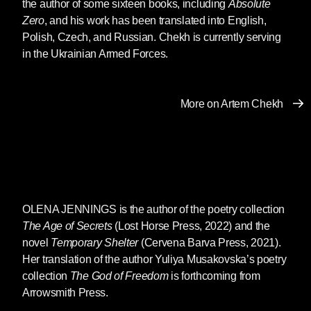
of a confused and drunken rage at
the author of some sixteen books, including
Absolute
all who cross his path, his
Zero
, and his work has been translated into English,
memories of the Soviet-Afghan war
Polish, Czech, and Russian. Chekh is currently serving
clouding his eyes and senses.
in the Ukrainian Armed Forces.
“Who are you?” Tymofiy asks
himself as he drifts through the
streets of his hometown, searching
More on Artem Chekh
for love and protection, for a better,
happier way of life.
A POLONAISE FOR FELIX
OLENA JENNINGS
is the author of the poetry collection
The Age of Secrets
(Lost Horse Press, 2022) and the
Lida had never been afraid of anything. Maybe
novel
Temporary Shelter
(Cervena Barva Press, 2021).
because she did not watch TV or read the
Her translation of the author Yuliya Musakovska’s poetry
newspapers. Lida would listen to the radio and
collection
The God of Freedom
is forthcoming from
knit. She would sit in her small, cramped room
Arrowsmith Press.
on the bed under a monochrome tapestry (a