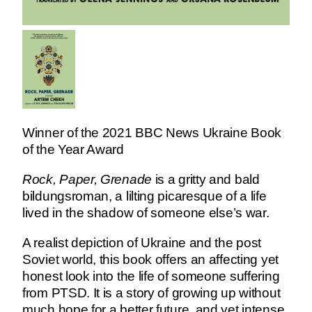
Winner of the 2021 BBC News Ukraine Book
of the Year Award
Rock, Paper, Grenade
is a gritty and bald
bildungsroman, a lilting picaresque of a life
lived in the shadow of someone else’s war.
A realist depiction of Ukraine and the post
Soviet world, this book offers an affecting yet
honest look into the life of someone suffering
from PTSD. It is a story of growing up without
much hope for a better future, and yet intense