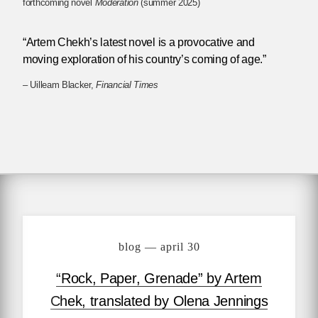
forthcoming novel
Moderation
(summer 2025)
“Artem Chekh’s latest novel is a provocative and
moving exploration of his country’s coming of age.”
– Uilleam Blacker,
Financial Times
blog — april 30
“Rock, Paper, Grenade” by Artem
Chek, translated by Olena Jennings