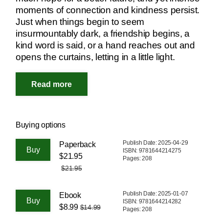
moments of connection and kindness persist.
Just when things begin to seem
insurmountably dark, a friendship begins, a
kind word is said, or a hand reaches out and
opens the curtains, letting in a little light.
Buying options
Publish Date: 2025-04-29
Paperback
ISBN: 9781644214275
$21.95
Pages: 208
$21.95
Publish Date: 2025-01-07
Ebook
ISBN: 9781644214282
$8.99
$14.99
Pages: 208