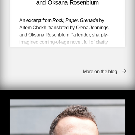
and Oksana Rosenblum
An excerpt from
Rock, Paper, Grenade
by
Artem Chekh, translated by Olena Jennings
and Oksana Rosenblum, "a tender, sharply-
imagined coming-of-age novel, full of clarity
and bleak humor" (Elaine Castillo).
Rock, Paper, Grenade
is a gritty
More on the blog
and bald bildungsroman, a lilting
picaresque of a life lived in the
shadow of someone else’s war.
A realist depiction of Ukraine and
the post Soviet world, this
novel offers an affecting yet honest
look into the life of someone
suffering from PTSD. It is a story of