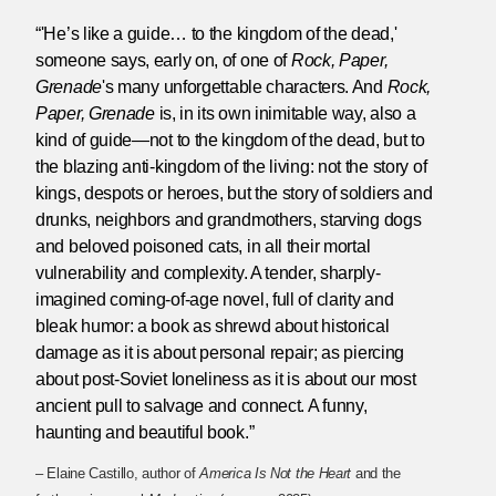
“'He’s like a guide… to the kingdom of the dead,'
someone says, early on, of one of
Rock, Paper,
Grenade
's many unforgettable characters. And
Rock,
Paper, Grenade
is, in its own inimitable way, also a
kind of guide—not to the kingdom of the dead, but to
the blazing anti-kingdom of the living: not the story of
kings, despots or heroes, but the story of soldiers and
drunks, neighbors and grandmothers, starving dogs
and beloved poisoned cats, in all their mortal
vulnerability and complexity. A tender, sharply-
imagined coming-of-age novel, full of clarity and
bleak humor: a book as shrewd about historical
damage as it is about personal repair; as piercing
about post-Soviet loneliness as it is about our most
ancient pull to salvage and connect. A funny,
haunting and beautiful book.”
– Elaine Castillo, author of
America Is Not the Heart
and the