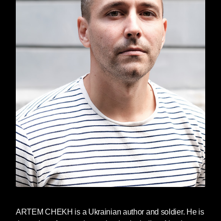
growing up without much hope for
a better future, and yet intense
moments of connection and
kindness persist. Just when things
begin to seem insurmountably
dark, a friendship begins, a kind
word is said, or a hand reaches out
and opens the curtains, letting in a
little light.
When Tymofiy is five years old, his
small family in Cherkasy, Ukraine
grows by one. Not with the birth of
a baby sister or brother, but with the
appearance of Felix—mentor and
tormentor, enemy and friend—
Tymofiy’s grandmother’s
sometime-boyfriend. “Who are
you?” Felix screams in the depths
ARTEM CHEKH
is a Ukrainian author and soldier. He is