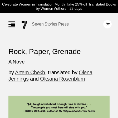
Celebrate Women in Translation Month: Take 25% off Translated Books
by Women Authors
- 23 days
Skip
Navigation
Seven Stories Press
Rock, Paper, Grenade
A Novel
by
Artem Chekh
,
translated by
Olena
Jennings
and
Oksana Rosenblum