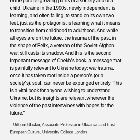
of the parallel growing pains of a society and of a
child. Ukraine in the 1990s, newly independent, is
learning, and often failing, to stand on its own two
feet, just as the protagonist is learning what it means
to transition from childhood to adulthood. And while
all eyes are on the future, the trauma of the past, in
the shape of Felix, a veteran of the Soviet-Afghan
war, still casts its shadow. And this is the second
important message of Chekh’s book, a message that
is painfully relevant to Ukraine today: war trauma,
once it has taken root inside a person’s (or a
society’s), soul, can never be expunged entirely. This
is a vital book for anyone wishing to understand
Ukraine, but its insights are relevant wherever the
violence of the past intertwines with hopes for the
future.”
– Uilleam Blacker, Associate Professor in Ukrainian and East
European Culture, University College London