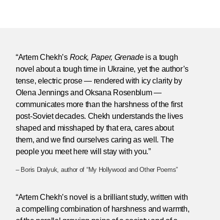
“Artem Chekh’s
Rock, Paper, Grenade
is a tough
novel about a tough time in Ukraine, yet the author’s
tense, electric prose — rendered with icy clarity by
Olena Jennings and Oksana Rosenblum —
communicates more than the harshness of the first
post-Soviet decades. Chekh understands the lives
shaped and misshaped by that era, cares about
them, and we find ourselves caring as well. The
people you meet here will stay with you.”
– Boris Dralyuk, author of “My Hollywood and Other Poems”
“Artem Chekh’s novel is a brilliant study, written with
a compelling combination of harshness and warmth,