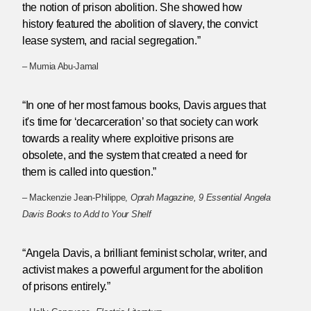
the notion of prison abolition. She showed how
history featured the abolition of slavery, the convict
lease system, and racial segregation.”
– Mumia Abu-Jamal
“In one of her most famous books, Davis argues that
it's time for ‘decarceration’ so that society can work
towards a reality where exploitive prisons are
obsolete, and the system that created a need for
them is called into question.”
– Mackenzie Jean-Philippe,
Oprah Magazine, 9 Essential Angela
Davis Books to Add to Your Shelf
“Angela Davis, a brilliant feminist scholar, writer, and
activist makes a powerful argument for the abolition
of prisons entirely.”