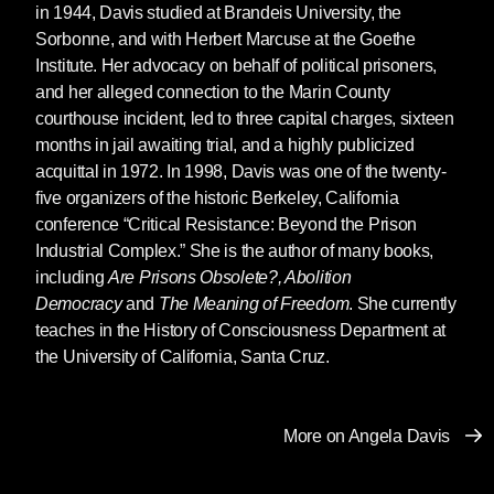
in 1944, Davis studied at Brandeis University, the
mobilization of the State and its efforts to
Sorbonne, and with Herbert Marcuse at the Goethe
capture me, including the fact that I was placed
Institute. Her advocacy on behalf of political prisoners,
on the FBI’s Ten Most Wanted list. But also,
and her alleged connection to the Marin County
and perhaps most importantly, I knew that my
courthouse incident, led to three capital charges, sixteen
potential as an autobiographical subject was
months in jail awaiting trial, and a highly publicized
created by the massive global movement that
acquittal in 1972. In 1998, Davis was one of the twenty-
successfully achieved my freedom. So the
five organizers of the historic Berkeley, California
question was how to write an autobiography
conference “Critical Resistance: Beyond the Prison
that would be attentive to this community of
Industrial Complex.” She is the author of many books,
collective struggle. I decided then that I did not
including
Are Prisons Obsolete?, Abolition
want to write a conventional autobiography in
Democracy
and
The Meaning of Freedom
. She currently
which the heroic subject offers lessons to
teaches in the History of Consciousness Department at
readers. I decided that I would write a political
the University of California, Santa Cruz.
autobiography exploring the way in which I had
been shaped by movements and campaigns in
communities of struggle. In this sense, you can
More on Angela Davis
certainly say that I wrote myself into the
tradition of Black slave narratives.