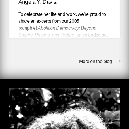
Angela Y. Davis.
To celebrate her life and work, we’re proud to
share an excerpt from our 2005
pamphlet
Abolition Democracy: Beyond
Empire, Prisons, and Torture
,
an extended set
of interviews with Dr. Davis, conducted by the
late philosophy professor and noted scholar Dr.
Eduardo Mendieta.
More on the blog
~
Angela Davis, you are probably one of the
top five most important Black women in
American history. In 1974, your book
Angela Davis: An Autobiography
was
published by Random House. Since then it
has become a classic of African-American
letters that is central to the traditions of
Black women writers and Black political