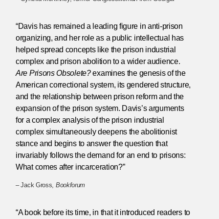
“Davis has remained a leading figure in anti-prison
organizing, and her role as a public intellectual has
helped spread concepts like the prison industrial
complex and prison abolition to a wider audience.
Are Prisons Obsolete?
examines the genesis of the
American correctional system, its gendered structure,
and the relationship between prison reform and the
expansion of the prison system. Davis’s arguments
for a complex analysis of the prison industrial
complex simultaneously deepens the abolitionist
stance and begins to answer the question that
invariably follows the demand for an end to prisons:
What comes after incarceration?”
– Jack Gross,
Bookforum
“A book before its time, in that it introduced readers to