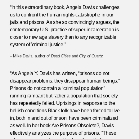
“In this extraordinary book, Angela Davis challenges
us to confront the human rights catastrophe in our
jails and prisons. As she so convincingly argues, the
contemporary U.S. practice of super-incarceration is
closer to new age slavery than to any recognizable
system of 'criminal justice.”
– Mike Davis, author of
Dead Cities
and
City of Quartz
“As Angela Y. Davis has written, “prisons do not
disappear problems, they disappear human beings.”
Prisons do not contain a “criminal population”
running rampant but rather a population that society
has repeatedly failed. Uprisings in response to the
hellish conditions Black folk have been forced to live
in, both in and out of prison, have been criminalized
as well. In her book Are Prisons Obsolete?, Davis
effectively analyzes the purpose of prisons. “These