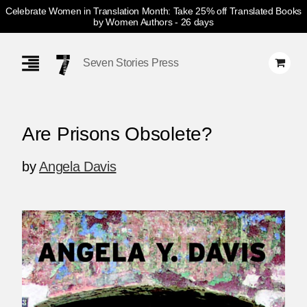
Celebrate Women in Translation Month: Take 25% off Translated Books
by Women Authors
- 26 days
Skip
Navigation
Seven Stories Press
Are Prisons Obsolete?
by
Angela Davis