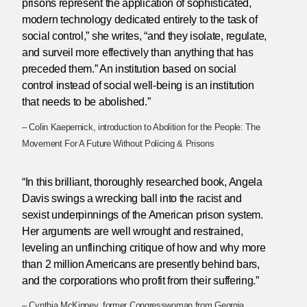
prisons represent the application of sophisticated,
modern technology dedicated entirely to the task of
social control,” she writes, “and they isolate, regulate,
and surveil more effectively than anything that has
preceded them.” An institution based on social
control instead of social well-being is an institution
that needs to be abolished.”
– Colin Kaepernick, introduction to Abolition for the People: The
Movement For A Future Without Policing & Prisons
“In this brilliant, thoroughly researched book, Angela
Davis swings a wrecking ball into the racist and
sexist underpinnings of the American prison system.
Her arguments are well wrought and restrained,
leveling an unflinching critique of how and why more
than 2 million Americans are presently behind bars,
and the corporations who profit from their suffering.”
– Cynthia McKinney, former Congresswoman from Georgia