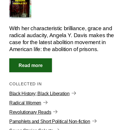
With her characteristic brilliance, grace and
radical audacity, Angela Y. Davis makes the
case for the latest abolition movement in
American life: the abolition of prisons.
COLLECTED IN
Black History; Black Liberation
Radical Women
Revolutionary Reads
Pamphlets and Short Political Non-fiction