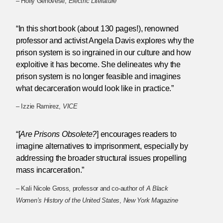
– Holly Genovese,
Electric Literature
“In this short book (about 130 pages!), renowned
professor and activist Angela Davis explores why the
prison system is so ingrained in our culture and how
exploitive it has become. She delineates why the
prison system is no longer feasible and imagines
what decarceration would look like in practice.”
– Izzie Ramirez,
VICE
“[
Are Prisons Obsolete?
] encourages readers to
imagine alternatives to imprisonment, especially by
addressing the broader structural issues propelling
mass incarceration.”
– Kali Nicole Gross, professor and co-author of
A Black
Women’s History of the United States
,
New York Magazine