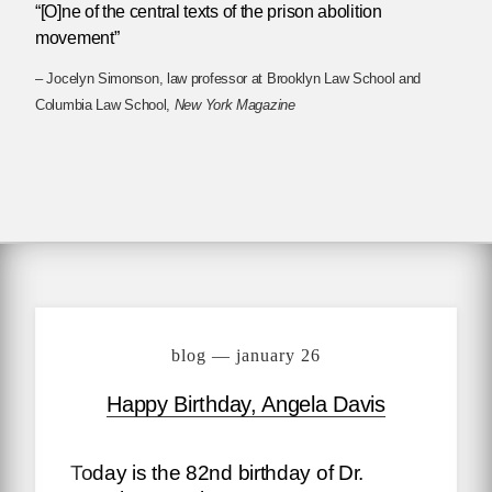
“[O]ne of the central texts of the prison abolition
movement”
– Jocelyn Simonson, law professor at Brooklyn Law School and
Columbia Law School,
New York Magazine
blog — january 26
Happy Birthday, Angela Davis
Today is the 82nd birthday of Dr.