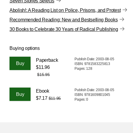
Seven Stories Selects
Abolish!: A Reading List on Police, Prisons, and Protest
Recommended Reading: New and Bestselling Books
30 Books to Celebrate 30 Years of Radical Publishing
Buying options
Publish Date: 2003-08-05
Paperback
ISBN: 9781583225813
$11.96
Pages: 128
$15.95
Publish Date: 2003-08-05
Ebook
ISBN: 9781609801045
$7.17
$11.95
Pages: 0