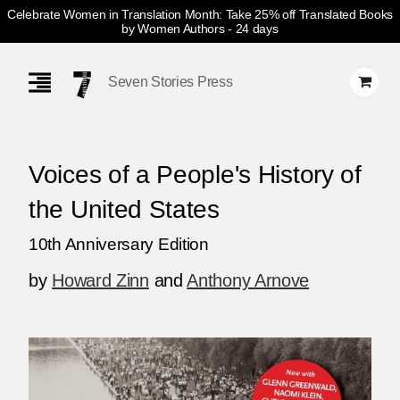
Celebrate Women in Translation Month: Take 25% off Translated Books
by Women Authors
- 24 days
Skip
Navigation
Seven Stories Press
Voices of a People's History of
the United States
10th Anniversary Edition
by
Howard Zinn
and
Anthony Arnove