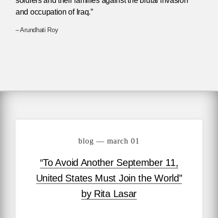
soldiers and their families against the brutal invasion
and occupation of Iraq.”
– Arundhati Roy
blog — march 01
“To Avoid Another September 11,
United States Must Join the World”
by Rita Lasar