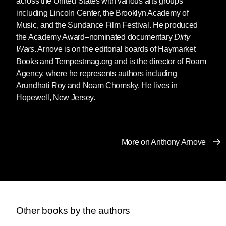
across the United States with various arts groups
to a lesser extent, it changed the lives of most
including Lincoln Center, the Brooklyn Academy of
people living in the United States.
Music, and the Sundance Film Festival. He produced
the Academy Award–nominated documentary
Dirty
In the months after the disaster, I often heard
Wars
. Arnove is on the editorial boards of Haymarket
how September 11 changed the world. But I
Books and Tempestmag.org and is the director of Roam
don’t think the attacks changed the world. And
Agency, where he represents authors including
to the extent that Americans believe that
Arundhati Roy and Noam Chomsky. He lives in
September 11 changed the world, it is because
Hopewell, New Jersey.
they don’t know much about the world in which
they live.
I have never heard anyone say that the horrific
More on Anthony Arnove
massacres of 1994 in Rwanda—which took
more than five hundred thousand lives—
changed the world. Nor have I ever been told
that Indonesia’s massacre of two hundred
thousand East Timorese during a twenty-year
span changed the world. I have not even heard
Other books by the authors
that the daily loss of eight thousand souls in