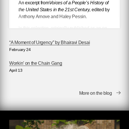
An excerpt from
Voices of a People’s History of
the United States in the 21st Century,
edited by
Anthony Arnove and Haley Pessin.
In this selection, originally published as an op-
ed in
Tallahassee Democrat
, Rita Lasar, a
founding member of September Eleventh
“A Moment of Urgency” by Bhairavi Desai
Families for Peaceful Tomorrows, offers a
February 24
personal account of the devastation caused by
the attacks on September 11, 2001, which took
Workin’ on the Chain Gang
the life of her younger brother, to argue for the
April 13
United States to become a state that exists in
concert with and as a partner to the rest of the
world, rather than in opposition to it.
More on the blog
A new companion to
the classic
collection
edited by Howard Zinn and Anthony
Arnove,
Voices of a People’s History of the
United States in the 21st Century
brings