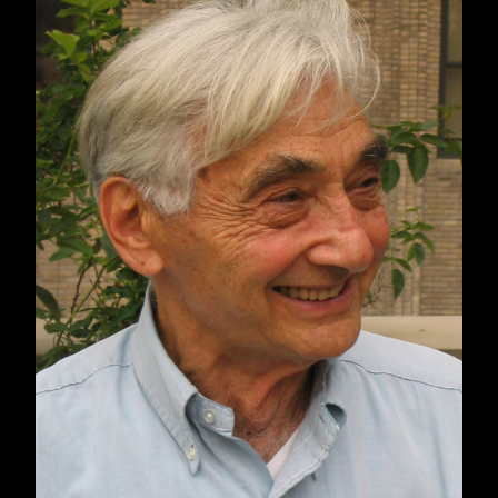
together more than 100 activist texts on social
and economic justice that have shaped the last
22 years. The editors, Arnove and Pessin, offer
a curated collection of voices of hope and
resistance from Black Lives Matter, #MeToo,
the struggle for Indigenous liberation, activist
groups for immigrant rights, environmentalist
movements, disability justice organizing, and
frontline workers during the global pandemic
who spoke out against the life-threatening
conditions of their labor.
Included in this new book are writings by
Angela Y. Davis, Nick Estes, Colin Kaepernick,
Rebecca Solnit, Christian Smalls, Viet Thanh
Nguyen, Howard Zinn, Rev. William Barber,
Bree Newsome, Kimberlé Crenshaw, Tarana J.
Burke, Dream Defenders, Sins Invalid,
Mariame Kaba, Naomi Klein, Keeanga-