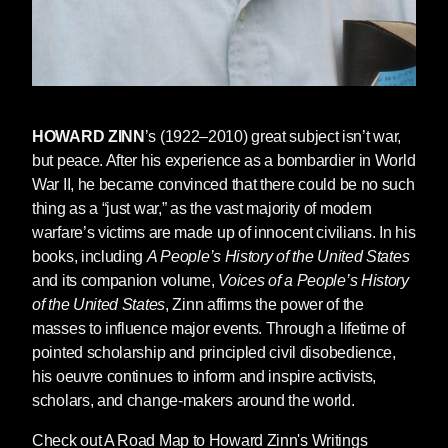
Yamahtta Taylor, Linda Sarsour, Chelsea E.
Manning, Chrishaun “CeCe” McDonald, Julian
Brave NoiseCat, H. Melt, and others. Together,
their words remind us that history is made not
only by the rich and powerful, but by ordinary
people taking collective action.
HOWARD ZINN
’s (1922–2010) great subject isn’t war,
but peace. After his experience as a bombardier in World
War II, he became convinced that there could be no such
thing as a “just war,” as the vast majority of modern
warfare’s victims are made up of innocent civilians. In his
books, including
A People’s History of the United States
and its companion volume,
Voices of a People’s History
of the United States
, Zinn affirms the power of the
masses to influence major events. Through a lifetime of
pointed scholarship and principled civil disobedience,
his oeuvre continues to inform and inspire activists,
scholars, and change-makers around the world.
Rita Lasar, a founding member of September
Eleventh Families for Peaceful Tomorrows, lost
Check out A Road Map to Howard Zinn's Writings