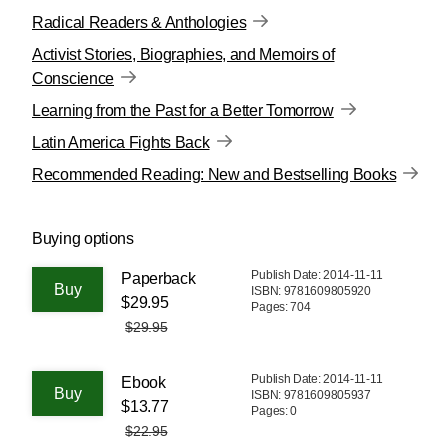
Radical Readers & Anthologies
Activist Stories, Biographies, and Memoirs of
Conscience
Learning from the Past for a Better Tomorrow
Latin America Fights Back
Recommended Reading: New and Bestselling Books
Buying options
Publish Date: 2014-11-11
Paperback
ISBN: 9781609805920
$29.95
Pages: 704
$29.95
Publish Date: 2014-11-11
Ebook
ISBN: 9781609805937
$13.77
Pages: 0
$22.95