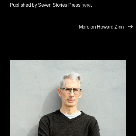
her brother Avrame (“Abe”) Zelmanowitz, on
Published by Seven Stories Press
here
.
September 11, 2001. He could have escaped,
but stayed behind to help a quadriplegic
coworker, Ed Beyea. When President Bush
More on Howard Zinn
mentioned Abe’s heroic actions in a speech at
the National Cathedral in Washington, DC,
Lasar expressed outrage that her brother’s
sacrifice was being used to justify the invasion
of Afghanistan. After the assault on Afghanistan
began, Lasar joined a delegation to visit
families who lost loved ones in the US assault
and to witness first-hand the impact of the
bombings. Just before the one-year
anniversary of her brother’s death, she wrote
this commentary.
Rita Lasar, “To Avoid Another September 11,
United States Must Join the World” (September
5, 2002), originally published in
Tallahassee