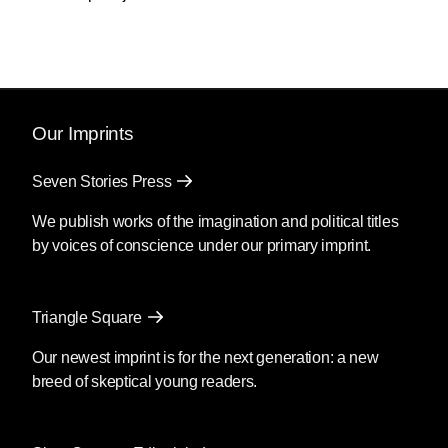
nuclear war. He refuses to support international
agreements that would alleviate global
warming, and he will not seek to ratify the treaty
banning land mines, leaving the United States
in the company of Iraq, Iran and North Korea,
Bush’s “axis of evil.”
Our Imprints
And now the president is planning for a war
Seven Stories Press
against Iraq. Never mind that Iraq has
committed no act of aggression against us that
We publish works of the imagination and political titles
justifies war, that there has been no evidence
by voices of conscience under our primary imprint.
linking Iraq to the September 11 attacks.
Neither does the president seem to care that
the world is opposed to an invasion of Iraq.
Triangle Square
The international coalition that fought the first
Our newest imprint is for the next generation: a new
Gulf War was cemented by the principle that
breed of skeptical young readers.
one country cannot invade another without
provocation. Now the White House is poised to
dismiss the coalition to launch an unprovoked