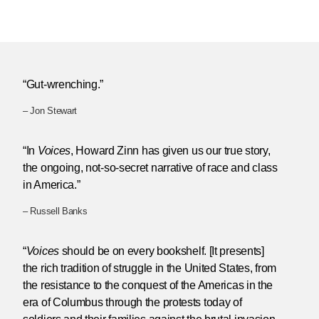
“Gut-wrenching.”
– Jon Stewart
“In
Voices
, Howard Zinn has given us our true story,
the ongoing, not-so-secret narrative of race and class
in America.”
– Russell Banks
“
Voices
should be on every bookshelf. [It presents]
the rich tradition of struggle in the United States, from
the resistance to the conquest of the Americas in the
era of Columbus through the protests today of