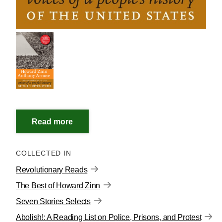
COLLECTED IN
Revolutionary Reads
The Best of Howard Zinn
Seven Stories Selects
Abolish!: A Reading List on Police, Prisons, and Protest