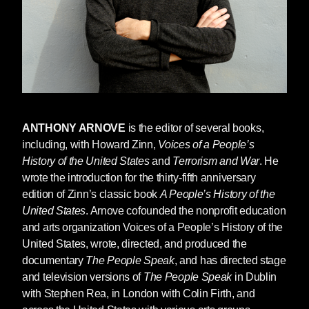
Democrat
When the planes hit the World Trade Center
last September 11, my brother Avrame, who
was in the North Tower, refused to join the
evacuation because he was concerned for the
safety of his close friend and fellow worker, a
quadriplegic who could not easily leave. So
ANTHONY ARNOVE
is the editor of several books,
Avrame stayed, hoping that help would arrive.
including, with Howard Zinn,
Voices of a People’s
When it didn’t, he and his life-long associate
History of the United States
and
Terrorism and War
. He
died together, along with thousands of others
wrote the introduction for the thirty-fifth anniversary
innocent New Yorkers.
edition of Zinn’s classic book
A People’s History of the
United States
. Arnove cofounded the nonprofit education
That day changed my life. It changed the lives
and arts organization Voices of a People’s History of the
of all those who lost loved ones in the towers.
United States, wrote, directed, and produced the
It changed the lives of the relatives of those on
documentary
The People Speak
, and has directed stage
the flight that crashed in Pennsylvania. It
and television versions of
The People Speak
in Dublin
changed the lives of hundreds of families who
with Stephen Rea, in London with Colin Firth, and
lost loved ones in the Pentagon. And, perhaps