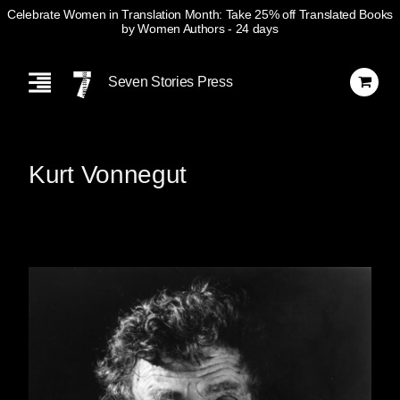
Celebrate Women in Translation Month: Take 25% off Translated Books
by Women Authors
- 24 days
Skip
Navigation
Seven Stories Press
Kurt Vonnegut