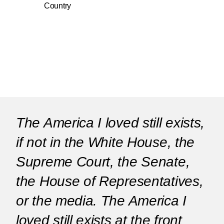
Country
The America I loved still exists,
if not in the White House, the
Supreme Court, the Senate,
the House of Representatives,
or the media. The America I
loved still exists at the front