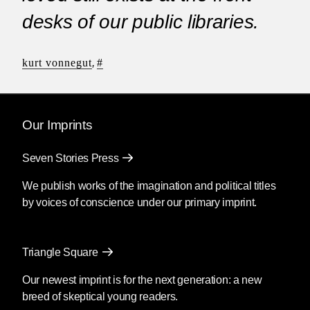
desks of our public libraries.
kurt vonnegut
,
#
Our Imprints
Seven Stories Press
We publish works of the imagination and political titles
by voices of conscience under our primary imprint.
Triangle Square
Our newest imprint is for the next generation: a new
breed of skeptical young readers.