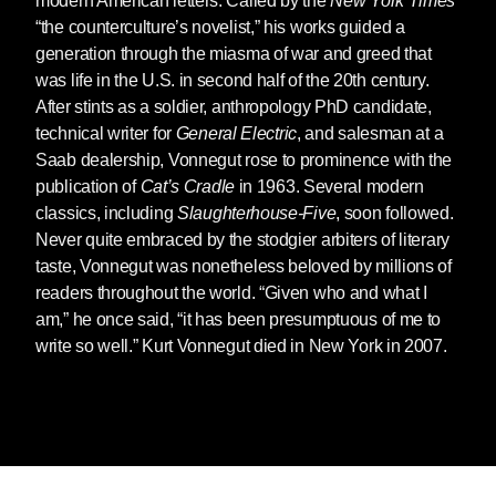
modern American letters. Called by the
New York Times
“the counterculture’s novelist,” his works guided a
generation through the miasma of war and greed that
was life in the U.S. in second half of the 20th century.
After stints as a soldier, anthropology PhD candidate,
technical writer for
General Electric
, and salesman at a
Saab dealership, Vonnegut rose to prominence with the
publication of
Cat’s Cradle
in 1963. Several modern
classics, including
Slaughterhouse-Five
, soon followed.
Never quite embraced by the stodgier arbiters of literary
taste, Vonnegut was nonetheless beloved by millions of
readers throughout the world. “Given who and what I
am,” he once said, “it has been presumptuous of me to
write so well.” Kurt Vonnegut died in New York in 2007.