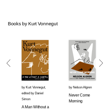
Books by Kurt Vonnegut
by
Kurt Vonnegut
,
by
Nelson Algren
edited by
Daniel
Never Come
Simon
Morning
A Man Without a