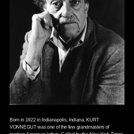
Born in 1922 in Indianapolis, Indiana, KURT
VONNEGUT was one of the few grandmasters of