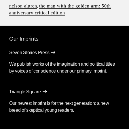
nelson algren
,
the man with the golden arm: 50th
anniversary critical edition
Our Imprints
Seven Stories Press
We publish works of the imagination and political titles
by voices of conscience under our primary imprint.
Triangle Square
Our newest imprint is for the next generation: a new
breed of skeptical young readers.