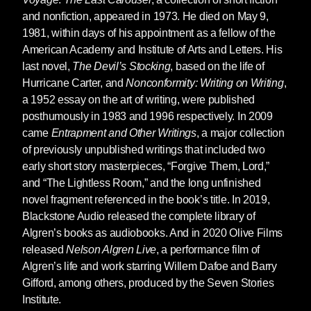
and nonfiction, appeared in 1973. He died on May 9,
1981, within days of his appointment as a fellow of the
American Academy and Institute of Arts and Letters. His
last novel,
The Devil’s Stocking
, based on the life of
Hurricane Carter, and
Nonconformity: Writing on Writing
,
a 1952 essay on the art of writing, were published
posthumously in 1983 and 1996 respectively. In 2009
came
Entrapment and Other Writings
, a major collection
of previously unpublished writings that included two
early short story masterpieces, “Forgive Them, Lord,”
and “The Lightless Room,” and the long unfinished
novel fragment referenced in the book’s title. In 2019,
Blackstone Audio released the complete library of
Algren’s books as audiobooks. And in 2020 Olive Films
released
Nelson Algren Live
, a performance film of
Algren’s life and work starring Willem Dafoe and Barry
Gifford, among others, produced by the Seven Stories
Institute.