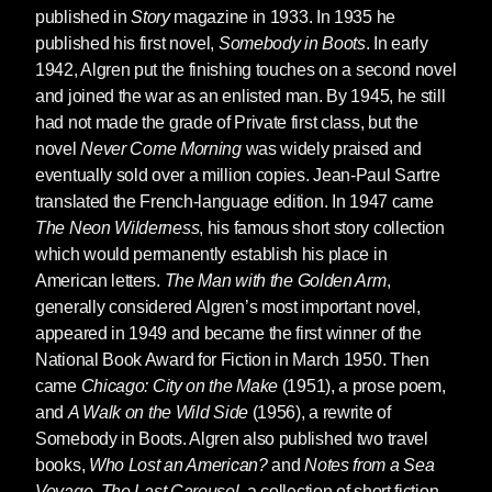
published in
Story
magazine in 1933. In 1935 he
published his first novel,
Somebody in Boots
. In early
1942, Algren put the finishing touches on a second novel
and joined the war as an enlisted man. By 1945, he still
had not made the grade of Private first class, but the
novel
Never Come Morning
was widely praised and
eventually sold over a million copies. Jean-Paul Sartre
translated the French-language edition. In 1947 came
The Neon Wilderness
, his famous short story collection
which would permanently establish his place in
American letters.
The Man with the Golden Arm
,
generally considered Algren’s most important novel,
appeared in 1949 and became the first winner of the
National Book Award for Fiction in March 1950. Then
came
Chicago: City on the Make
(1951), a prose poem,
and
A Walk on the Wild Side
(1956), a rewrite of
Somebody in Boots. Algren also published two travel
books,
Who Lost an American?
and
Notes from a Sea
Voyage
.
The Last Carousel
, a collection of short fiction