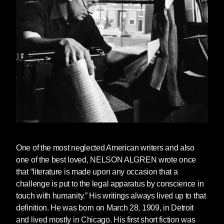
One of the most neglected American writers and also
one of the best loved,
NELSON ALGREN
wrote once
that “literature is made upon any occasion that a
challenge is put to the legal apparatus by conscience in
touch with humanity.” His writings always lived up to that
definition. He was born on March 28, 1909, in Detroit
and lived mostly in Chicago. His first short fiction was