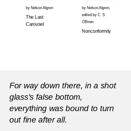
by
Nelson Algren
by
Nelson Algren
,
edited by
C. S.
The Last
O'Brien
Carousel
Nonconformity
For way down there, in a shot
glass's false bottom,
everything was bound to turn
out fine after all.