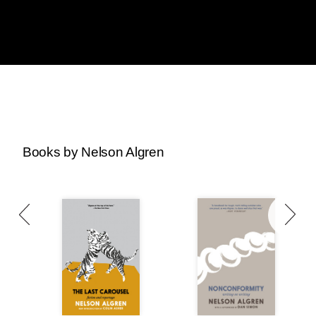
Books by Nelson Algren