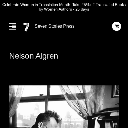
Celebrate Women in Translation Month: Take 25% off Translated Books
by Women Authors
- 25 days
Skip
Navigation
Seven Stories Press
Nelson Algren