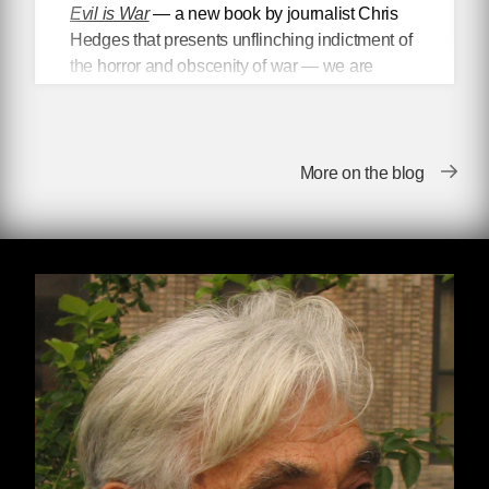
Evil is War
— a new book by journalist Chris
Hedges that presents unflinching indictment of
the horror and obscenity of war — we are
proud to present
an excerpt from the text
, in
which Hedges differentiates between what he
calls “worthy” and “unworthy”
victims, highlighting the ways in which
More on the blog
politicians and the media politicize the victims
of war and imperial violence to better promote
the dominant political narrative.
Worthy and Unworthy Victims
Rulers divide the world into worthy and
unworthy victims, those we are allowed to pity,
such as Ukrainians enduring the hell of
modern warfare, and those whose suffering is