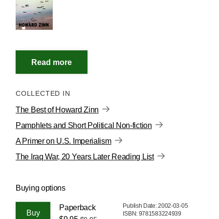
COLLECTED IN
The Best of Howard Zinn
Pamphlets and Short Political Non-fiction
A Primer on U.S. Imperialism
The Iraq War, 20 Years Later Reading List
Buying options
Publish Date: 2002-03-05
Paperback
ISBN: 9781583224939