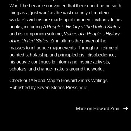
component of propaganda, especially in war.
War II, he became convinced that there could be no such
The Russian-speaking population in Ukraine,
thing as a “just war,” as the vast majority of modern
to Moscow, are worthy victims. Russia is their
warfare’s victims are made up of innocent civilians. In his
savior. The millions of Ukrainian families
books, including
A People’s History of the United States
cowering in basements and subways, or forced
and its companion volume,
Voices of a People’s History
to flee Ukraine, are unworthy victims. Ukrainian
of the United States
, Zinn affirms the power of the
fighters are condemned as “Nazis.”
masses to influence major events. Through a lifetime of
pointed scholarship and principled civil disobedience,
Worthy victims allow citizens to see
his oeuvre continues to inform and inspire activists,
themselves as empathetic, compassionate,
scholars, and change-makers around the world.
and just. Worthy victims are an effective tool to
demonize the aggressor. They are used to
Check out A Road Map to Howard Zinn's Writings
obliterate nuance and ambiguity. Mention the
Published by Seven Stories Press
here
.
provocations carried out by the Western
alliance and you are dismissed as a Putin
apologist. It is to taint the sainthood of the
More on Howard Zinn
worthy victims, and by extension ourselves.
We are good. They are evil. Worthy victims are