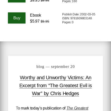
$9.95
$9.95
Pages: 160
Publish Date: 2002-03-05
Ebook
ISBN: 9781609803148
$5.97
$9.95
Pages: 0
blog — september 20
Worthy and Unworthy Victims: An
Excerpt from “The Greatest Evil is
War” by Chris Hedges
To mark today's publication of
The Greatest