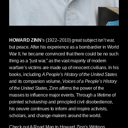
Edward Herman and Noam Chomsky point out
in
Manufacturing Consent: The Political
Economy of the Mass Media
, is a key
component of propaganda, especially in war.
The Russian-speaking population in Ukraine,
to Moscow, are worthy victims. Russia is their
HOWARD ZINN
’s (1922–2010) great subject isn’t war,
savior. The millions of Ukrainian families
but peace. After his experience as a bombardier in World
cowering in basements and subways, or forced
War II, he became convinced that there could be no such
to flee Ukraine, are unworthy victims. Ukrainian
thing as a “just war,” as the vast majority of modern
fighters are condemned as “Nazis.”
warfare’s victims are made up of innocent civilians. In his
books, including
A People’s History of the United States
Worthy victims allow citizens to see
and its companion volume,
Voices of a People’s History
themselves as empathetic, compassionate,
of the United States
, Zinn affirms the power of the
and just. Worthy victims are an effective tool to
masses to influence major events. Through a lifetime of
demonize the aggressor. They are used to
pointed scholarship and principled civil disobedience,
obliterate nuance and ambiguity. Mention the
his oeuvre continues to inform and inspire activists,
provocations carried out by the Western
scholars, and change-makers around the world.
alliance and you are dismissed as a Putin
apologist. It is to taint the sainthood of the
Check out A Road Map to Howard Zinn's Writings