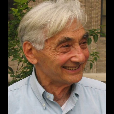
unworthy victims, those we are allowed to pity,
such as Ukrainians enduring the hell of
modern warfare, and those whose suffering is
minimized, dismissed, or ignored. The terror
we and our allies carry out against Iraqi,
Palestinian, Syrian, Libyan, Somali, and
Yemeni civilians is part of the regrettable cost
of war. We, echoing the empty promises from
Moscow, claim we do not target civilians.
Rulers always paint their militaries as humane,
there to serve and protect. Collateral damage
happens, but it is regrettable.
This lie can only be sustained among those
who are unfamiliar with the explosive ordnance
and large kill zones of missiles; iron
fragmentation bombs; mortar, artillery, and tank
shells; and belt-fed machine guns. This
bifurcation into worthy and unworthy victims, as