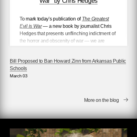
War” by Chris Hedges
To mark today's publication of
The Greatest
Evil is War
— a new book by journalist Chris
Hedges that presents unflinching indictment of
the horror and obscenity of war — we are
proud to present
an excerpt from the text
, in
which Hedges differentiates between what he
Bill Proposed to Ban Howard Zinn from Arkansas Public
calls “worthy” and “unworthy”
Schools
victims, highlighting the ways in which
March 03
politicians and the media politicize the victims
of war and imperial violence to better promote
the dominant political narrative.
More on the blog
Worthy and Unworthy Victims
Rulers divide the world into worthy and