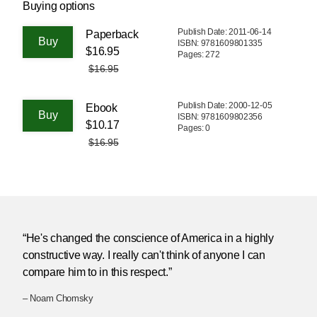
Buying options
Publish Date: 2011-06-14
Paperback
ISBN: 9781609801335
$16.95
Pages: 272
$16.95
Publish Date: 2000-12-05
Ebook
ISBN: 9781609802356
$10.17
Pages: 0
$16.95
“He's changed the conscience of America in a highly
constructive way. I really can't think of anyone I can
compare him to in this respect.”
– Noam Chomsky