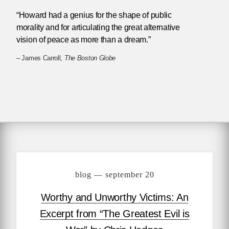
“Howard had a genius for the shape of public
morality and for articulating the great alternative
vision of peace as more than a dream.”
– James Carroll,
The Boston Globe
blog — september 20
Worthy and Unworthy Victims: An
Excerpt from “The Greatest Evil is