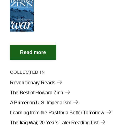
COLLECTED IN
Revolutionary Reads
The Best of Howard Zinn
A Primer on U.S. Imperialism
Learning from the Past for a Better Tomorrow
The Iraq War, 20 Years Later Reading List