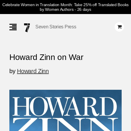
Celebrate Women in Translation Month: Take 25% off Translated Books
by Women Authors
- 26 days
Skip
Navigation
Seven Stories Press
Howard Zinn on War
by
Howard Zinn