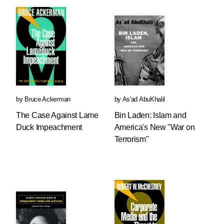
by
Bruce Ackerman
by
As'ad AbuKhalil
The Case Against Lame
Bin Laden: Islam and
Duck Impeachment
America's New "War on
Terrorism"