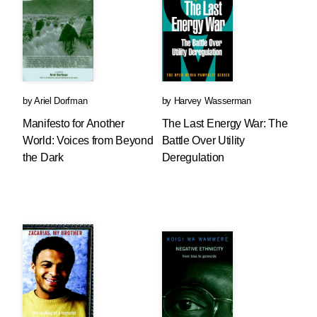
by
Ariel Dorfman
by
Harvey Wasserman
Manifesto for Another
The Last Energy War: The
World: Voices from Beyond
Battle Over Utility
the Dark
Deregulation