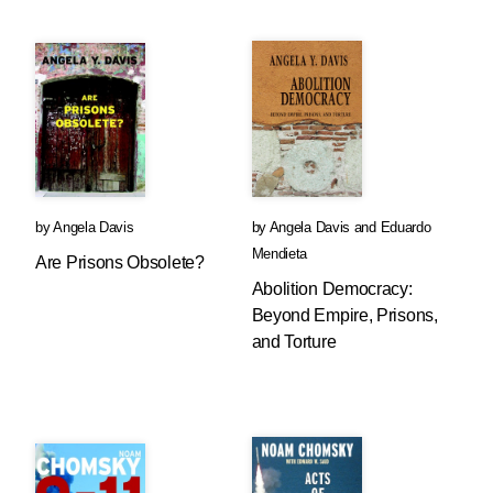
by
Angela Davis
by
Angela Davis
and
Eduardo
Mendieta
Are Prisons Obsolete?
Abolition Democracy:
Beyond Empire, Prisons,
and Torture