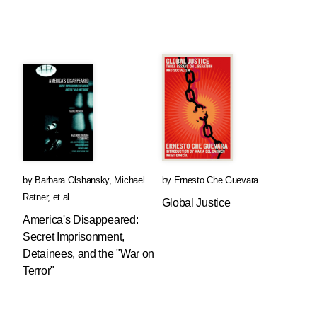
by
Barbara Olshansky
,
Michael
by
Ernesto Che Guevara
Ratner
, et al.
Global Justice
America's Disappeared:
Secret Imprisonment,
Detainees, and the "War on
Terror"