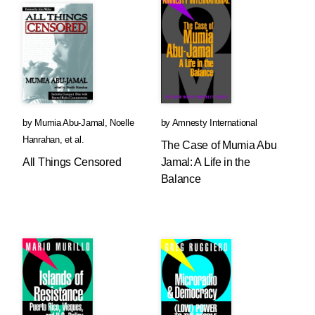
by
Mumia Abu-Jamal
,
Noelle
by
Amnesty International
Hanrahan
, et al.
The Case of Mumia Abu
All Things Censored
Jamal: A Life in the
Balance