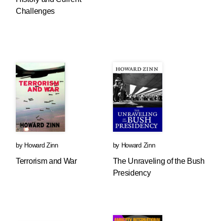
Challenges
by
Howard Zinn
by
Howard Zinn
Terrorism and War
The Unraveling of the Bush
Presidency