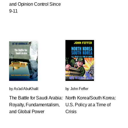
and Opinion Control Since
9-11
by
As'ad AbuKhalil
by
John Feffer
The Battle for Saudi Arabia:
North Korea/South Korea:
Royalty, Fundamentalism,
U.S. Policy at a Time of
and Global Power
Crisis