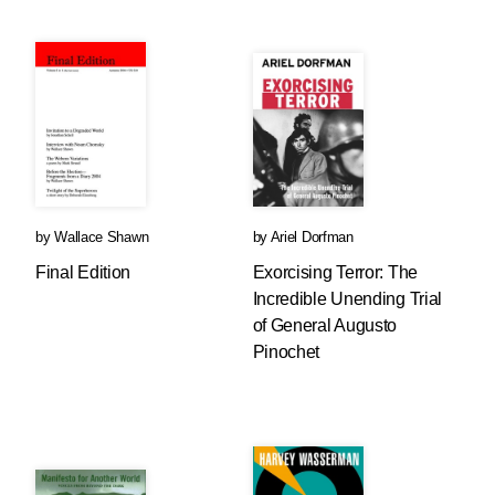
by
Wallace Shawn
by
Ariel Dorfman
Final Edition
Exorcising Terror: The
Incredible Unending Trial
of General Augusto
Pinochet