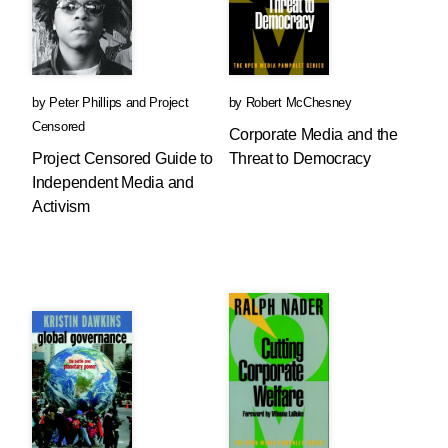
by
Peter Phillips
and
Project
by
Robert McChesney
Censored
Corporate Media and the
Project Censored Guide to
Threat to Democracy
Independent Media and
Activism