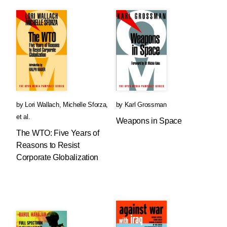
by
Lori Wallach
,
Michelle Sforza
,
by
Karl Grossman
et al.
Weapons in Space
The WTO: Five Years of
Reasons to Resist
Corporate Globalization