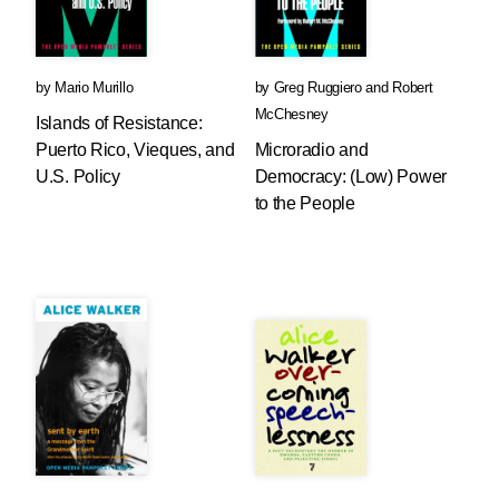
by
Mario Murillo
by
Greg Ruggiero
and
Robert
McChesney
Islands of Resistance:
Puerto Rico, Vieques, and
Microradio and
U.S. Policy
Democracy: (Low) Power
to the People