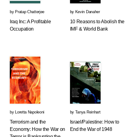
by
Pratap Chatterjee
by
Kevin Danaher
Iraq Inc: A Profitable
10 Reasons to Abolish the
Occupation
IMF & World Bank
by
Loretta Napoleoni
by
Tanya Reinhart
Terrorism and the
Israel/Palestine: How to
Economy: How the War on
End the War of 1948
Terror is Bankrupting the