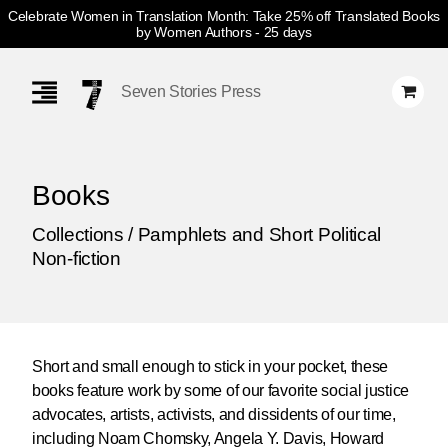
Celebrate Women in Translation Month: Take 25% off Translated Books
by Women Authors
- 25 days
Skip
Navigation
Seven Stories Press
Books
Collections / Pamphlets and Short Political
Non-fiction
Short and small enough to stick in your pocket, these
books feature work by some of our favorite social justice
advocates, artists, activists, and dissidents of our time,
including Noam Chomsky, Angela Y. Davis, Howard