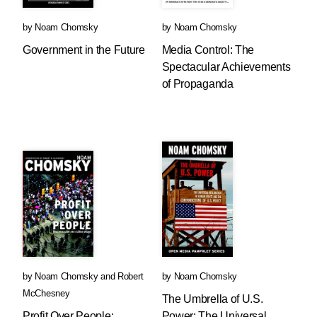
by
Noam Chomsky
by
Noam Chomsky
Government in the Future
Media Control: The
Spectacular Achievements
of Propaganda
by
Noam Chomsky
and
Robert
by
Noam Chomsky
McChesney
The Umbrella of U.S.
Profit Over People:
Power: The Universal