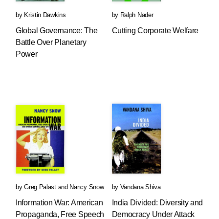
by
Kristin Dawkins
by
Ralph Nader
Global Governance: The
Cutting Corporate Welfare
Battle Over Planetary
Power
by
Greg Palast
and
Nancy Snow
by
Vandana Shiva
Information War: American
India Divided: Diversity and
Propaganda, Free Speech
Democracy Under Attack