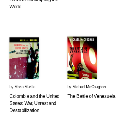
World
by
Mario Murillo
by
Michael McCaughan
Colombia and the United
The Battle of Venezuela
States: War, Unrest and
Destabilization