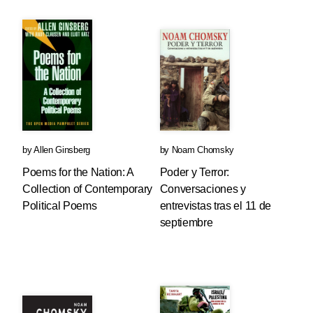
by
Allen Ginsberg
by
Noam Chomsky
Poems for the Nation: A
Poder y Terror:
Collection of Contemporary
Conversaciones y
Political Poems
entrevistas tras el 11 de
septiembre