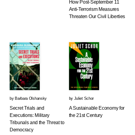
How Post-September 11
Anti-Terrorism Measures
Threaten Our Civil Liberties
by
Barbara Olshansky
by
Juliet Schor
Secret Trials and
A Sustainable Economy for
Executions: Military
the 21st Century
Tribunals and the Threat to
Democracy