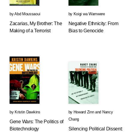
by
Abd Moussaoui
by
Koigi wa Wamwere
Zacarias, My Brother: The
Negative Ethnicity: From
Making of a Terrorist
Bias to Genocide
by
Kristin Dawkins
by
Howard Zinn
and
Nancy
Chang
Gene Wars: The Politics of
Biotechnology
Silencing Political Dissent: