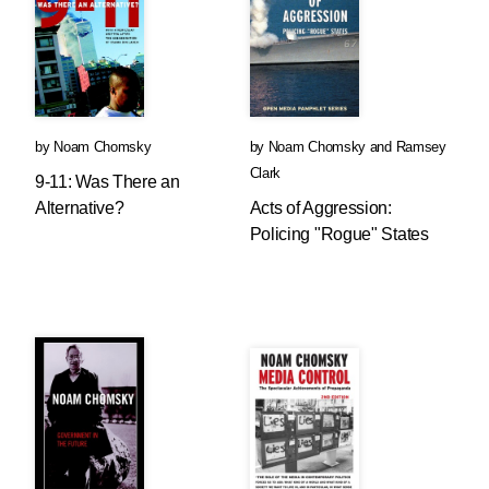
by
Noam Chomsky
by
Noam Chomsky
and
Ramsey
Clark
9-11: Was There an
Alternative?
Acts of Aggression:
Policing "Rogue" States