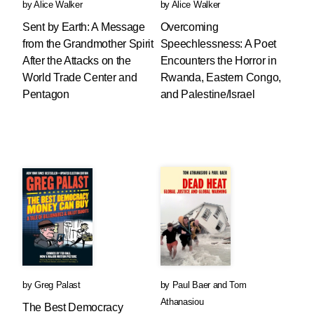
by
Alice Walker
by
Alice Walker
Sent by Earth: A Message
Overcoming
from the Grandmother Spirit
Speechlessness: A Poet
After the Attacks on the
Encounters the Horror in
World Trade Center and
Rwanda, Eastern Congo,
Pentagon
and Palestine/Israel
by
Greg Palast
by
Paul Baer
and
Tom
Athanasiou
The Best Democracy