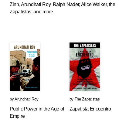
Zinn, Arundhati Roy, Ralph Nader, Alice Walker, the
Zapatistas, and more.
by
Arundhati Roy
by
The Zapatistas
Public Power in the Age of
Zapatista Encuentro
Empire