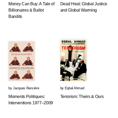
Money Can Buy: A Tale of
Dead Heat: Global Justice
Billionaires & Ballot
and Global Warming
Bandits
by
Jacques Ranciére
by
Eqbal Ahmad
Moments Politiques:
Terrorism: Theirs & Ours
Interventions 1977–2009