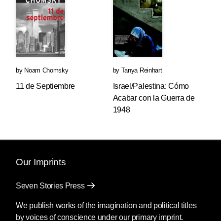
by
Noam Chomsky
by
Tanya Reinhart
11 de Septiembre
Israel/Palestina: Cómo
Acabar con la Guerra de
1948
Our Imprints
Seven Stories Press
We publish works of the imagination and political titles
by voices of conscience under our primary imprint.