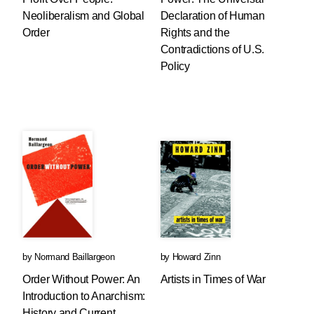
Neoliberalism and Global
Declaration of Human
Order
Rights and the
Contradictions of U.S.
Policy
by
Normand Baillargeon
by
Howard Zinn
Order Without Power: An
Artists in Times of War
Introduction to Anarchism:
History and Current