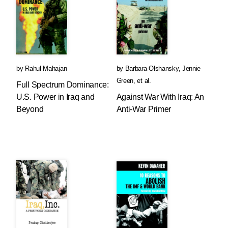
by
Rahul Mahajan
by
Barbara Olshansky
,
Jennie
Green
, et al.
Full Spectrum Dominance:
U.S. Power in Iraq and
Against War With Iraq: An
Beyond
Anti-War Primer