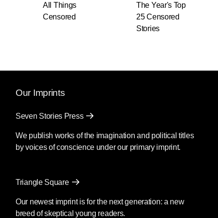
All Things
The Year's Top
Censored
25 Censored
Stories
Our Imprints
Seven Stories Press
We publish works of the imagination and political titles
by voices of conscience under our primary imprint.
Triangle Square
Our newest imprint is for the next generation: a new
breed of skeptical young readers.