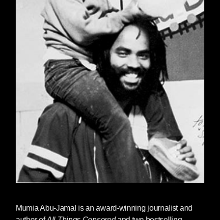
Mumia Abu-Jamal
is an award-winning journalist and
author of
All Things Censored
and two bestselling