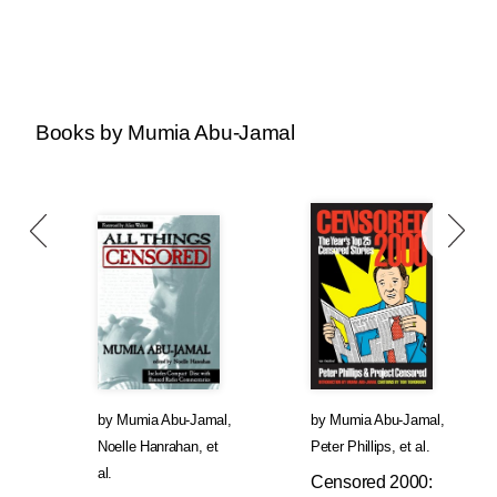
Books by Mumia Abu-Jamal
by
Mumia Abu-Jamal
,
by
Mumia Abu-Jamal
,
Noelle Hanrahan
, et
Peter Phillips
, et al.
al.
Censored 2000: