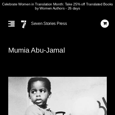
Celebrate Women in Translation Month: Take 25% off Translated Books
by Women Authors
- 26 days
Skip
Navigation
Seven Stories Press
Mumia Abu-Jamal