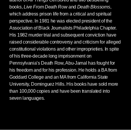
books,
Live From Death Row
and
Death Blossoms
,
which address prison life from a critical and spiritual
perspective. In 1981 he was elected president of the
Association of Black Journalists Philadelphia Chapter.
His 1982 murder trial and subsequent conviction have
raised considerable controversy and criticism for alleged
constitutional violations and other improprieties. In spite
of his three-decade long imprisonment on
Pennsylvania’s Death Row, Abu-Jamal has fought for
his freedom and for his profession. He holds a BA from
Goddard College and an MA from California State
University, Dominguez Hills. His books have sold more
than 100,000 copies and have been translated into
seven languages.