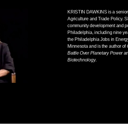
KRISTIN DAWKINS
is a senior 
Agriculture and Trade Policy. S
community development and pub
Philadelphia, including nine yea
the Philadelphia Jobs in Energy
Minnesota and is the author of
Battle Over Planetary Power
a
Biotechnology
.