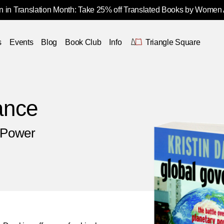
 in Translation Month: Take 25% off Translated Books by Women
s
Events
Blog
Book Club
Info
Triangle Square
ance
y Power