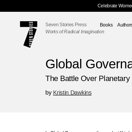
Celebrate Women
Skip
Navigation
Seven Stories Press
Books
Author
Works of Radical Imagination
Global Govern
The Battle Over Planetar
by
Kristin Dawkins