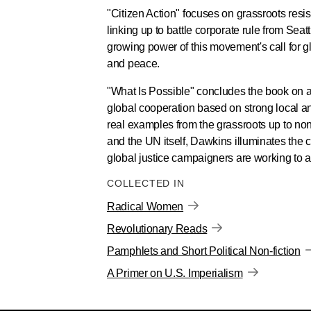
"Citizen Action" focuses on grassroots resi
linking up to battle corporate rule from Se
growing power of this movement's call for g
and peace.
"What Is Possible" concludes the book on a 
global cooperation based on strong local and
real examples from the grassroots up to n
and the UN itself, Dawkins illuminates the 
global justice campaigners are working to 
COLLECTED IN
Radical Women
Revolutionary Reads
Pamphlets and Short Political Non-fiction
A Primer on U.S. Imperialism