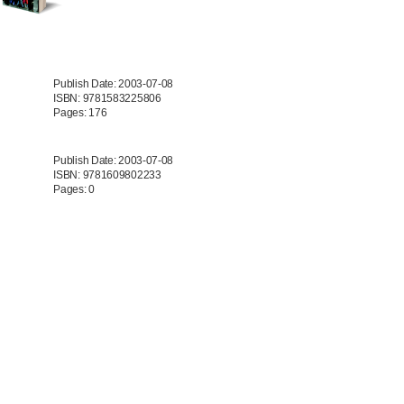
Publish Date: 2003-07-08
ISBN: 9781583225806
Pages: 176
Publish Date: 2003-07-08
ISBN: 9781609802233
Pages: 0