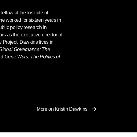
fellow at the Institute of
he worked for sixteen years in
lic policy research in
rs as the executive director of
 Project. Dawkins lives in
Global Governance: The
nd
Gene Wars: The Politics of
More on Kristin Dawkins