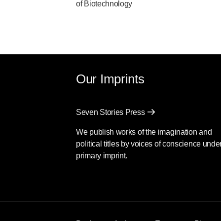
of Biotechnology
Our Imprints
Seven Stories Press
We publish works of the imagination and
political titles by voices of conscience unde
primary imprint.