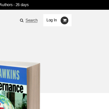
 Authors
- 26 days
Log In
Search