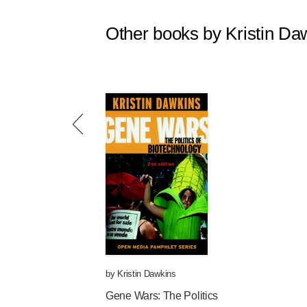
Other books by Kristin Da
by
Kristin Dawkins
Gene Wars: The Politics