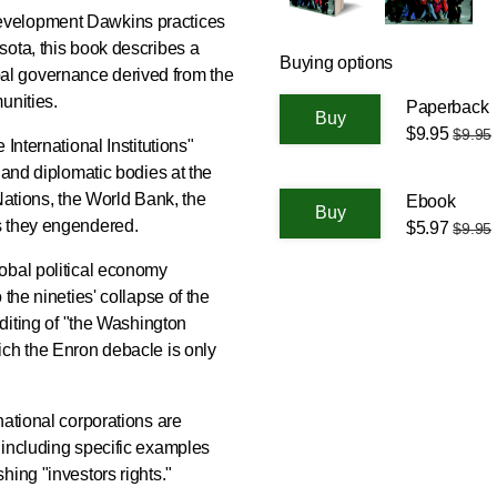
evelopment Dawkins practices
sota, this book describes a
Buying options
l governance derived from the
unities.
Paperback
$9.95
$9.95
International Institutions"
 and diplomatic bodies at the
Nations, the World Bank, the
Ebook
s they engendered.
$5.97
$9.95
obal political economy
the nineties' collapse of the
editing of "the Washington
ich the Enron debacle is only
national corporations are
 including specific examples
hing "investors rights."