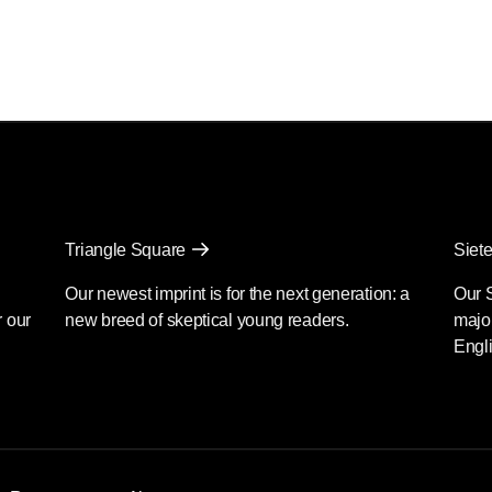
Triangle Square
Siete
Our newest imprint is for the next generation: a
Our 
r our
new breed of skeptical young readers.
major
Engli