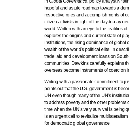
In
Global Governance
, policy analyst Krist
hopeful and astute roadmap towards a democ
respective roles and accomplishments of c
citizen activists in light of the day-to-day 
world. Written with an eye to the realities of
explores the origins and current state of pla
institutions, the rising dominance of global
wealth of the world's political elite. In descr
trade, aid and development loans on Sout
communities, Dawkins carefully explains t
overseas become instruments of coercion in 
Writing with a passionate commitment to j
points out that the U.S. government is becom
UN even though many of the UN's institutio
to address poverty and the other problems c
time when the UN's very survival is being 
is an urgent call to revitalize multilateralis
for democratic global governance.