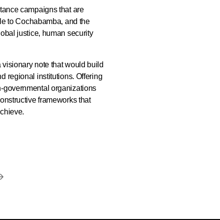
stance campaigns that are
attle to Cochabamba, and the
lobal justice, human security
visionary note that would build
 regional institutions. Offering
on-governmental organizations
constructive frameworks that
achieve.