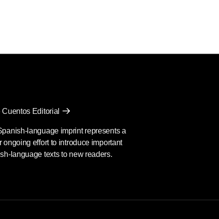
 Cuentos Editorial
Spanish-language imprint represents a
 ongoing effort to introduce important
sh-language texts to new readers.