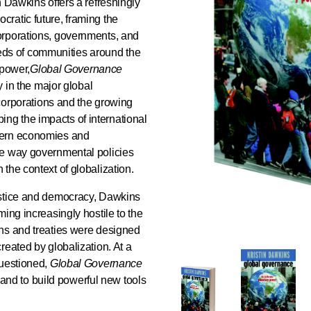
in Dawkins offers a refreshingly
ratic future, framing the
orporations, governments, and
needs of communities around the
 power,
Global Governance
y in the major global
 corporations and the growing
ibing the impacts of international
hern economies and
he way governmental policies
the context of globalization.
ustice and democracy, Dawkins
ing increasingly hostile to the
ns and treaties were designed
reated by globalization. At a
questioned,
Global Governance
m and to build powerful new tools