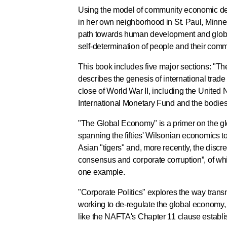
Using the model of community economic d
in her own neighborhood in St. Paul, Minne
path towards human development and globa
self-determination of people and their comm
This book includes five major sections: "The 
describes the genesis of international trade
close of World War II, including the United 
International Monetary Fund and the bodie
"The Global Economy" is a primer on the gl
spanning the fifties' Wilsonian economics to 
Asian "tigers" and, more recently, the discr
consensus and corporate corruption”, of wh
one example.
"Corporate Politics" explores the way trans
working to de-regulate the global economy,
like the NAFTA's Chapter 11 clause establis