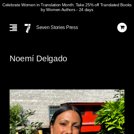
Celebrate Women in Translation Month: Take 25% off Translated Books
by Women Authors
- 24 days
Skip
Navigation
Seven Stories Press
Noemí Delgado