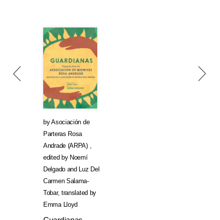
by
Asociación de
Parteras Rosa
Andrade (ARPA)
,
edited by
Noemí
Delgado
and
Luz Del
Carmen Salama-
Tobar
,
translated by
Emma Lloyd