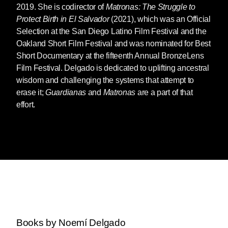
2019. She is codirector of
Matronas: The Struggle to
Protect Birth in El Salvador
(2021), which was an Official
Selection at the San Diego Latino Film Festival and the
Oakland Short Film Festival and was nominated for Best
Short Documentary at the fifteenth Annual BronzeLens
Film Festival. Delgado is dedicated to uplifting ancestral
wisdom and challenging the systems that attempt to
erase it;
Guardianas
and
Matronas
are a part of that
effort.
Books by Noemí Delgado