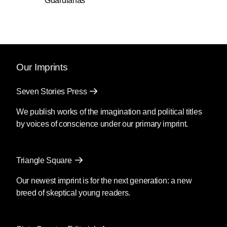
Guardianas
Our Imprints
Seven Stories Press
We publish works of the imagination and political titles
by voices of conscience under our primary imprint.
Triangle Square
Our newest imprint is for the next generation: a new
breed of skeptical young readers.