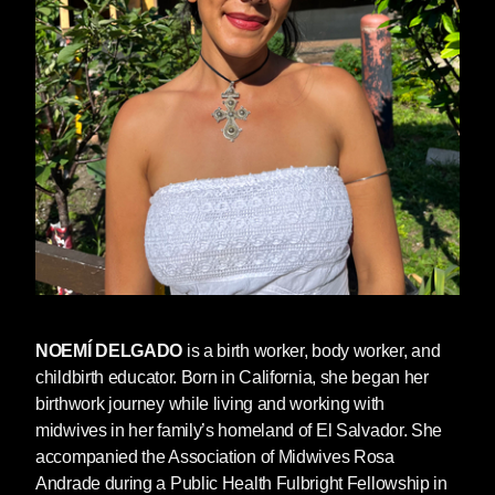
NOEMÍ DELGADO
is a birth worker, body worker, and
childbirth educator. Born in California, she began her
birthwork journey while living and working with
midwives in her family’s homeland of El Salvador. She
accompanied the Association of Midwives Rosa
Andrade during a Public Health Fulbright Fellowship in