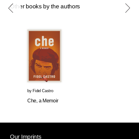
Other books by the authors
by
Fidel Castro
Che, a Memoir
Our Imprints