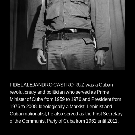
FIDEL ALEJANDRO CASTRO RUZ was a Cuban
revolutionary and politician who served as Prime
Minister of Cuba from 1959 to 1976 and President from
1976 to 2008. Ideologically a Marxist–Leninist and
Cuban nationalist, he also served as the First Secretary
of the Communist Party of Cuba from 1961 until 2011.