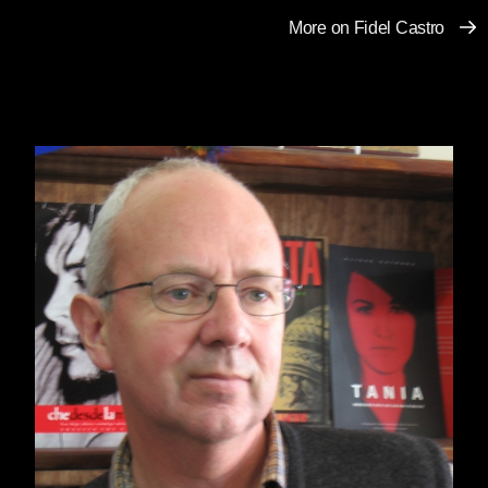
More on Fidel Castro