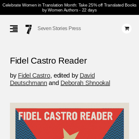
Celebrate Women in Translation Month: Take 25% off Translated Books
by Women Authors
- 22 days
Skip
Navigation
Seven Stories Press
Fidel Castro Reader
by
Fidel Castro
,
edited by
David
Deutschmann
and
Deborah Shnookal