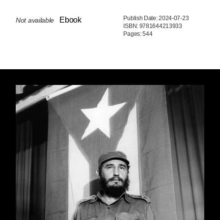
Publish Date: 2024-07-23
Ebook
Not available
ISBN: 9781644213933
Pages: 544