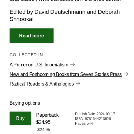
Edited by David Deutschmann and Deborah
Shnookal
COLLECTED IN
A Primer on U.S. Imperialism
New and Forthcoming Books from Seven Stories Press
Radical Readers & Anthologies
Buying options
Publish Date: 2024-09-17
Paperback
ISBN: 9781644213926
$24.95
Pages: 544
$24.95