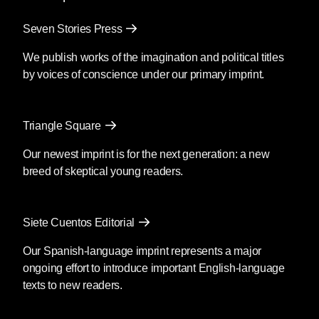
Seven Stories Press
We publish works of the imagination and political titles
by voices of conscience under our primary imprint.
Triangle Square
Our newest imprint is for the next generation: a new
breed of skeptical young readers.
Siete Cuentos Editorial
Our Spanish-language imprint represents a major
ongoing effort to introduce important English-language
texts to new readers.