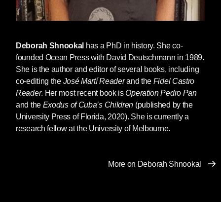
Deborah Shnookal
has a PhD in history. She co-
founded Ocean Press with David Deutschmann in 1989.
She is the author and editor of several books, including
co-editing the
José Martí Reader
and the
Fidel Castro
Reader
. Her most recent book is
Operation Pedro Pan
and the
Exodus of Cuba’s Children
(published by the
University Press of Florida, 2020). She is currently a
research fellow at the University of Melbourne.
More on Deborah Shnookal