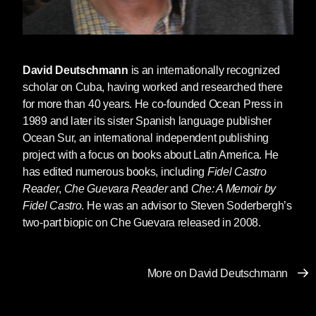
David Deutschmann
is an internationally recognized
scholar on Cuba, having worked and researched there
for more than 40 years. He co-founded Ocean Press in
1989 and later its sister Spanish language publisher
Ocean Sur, an international independent publishing
project with a focus on books about Latin America. He
has edited numerous books, including
Fidel Castro
Reader
,
Che Guevara Reader
and
Che: A Memoir by
Fidel Castro
. He was an advisor to Steven Soderbergh’s
two-part biopic on Che Guevara released in 2008.
More on David Deutschmann