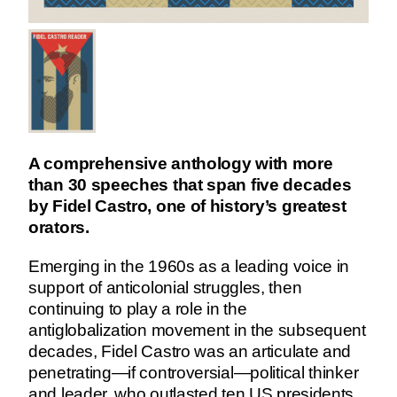
A comprehensive anthology with more
than 30 speeches that span five decades
by Fidel Castro, one of history’s greatest
orators.
Emerging in the 1960s as a leading voice in
support of anticolonial struggles, then
continuing to play a role in the
antiglobalization movement in the subsequent
decades, Fidel Castro was an articulate and
penetrating—if controversial—political thinker
and leader, who outlasted ten US presidents.