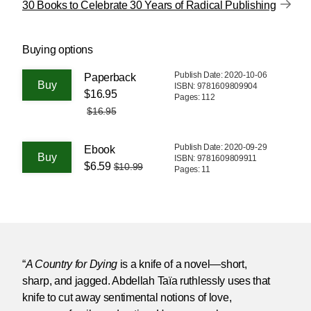
30 Books to Celebrate 30 Years of Radical Publishing
Buying options
Publish Date: 2020-10-06
Paperback
ISBN: 9781609809904
$16.95
Pages: 112
$16.95
Publish Date: 2020-09-29
Ebook
ISBN: 9781609809911
$6.59
$10.99
Pages: 11
“
A Country for Dying
is a knife of a novel—short,
sharp, and jagged. Abdellah Taïa ruthlessly uses that
knife to cut away sentimental notions of love,