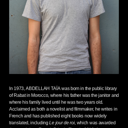
beside me. Together we carry a basket of
vegetables, he and I. We are perfectly
respectable. Was my father unaware? I don’t
think so. He plays innocent, my father. But he’s
tender. Tender and submissive to his second
wife. It’s only in this souk, once per week, that I
can have him all to myself. It’s only here that he
dares show me any affection and buys me
donuts coated with sugar.
You had planned your strategy, Allal. You went
for it, you spoke. Not to me, no. To my father
who, for some time, had been trying to get rid of
In 1973,
ABDELLAH TAÏA
was born in the public library
me. Me, Malika, his daughter. He couldn’t take
of Rabat in Morocco, where his father was the janitor and
it anymore, watching his second wife humiliate
where his family lived until he was two years old.
me every day and saying nothing about it.
Acclaimed as both a novelist and filmmaker, he writes in
French and has published eight books now widely
He said nothing, my father. He was enchanted
translated, including
Le jour de roi
, which was awarded
by her, bewitched. He’d lost his head a long