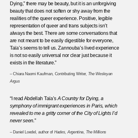
Dying,” there may be beauty, but it is an unforgiving
beauty that does not soften or shy away from the
realities of the queer experience. Positive, legible
representation of queer and trans subjects isn’t
always the best. There are some conversations that
are not meant to be easily digestible for everyone,
Taïa’s seems to tell us. Zannouba’s lived experience
is not so easily universal nor clear just because it
exists in the literature.”
– Chiara Naomi Kaufman, Contributing Writer,
The Wesleyan
Argus
“I read Abdellah Taïa’s
A Country for Dying
, a
symphony of immigrant experiences in Paris, which
revealed to me a gritty corner of the City of Lights I’d
never seen.
”
– Daniel Loedel, author of
Hades, Argentina
,
The Millions