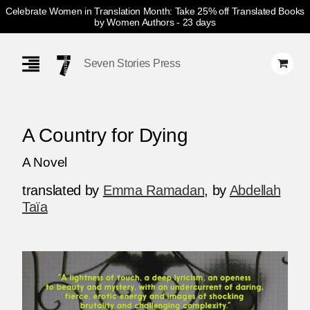
Celebrate Women in Translation Month: Take 25% off Translated Books
by Women Authors
- 23 days
Skip
Navigation
Seven Stories Press
A Country for Dying
A Novel
translated by
Emma Ramadan
,
by
Abdellah
Taïa