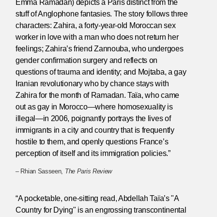
Emma Ramadan) depicts a Paris distinct from the
stuff of Anglophone fantasies. The story follows three
characters: Zahira, a forty-year-old Moroccan sex
worker in love with a man who does not return her
feelings; Zahira’s friend Zannouba, who undergoes
gender confirmation surgery and reflects on
questions of trauma and identity; and Mojtaba, a gay
Iranian revolutionary who by chance stays with
Zahira for the month of Ramadan. Taïa, who came
out as gay in Morocco—where homosexuality is
illegal—in 2006, poignantly portrays the lives of
immigrants in a city and country that is frequently
hostile to them, and openly questions France’s
perception of itself and its immigration policies.”
– Rhian Sasseen,
The Paris Review
“A pocketable, one-sitting read, Abdellah Taïa’s "A
Country for Dying" is an engrossing transcontinental