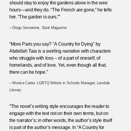
should stay to enjoy the gardens alone in the wee
hours—and they do. “The French are gone,” he tells
her. “The garden is ours.””
– Diego Semerene,
Slant Magazine
“More Paris you say? "A Country for Dying" by
Abdellah Taia is a swirling narrative with characters
who struggle with loss – of a part of oneself, of
homelands, and of love. Yet, even though all that,
there can be hope.”
– Monica Carter, LGBTQ Writers in Schools Manager,
Lambda
Literary
“The novel’s writing style encourages the reader to
engage with the text not on their own terms, but on
the narrator’s; in other words, the author’s style itself
is part of the author’s message. In “A Country for