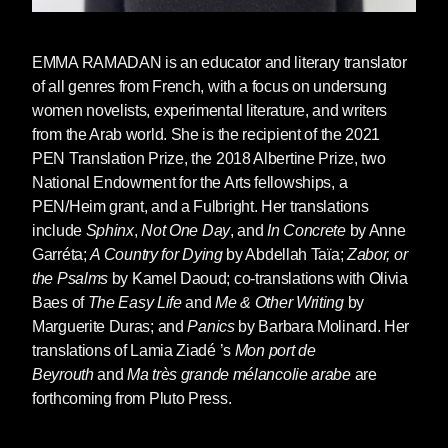
Malika recounts with rage her strategies to
EMMA RAMADAN
is an educator and literary translator
escape the injustices of History. To survive. To
of all genres from French, with a focus on undersung
have a little space of her own.
women novelists, experimental literature, and writers
from the Arab world. She is the recipient of the 2021
Malika is Taïa’s mother: M'Barka Allali Taïa
PEN Translation Prize, the 2018 Albertine Prize, two
(1930-2010). This book is dedicated to her.
National Endowment for the Arts fellowships, a
PEN/Heim grant, and a Fulbright. Her translations
include
Sphinx
,
Not One Day
, and
In Concrete
by Anne
Garréta;
A Country for Dying
by Abdellah Taïa;
Zabor, or
EXCERPT FROM
LIVING IN YOUR
the Psalms
by Kamel Daoud; co-translations with Olivia
LIGHT
BY ABDELLAH TAÏA
Baes of
The Easy Life
and
Me & Other Writing
by
TRANSLATED BY EMMA RAMADAN
Marguerite Duras; and
Panics
by Barbara Molinard. Her
All the love of this earth.
translations of Lamia Ziadé ’s
Mon port de
Beyrout
h
and
Ma trè
s grande mé
lancolie arabe
are
All the love that there is on this earth will not be
forthcoming from Pluto Press.
enough for me, will not help me to bear what
happens to me after you, Allal.