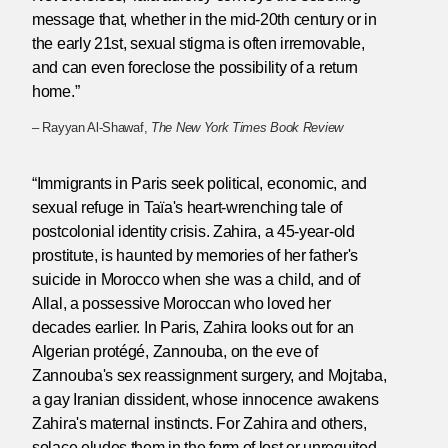
message that, whether in the mid-20th century or in
the early 21st, sexual stigma is often irremovable,
and can even foreclose the possibility of a return
home.”
– Rayyan Al-Shawaf,
The New York Times Book Review
“Immigrants in Paris seek political, economic, and
sexual refuge in Taïa's heart-wrenching tale of
postcolonial identity crisis. Zahira, a 45-year-old
prostitute, is haunted by memories of her father's
suicide in Morocco when she was a child, and of
Allal, a possessive Moroccan who loved her
decades earlier. In Paris, Zahira looks out for an
Algerian protégé, Zannouba, on the eve of
Zannouba's sex reassignment surgery, and Mojtaba,
a gay Iranian dissident, whose innocence awakens
Zahira's maternal instincts. For Zahira and others,
solace eludes them in the form of lost or unrequited