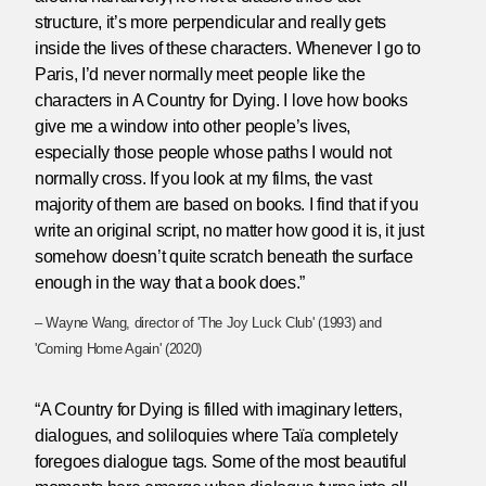
structure, it’s more perpendicular and really gets
inside the lives of these characters. Whenever I go to
Paris, I’d never normally meet people like the
characters in A Country for Dying. I love how books
give me a window into other people’s lives,
especially those people whose paths I would not
normally cross. If you look at my films, the vast
majority of them are based on books. I find that if you
write an original script, no matter how good it is, it just
somehow doesn’t quite scratch beneath the surface
enough in the way that a book does.”
– Wayne Wang, director of 'The Joy Luck Club' (1993) and
'Coming Home Again' (2020)
“A Country for Dying is filled with imaginary letters,
dialogues, and soliloquies where Taïa completely
foregoes dialogue tags. Some of the most beautiful