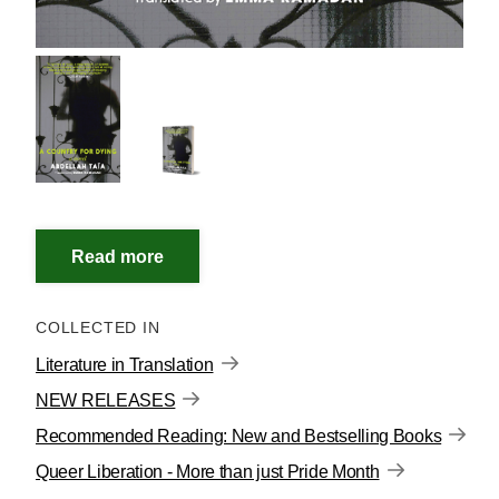
COLLECTED IN
Literature in Translation
NEW RELEASES
Recommended Reading: New and Bestselling Books
Queer Liberation - More than just Pride Month