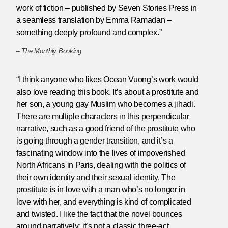
work of fiction – published by Seven Stories Press in
a seamless translation by Emma Ramadan –
something deeply profound and complex.”
–
The Monthly Booking
“I think anyone who likes Ocean Vuong’s work would
also love reading this book. It’s about a prostitute and
her son, a young gay Muslim who becomes a jihadi.
There are multiple characters in this perpendicular
narrative, such as a good friend of the prostitute who
is going through a gender transition, and it’s a
fascinating window into the lives of impoverished
North Africans in Paris, dealing with the politics of
their own identity and their sexual identity. The
prostitute is in love with a man who’s no longer in
love with her, and everything is kind of complicated
and twisted. I like the fact that the novel bounces
around narratively; it’s not a classic three-act