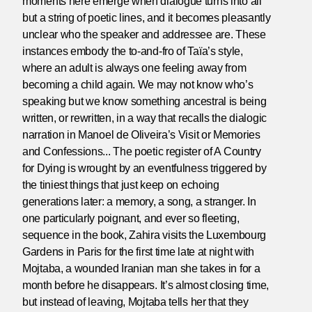
moments here emerge when dialogue turns into all
but a string of poetic lines, and it becomes pleasantly
unclear who the speaker and addressee are. These
instances embody the to-and-fro of Taïa’s style,
where an adult is always one feeling away from
becoming a child again. We may not know who’s
speaking but we know something ancestral is being
written, or rewritten, in a way that recalls the dialogic
narration in Manoel de Oliveira’s Visit or Memories
and Confessions... The poetic register of A Country
for Dying is wrought by an eventfulness triggered by
the tiniest things that just keep on echoing
generations later: a memory, a song, a stranger. In
one particularly poignant, and ever so fleeting,
sequence in the book, Zahira visits the Luxembourg
Gardens in Paris for the first time late at night with
Mojtaba, a wounded Iranian man she takes in for a
month before he disappears. It’s almost closing time,
but instead of leaving, Mojtaba tells her that they