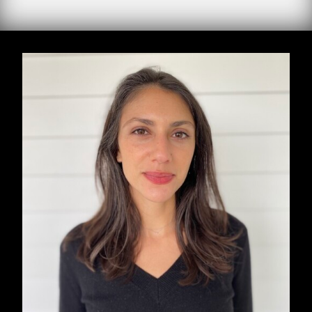
Three moments in the life of Malika, from 1954
to 1999: from French colonization to the death
of King Hassan II. It is her voice we hear in
Abdellah Taïa’s stunning new novel, translated
by Emma Ramadan, who won the PEN
Translation Prize for her translation of Taia’s
last novel,
A Country for Dying
.
Malika’s first husband was sent by the French
to fight in Indochina.
In the 1960s, in Rabat, she does everything
possible to prevent her daughter Khadija from
becoming a maid in a rich French woman’s
villa.
The day before the death of Hassan II, a young
homosexual thief, Jaâfar, enters her home and
wants to kill her.