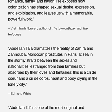
romance, family, and nation. He exposes how
colonization has shaped sexual desire, expression,
and exploitation, and leaves us with a memorable,
powerful work.”
– Viet Thanh Nguyen, author of
The Sympathizer
and
The
Refugees
“Abdellah Taïa dramatizes the reality of Zahira and
Zannouba, Moroccan prostitutes in Paris, at sea in
the stormy straits between the sexes and
nationalities, estranged from their families but
absorbed by their loves and fantasies; this is a cri de
coeur and a cri de corps, heart and body crying in the
lonely city.”
– Edmund White
“Abdellah Taïa is one of the most original and