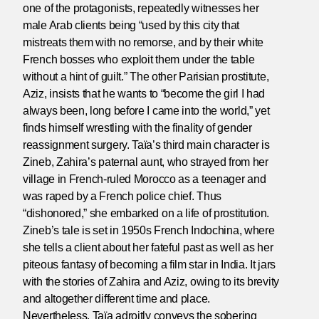
one of the protagonists, repeatedly witnesses her
male Arab clients being “used by this city that
mistreats them with no remorse, and by their white
French bosses who exploit them under the table
without a hint of guilt.” The other Parisian prostitute,
Aziz, insists that he wants to “become the girl I had
always been, long before I came into the world,” yet
finds himself wrestling with the finality of gender
reassignment surgery. Taïa’s third main character is
Zineb, Zahira’s paternal aunt, who strayed from her
village in French-ruled Morocco as a teenager and
was raped by a French police chief. Thus
“dishonored,” she embarked on a life of prostitution.
Zineb’s tale is set in 1950s French Indochina, where
she tells a client about her fateful past as well as her
piteous fantasy of becoming a film star in India. It jars
with the stories of Zahira and Aziz, owing to its brevity
and altogether different time and place.
Nevertheless, Taïa adroitly conveys the sobering