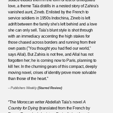
love, a theme Taïa distills in a nested story of Zahira's
vanished aunt, Zineb. Enlisted by the French to
service soldiers in 1950s Indochina, Zineb is left
adrift between the family she's left behind and a love
she can only sell. Taïa's blunt style is shot through
with an immediacy accenting the high stakes for
those chased across borders and running from their
own pasts ("You thought you had fled our world,"
says Allal). But Zahira is not free, and Allal has not
forgotten her; he is coming now to Paris, planning to
kill her. In the churning gears of this compact, deeply
moving novel, crises of identity prove more solvable
than those of the heart.”
–
Publishers Weekly
(Starred Review)
“The Moroccan writer Abdellah Taïa’s novel
A
Country for Dying
(translated from the French by