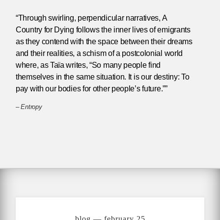
“Through swirling, perpendicular narratives, A
Country for Dying follows the inner lives of emigrants
as they contend with the space between their dreams
and their realities, a schism of a postcolonial world
where, as Taïa writes, “So many people find
themselves in the same situation. It is our destiny: To
pay with our bodies for other people’s future.””
–
Entropy
blog — february 25