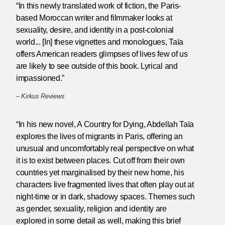
“In this newly translated work of fiction, the Paris-
based Moroccan writer and filmmaker looks at
sexuality, desire, and identity in a post-colonial
world... [In] these vignettes and monologues, Taïa
offers American readers glimpses of lives few of us
are likely to see outside of this book. Lyrical and
impassioned.”
–
Kirkus Reviews
“In his new novel, A Country for Dying, Abdellah Taïa
explores the lives of migrants in Paris, offering an
unusual and uncomfortably real perspective on what
it is to exist between places. Cut off from their own
countries yet marginalised by their new home, his
characters live fragmented lives that often play out at
night-time or in dark, shadowy spaces. Themes such
as gender, sexuality, religion and identity are
explored in some detail as well, making this brief