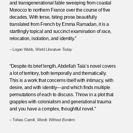
and transgenerational fable sweeping from coastal
Morocco to northern France over the course of five
decades. With terse, biting prose beautifully
translated from French by Emma Ramadan, it is a
startlingly topical and succinct examination of race,
relocation, isolation, and identity.”
– Logan Webb,
World Literature Today
“Despite its brief length, Abdellah Taïa’s novel covers
a lot of territory, both temporally and thematically.
This is a work that concerns itself with intimacy, with
desire, and with identity—and which finds multiple
permutations of each to discuss. Throw in a plot that
grapples with colonialism and generational trauma
and you have a complex, thoughtful novel.”
– Tobias Carroll,
Words Without Borders