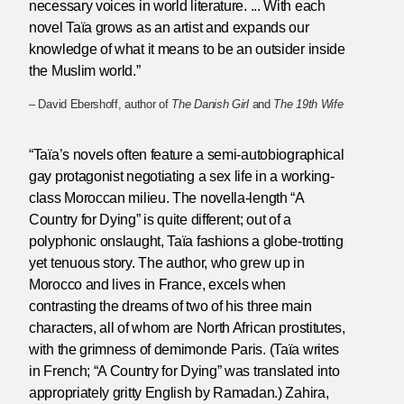
necessary voices in world literature. ... With each
novel Taïa grows as an artist and expands our
knowledge of what it means to be an outsider inside
the Muslim world.”
– David Ebershoff, author of
The Danish Girl
and
The 19th Wife
“Taïa’s novels often feature a semi-autobiographical
gay protagonist negotiating a sex life in a working-
class Moroccan milieu. The novella-length “A
Country for Dying” is quite different; out of a
polyphonic onslaught, Taïa fashions a globe-trotting
yet tenuous story. The author, who grew up in
Morocco and lives in France, excels when
contrasting the dreams of two of his three main
characters, all of whom are North African prostitutes,
with the grimness of demimonde Paris. (Taïa writes
in French; “A Country for Dying” was translated into
appropriately gritty English by Ramadan.) Zahira,