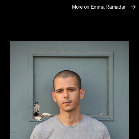
More on Emma Ramadan
You went so far away, to a world I know nothing
about. And you will not return.
There is nothing ahead of me now but memory,
absence, love without you.
You watched me for months and months when
I went to the souk with my father. You weren’t
afraid of him and you let your eyes speak,
follow me, enter me, and decide for me what
would follow, happen. Be with you. Be yours.
Be your wife. Your eyes didn’t say that I was
beautiful nor that you were in love with me. No,
none of that. Your eyes played, danced, and
invited me to do the same. Dance with you in
public, in the souk. That was what you wanted,
what excited you. To see how I would react,
what I would show of myself. My reaction to
your stares when my father was right there,