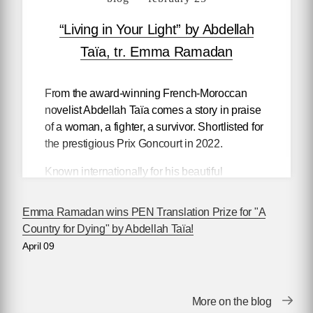
“Living in Your Light” by Abdellah
Taïa, tr. Emma Ramadan
From the award-winning French-Moroccan
novelist Abdellah Taïa comes a story in praise
of a woman, a fighter, a survivor. Shortlisted for
the prestigious Prix Goncourt in 2022.
Known internationally for his beautiful
treatment of North Africa’s otherwise
marginalized characters — prostitutes and
Emma Ramadan wins PEN Translation Prize for "A
thieves, trans and gay people in a world where
Country for Dying" by Abdellah Taïa!
being LGBTQ+ can be a dangerous act —
April 09
Taïa’s latest novel to be translated in English
shares the story of his mother, a Moroccan
countrywoman who he calls Malika.
More on the blog