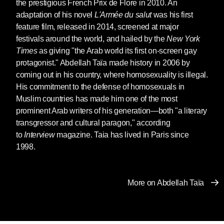
the prestigious French Prix de Flore in 2010. An
time ago. He let himself be guided, directed. I
adaptation of his novel
L'Armée du salut
was his first
was his weak point. The daughter of his first
feature film, released in 2014, screened at major
marriage.
festivals around the world, and hailed by the
New York
She grew up, little Malika. Seventeen years
Times
as giving "the Arab world its first on-screen gay
old. She’s a woman now. Entirely a woman.
protagonist." Abdellah Taïa made history in 2006 by
She must be given to someone. Find her a
coming out in his country, where homosexuality is illegal.
man. There are plenty in this vast
bled
where
His commitment to the defense of homosexuals in
everyone keeps tabs on everyone else.
Muslim countries has made him one of the most
prominent Arab writers of his generation—both "a literary
Let me help you carry the second basket, my
transgressor and cultural paragon," according
uncle. That’s how you approached us, Allal.
to
Interview
magazine. Taia has lived in Paris since
1998.
It’s too heavy for you and your daughter, my
uncle.
Okay, my son. May God show you the path to
More on Abdellah Taïa
paradise, my son.
You were walking on the other side. My father
was between us. You acted like manly men,