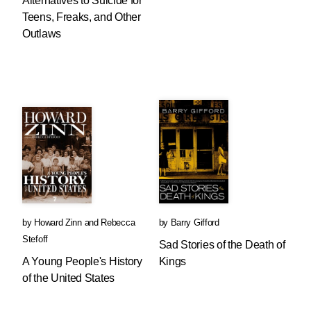
Alternatives to Suicide for
Teens, Freaks, and Other
Outlaws
by
Howard Zinn
and
Rebecca
by
Barry Gifford
Stefoff
Sad Stories of the Death of
A Young People's History
Kings
of the United States