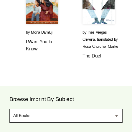
by
Mona Damluji
by
Inês Viegas
Oliveira
,
translated by
I Want You to
Rosa Churcher Clarke
Know
The Duel
Browse Imprint By Subject