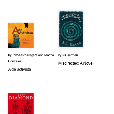
by
Innosanto Nagara
and
Martha
by
Ali Berman
Gonzalez
Misdirected: A Novel
A de activista