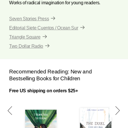
Works of radical imagination for young readers.
Seven Stories Press
Editorial Siete Cuentos / Ocean Sur
Triangle Square
Two Dollar Radio
Recommended Reading: New and
Bestselling Books for Children
Free US shipping on orders $25+