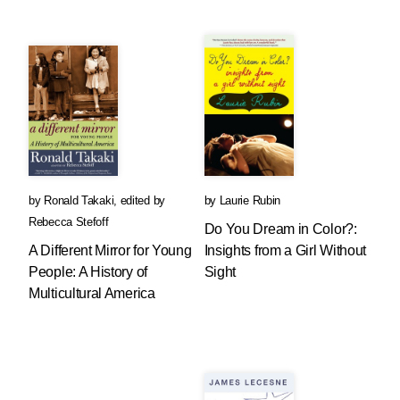
by
Ronald Takaki
,
edited by
by
Laurie Rubin
Rebecca Stefoff
Do You Dream in Color?:
A Different Mirror for Young
Insights from a Girl Without
People: A History of
Sight
Multicultural America