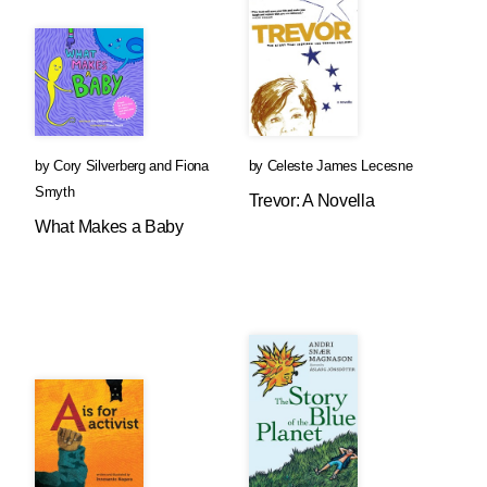
by
Cory Silverberg
and
Fiona
by
Celeste James Lecesne
Smyth
Trevor: A Novella
What Makes a Baby