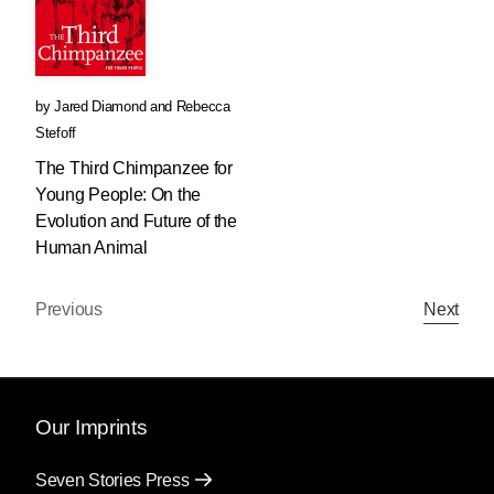
by
Jared Diamond
and
Rebecca
Stefoff
The Third Chimpanzee for
Young People: On the
Evolution and Future of the
Human Animal
Previous
Next
Our Imprints
Seven Stories Press