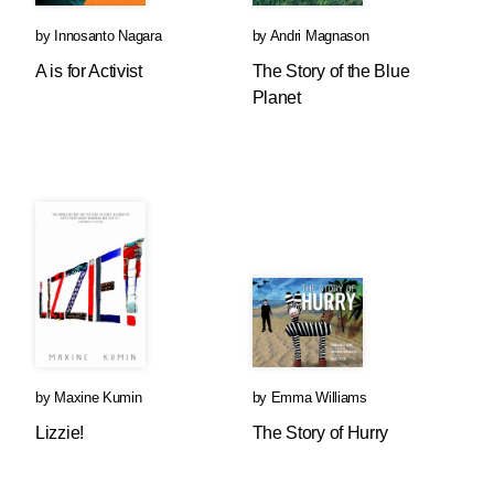
by
Innosanto Nagara
by
Andri Magnason
A is for Activist
The Story of the Blue
Planet
by
Maxine Kumin
by
Emma Williams
Lizzie!
The Story of Hurry