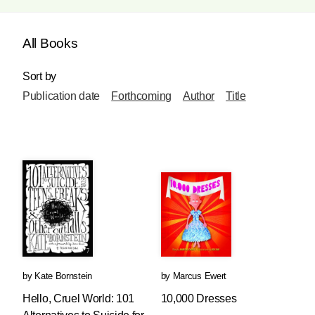
All Books
Sort by
Publication date
Forthcoming
Author
Title
by
Kate Bornstein
by
Marcus Ewert
Hello, Cruel World: 101
10,000 Dresses