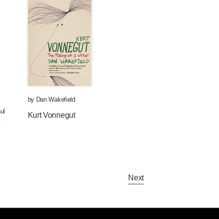
by
Dan Wakefield
ul
Kurt Vonnegut
.
Next