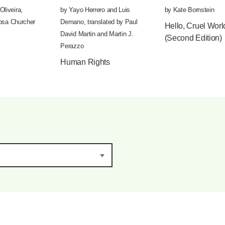
Oliveira
,
by
Yayo Herrero
and
Luis
by
Kate Bornstein
osa Churcher
Demano
,
translated by
Paul
Hello, Cruel Worl
David Martin
and
Martin J.
(Second Edition)
Perazzo
Human Rights