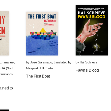
 Emmanuel
,
by
José Saramago
,
translated by
by
Hal Schrieve
TA (North
Margaret Jull Costa
Fawn's Blood
anslation
The First Boat
ained to