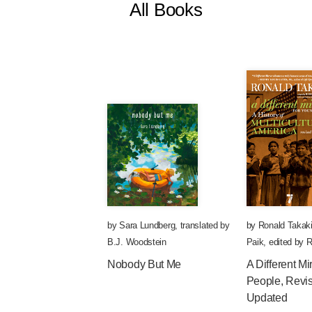
All Books
by
Sara Lundberg
,
translated by
by
Ronald Takak
B.J. Woodstein
Paik
,
edited by
R
Nobody But Me
A Different Mi
People, Revi
Updated