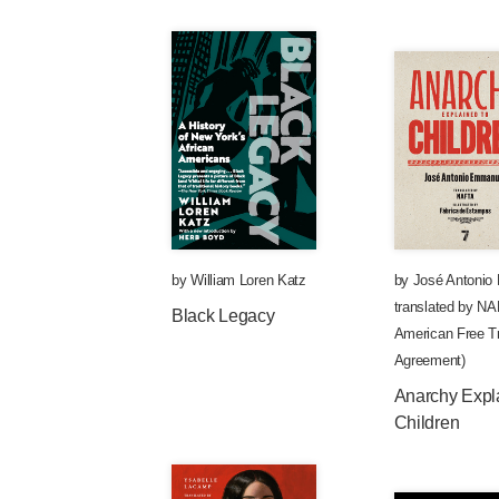
by
William Loren Katz
by
José Antonio
translated by
NAF
Black Legacy
American Free Tr
Agreement)
Anarchy Expl
Children