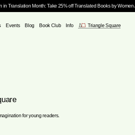
 in Translation Month: Take 25% off Translated Books by Women
s
Events
Blog
Book Club
Info
Triangle Square
quare
imagination for young readers.