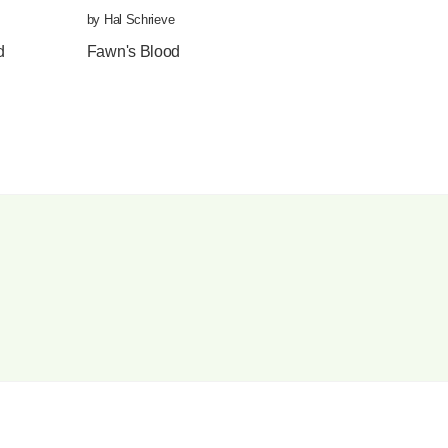
by
Hal Schrieve
by
Nimrod
,
translated by
Emma Ramadan
d
Fawn's Blood
Aimé Césaire