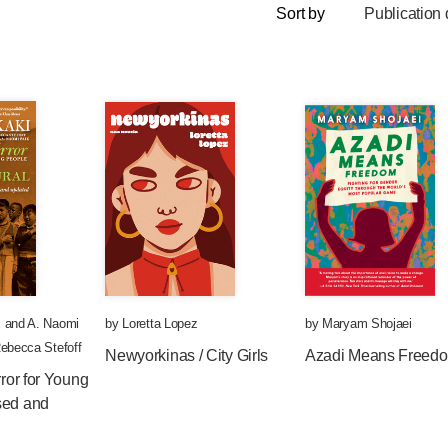
Sort by
Publication 
i
and
A. Naomi
by
Loretta Lopez
by
Maryam Shojaei
ebecca Stefoff
Newyorkinas / City Girls
Azadi Means Freed
rror for Young
sed and