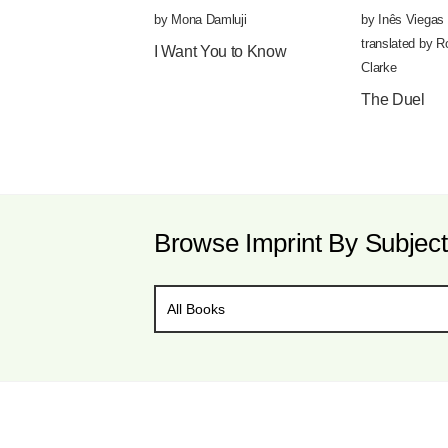
by
Mona Damluji
by
Inês Viegas 
translated by
R
I Want You to Know
Clarke
The Duel
Browse Imprint By Subject