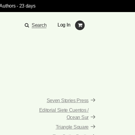
 Authors
- 23 days
Log In
Search
Seven Stories Press
Editorial Siete Cuentos /
Ocean Sur
Triangle Square