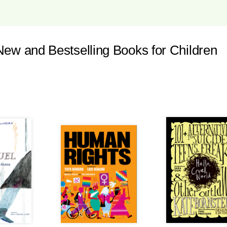
 and Bestselling Books for Children