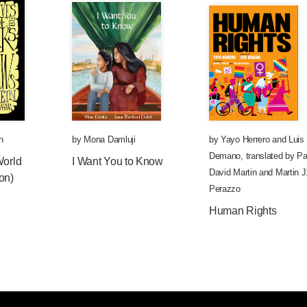
n
by
Mona Damluji
by
Yayo Herrero
and
Luis
Demano
,
translated by
Pa
World
I Want You to Know
David Martin
and
Martin J
on)
Perazzo
Human Rights