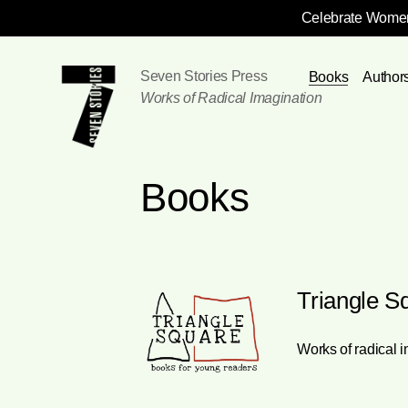
Celebrate Women
Skip
Navigation
Seven Stories Press
Books
Author
Works of Radical Imagination
Books
Triangle S
Works of radical 