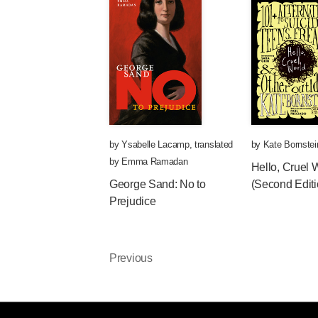
by
Ysabelle Lacamp
,
translated
by
Kate Bornstei
by
Emma Ramadan
Hello, Cruel 
George Sand: No to
(Second Editi
Prejudice
Previous