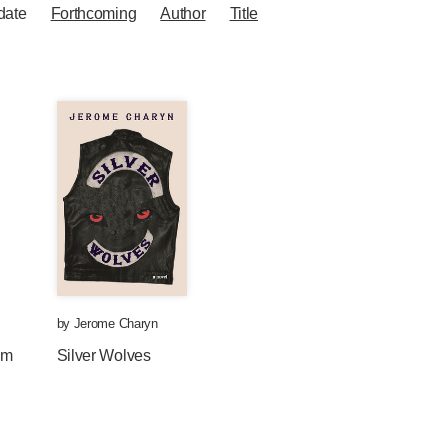
date
Forthcoming
Author
Title
by
Jerome Charyn
om
Silver Wolves