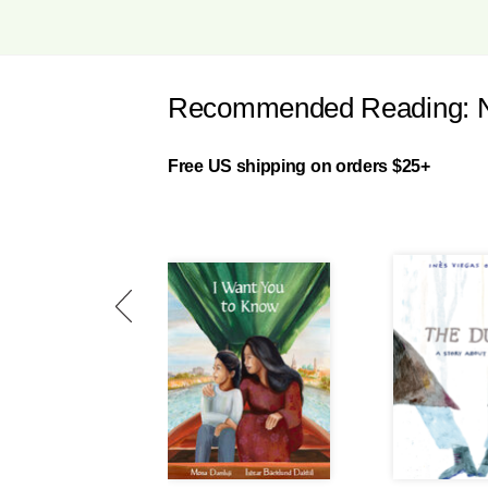
Recommended Reading: New
Free US shipping on orders $25+