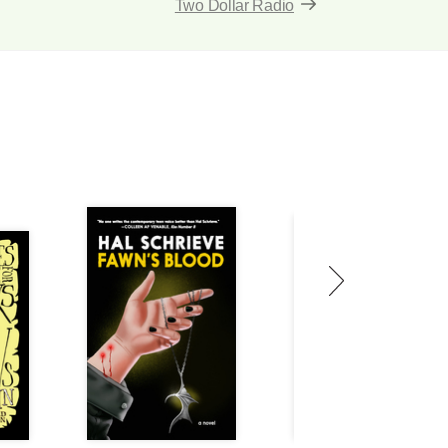
Two Dollar Radio