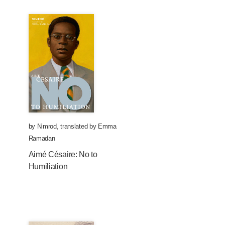
by
Nimrod
,
translated by
Emma
Ramadan
Aimé Césaire: No to
Humiliation