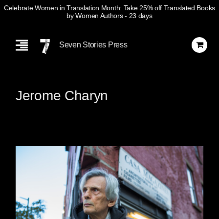
Celebrate Women in Translation Month: Take 25% off Translated Books
by Women Authors
- 23 days
Skip
Navigation
Seven Stories Press
Jerome Charyn