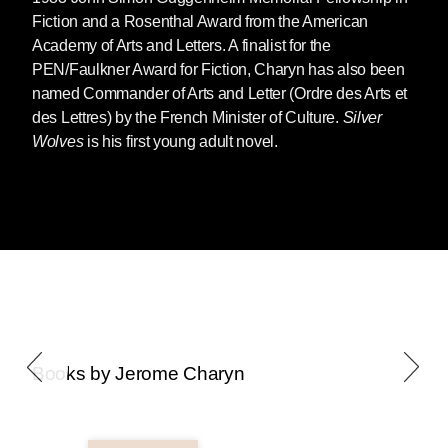
Fiction and a Rosenthal Award from the American
Academy of Arts and Letters. A finalist for the
PEN/Faulkner Award for Fiction, Charyn has also been
named Commander of Arts and Letter (Ordre des Arts et
des Lettres) by the French Minister of Culture.
Silver
Wolves
is his first young adult novel.
Books by Jerome Charyn