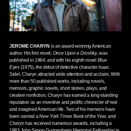
JEROME CHARYN
is an award-winning American
author. His first novel,
Once Upon a Droshky
, was
published in 1964; and with his eighth novel
Blue
Eyes
(1975), the debut of detective character Isaac
Sidel, Charyn attracted wide attention and acclaim. With
more than 50 published works, including novels,
memoirs, graphic novels, short stories, plays, and
creative nonfiction, Charyn has earned a long-standing
reputation as an inventive and prolific chronicler of real
and imagined American life. Two of his memoirs have
been named a
New York Times
Book of the Year, and
Charyn has received numerous awards, including a
1983 John Simon Guggenheim Memorial Fellowship in