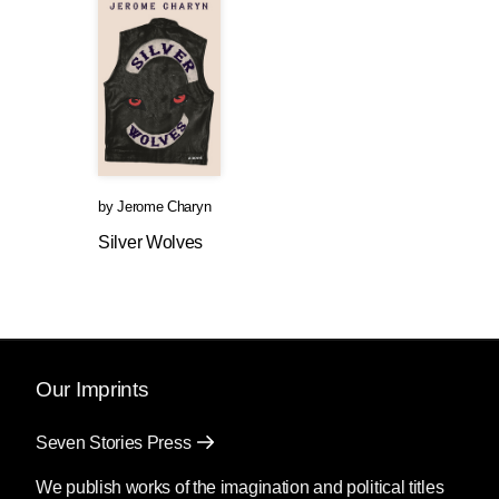
by
Jerome Charyn
Silver Wolves
Our Imprints
Seven Stories Press
We publish works of the imagination and political titles