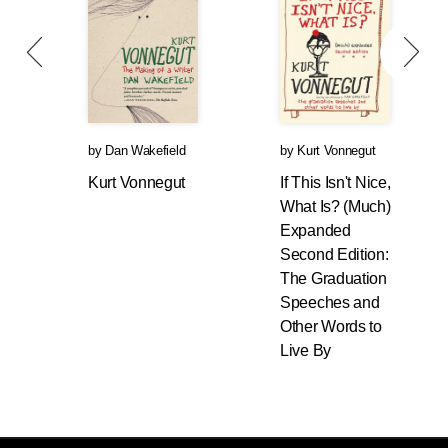
by
Dan Wakefield
by
Kurt Vonnegut
Kurt Vonnegut
If This Isn't Nice,
What Is? (Much)
Expanded
Second Edition:
The Graduation
Speeches and
Other Words to
Live By