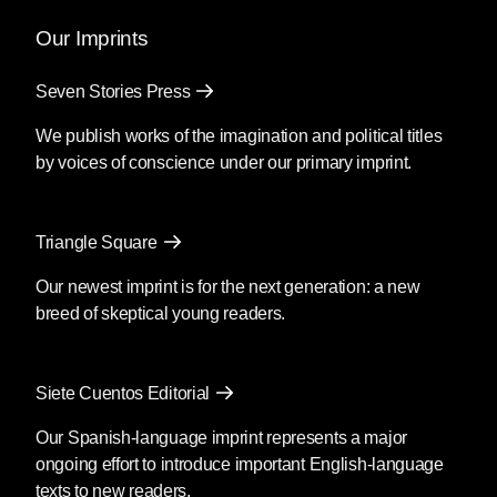
Our Imprints
Seven Stories Press
We publish works of the imagination and political titles
by voices of conscience under our primary imprint.
Triangle Square
Our newest imprint is for the next generation: a new
breed of skeptical young readers.
Siete Cuentos Editorial
Our Spanish-language imprint represents a major
ongoing effort to introduce important English-language
texts to new readers.