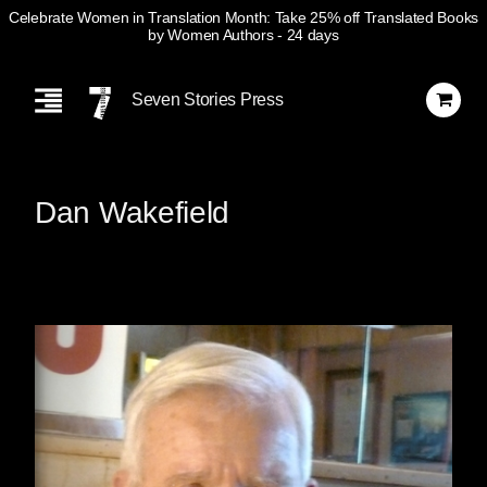
Celebrate Women in Translation Month: Take 25% off Translated Books
by Women Authors
- 24 days
Skip
Navigation
Seven Stories Press
Dan Wakefield