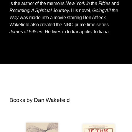
is the author of the memoirs
New York in the Fifties
and
Returning: A Spiritual Journey
. His novel,
Going All the
Way
was made into a movie starring Ben Affleck.
Wakefield also created the NBC prime time series
James at Fifteen
. He lives in Indianapolis, Indiana.
Books by Dan Wakefield