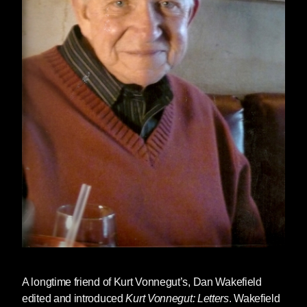
A longtime friend of Kurt Vonnegut’s,
Dan Wakefield
edited and introduced
Kurt Vonnegut: Letters
. Wakefield