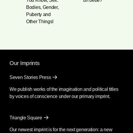
You Know, Sex:
un bebé?
Bodies, Gender,
Puberty and
Other Things!
Our Imprints
Seven Stories Press
We publish works of the imagination and political titles
by voices of conscience under our primary imprint.
Triangle Square
Our newest imprint is for the next generation: a new