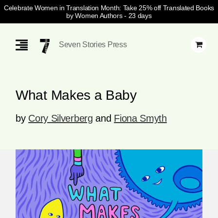
Celebrate Women in Translation Month: Take 25% off Translated Books
by Women Authors
- 23 days
Skip
Navigation
Seven Stories Press
What Makes a Baby
by
Cory Silverberg
and
Fiona Smyth