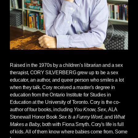
As publisher of several books cited as
problematic or inappropriate — such as the
gender-inclusive sex education books by Cory
Silverberg and Fiona Smyth and social justice-
oriented picture books by Innosanto Nagara —
we strongly condemn these attempts to censor
school libraries.
Raised in the 1970s by a children's librarian and a sex
As the National Coalition Against Censorship's
therapist,
CORY SILVERBERG
grew up to be a sex
statement (see below) concludes:
Freedom of
educator, an author, and queer person who smiles a lot
expression ensures that we can meet the
when they talk. Cory received a master's degree in
challenges of a changing world. That freedom
education from the Ontario Institute for Studies in
is critical for the students who will lead the
Education at the University of Toronto. Cory is the co-
world in the years ahead. We must fight to
author of four books, including
You Know, Sex
, ALA
defend it.
#BooksNotBans
Stonewall Honor Book
Sex Is a Funny Word
, and
What
December 8, 2021 New York, NY--
Makes a Baby
, both with Fiona Smyth. Cory's life is full
The National Coalition Against
of kids. All of them know where babies come from. Some
Censorship (NCAC) leads a