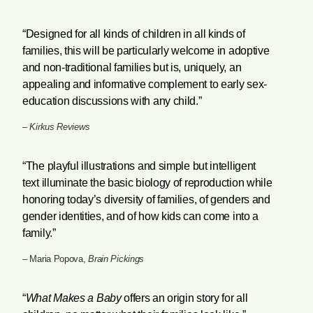
“Designed for all kinds of children in all kinds of
families, this will be particularly welcome in adoptive
and non-traditional families but is, uniquely, an
appealing and informative complement to early sex-
education discussions with any child.”
–
Kirkus Reviews
“The playful illustrations and simple but intelligent
text illuminate the basic biology of reproduction while
honoring today’s diversity of families, of genders and
gender identities, and of how kids can come into a
family.”
– Maria Popova,
Brain Pickings
“
What Makes a Baby
offers an origin story for all