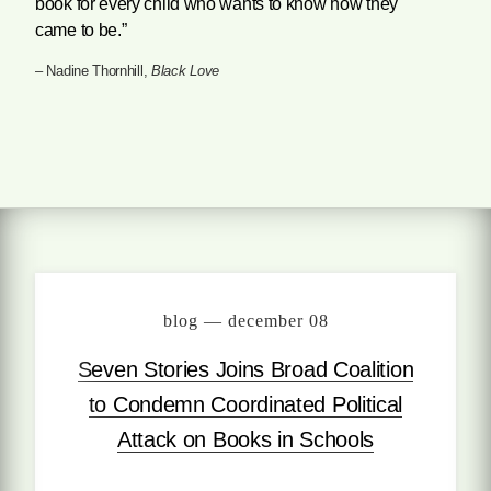
book for every child who wants to know how they
came to be.”
– Nadine Thornhill,
Black Love
blog — december 08
Seven Stories Joins Broad Coalition
to Condemn Coordinated Political
Attack on Books in Schools