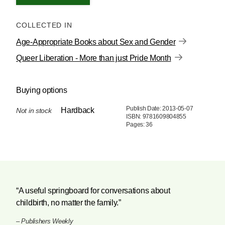
COLLECTED IN
Age-Appropriate Books about Sex and Gender
Queer Liberation - More than just Pride Month
Buying options
Publish Date: 2013-05-07
Hardback
Not in stock
ISBN: 9781609804855
Pages: 36
“A useful springboard for conversations about
childbirth, no matter the family.”
–
Publishers Weekly