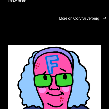
know more.
coalition of over 400 signatories in
condemning the coordinated
political attack on books in schools
More on Cory Silverberg
playing out across the country. As a
staunchly non-partisan
organization dedicated to
defending students’ right to read for
nearly 50 years, NCAC is gravely
concerned by the increasing
number of school districts allowing
the personal viewpoints of some to
determine what books all students
are allowed to access.
Policies already exist in most
districts to allow individual
concerned parents to influence
what their own children read. This
year, time and again, we have seen