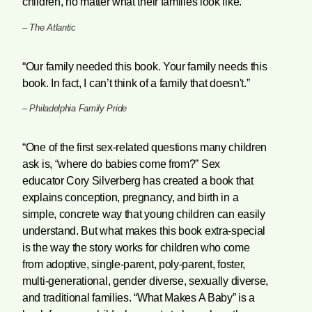
children, no matter what their families look like.”
–
The Atlantic
“Our family needed this book. Your family needs this
book. In fact, I can’t think of a family that doesn't.”
–
Philadelphia Family Pride
“One of the first sex-related questions many children
ask is, “where do babies come from?” Sex
educator Cory Silverberg has created a book that
explains conception, pregnancy, and birth in a
simple, concrete way that young children can easily
understand. But what makes this book extra-special
is the way the story works for children who come
from adoptive, single-parent, poly-parent, foster,
multi-generational, gender diverse, sexually diverse,
and traditional families. “What Makes A Baby” is a