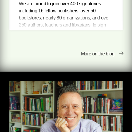
We are proud to join over 400 signatories,
including 16 fellow publishers, over 50
bookstores, nearly 80 organizations, and over
250 authors, teachers and librarians, to sign
the National Coalition Against Censorship's
statement against censorship in schools, and
in support of historically marginalized students.
More on the blog
Most of the challenged books address topics
previously underrepresented in libraries and
school curriculums: books that address racism
and other forms of discrimination, and those
that include positive multicultural
representation. While presented as ways to
"depoliticize school" or "protect kids" from so-
called challenging topics, these book bans are
clearly attempts to further stigmatize LGBTQ
students and students of color, and to promote
nationalism at the expense of education.