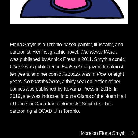
those policies ignored and
repeatedly violated as books are
removed without proper review
based on the personal opinions of
particular groups of people. We
have also seen increasing reports
Fiona Smyth
is a Toronto-based painter, illustrator, and
of threats to the livelihood and
cartoonist. Her first graphic novel,
The Never Weres
,
safety of librarians, teachers,
was published by Annick Press in 2011. Smyth’s comic
school administrators and school
Cheez
was published in
Exclaim!
magazine for almost
board officials who do not accede
ten years, and her comic
Fazooza
was in
Vice
for eight
to the demands of these would-be
years.
Somnambulance
, a thirty year collection of her
censors. No individual or group
comics was published by Koyama Press in 2018. In
has the right to impose their beliefs
2019, she was inducted into the Giants of the North Hall
on others. School officials, as
of Fame for Canadian cartoonists. Smyth teaches
government actors, have a First
cartooning at OCAD U in Toronto.
Amendment responsibility to
ensure that no particular viewpoint
or belief is allowed to dictate what
More on Fiona Smyth