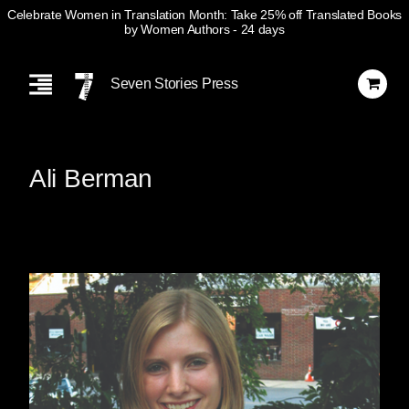
Celebrate Women in Translation Month: Take 25% off Translated Books
by Women Authors
- 24 days
Skip
Navigation
Seven Stories Press
Ali Berman