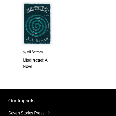
by
Ali Berman
Misdirected: A
Novel
Our Imprints
Seven Stories Press