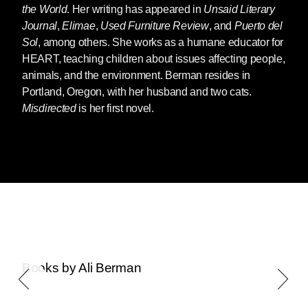
the World
. Her writing has appeared in
Unsaid Literary
Journal
,
Elimae
,
Used Furniture Review
, and
Puerto del
Sol
, among others. She works as a humane educator for
HEART, teaching children about issues affecting people,
animals, and the environment. Berman resides in
Portland, Oregon, with her husband and two cats.
Misdirected
is her first novel.
Books by Ali Berman