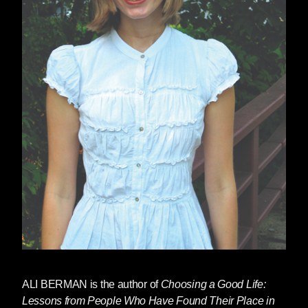
ALI BERMAN
is the author of
Choosing a Good Life:
Lessons from People Who Have Found Their Place in