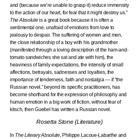
and (because we’re unable to grasp it) reduce immensity
to the action of our heart, for fear that it might destroy us.”
The Absolute
is a great book because it is often a
sentimental one, unafraid of emotions from love to
jealousy to despair. The suffering of women and men,
the close relationship of a boy with his grandmother
(manifested through a loving description of the ham-and-
tomato sandwiches she sat and ate with him), the
heaviness of family expectations, the intensity of small
affections, betrayals, sadnesses and loyalties, the
importance of tenderness, faith and nostalgia — if “the
Russian novel,” beyond its specific practitioners, has
become shorthand for the expression of philosophy and
human emotion in a big work of fiction, without fear of
kitsch, then Guebel has written a Russian novel.
Rosetta Stone (Literature)
In
The Literary Absolute
, Philippe Lacoue-Labarthe and