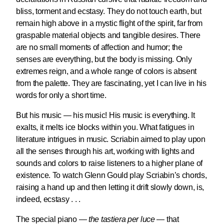
bliss, torment and ecstasy. They do not touch earth, but
remain high above in a mystic flight of the spirit, far from
graspable material objects and tangible desires. There
are no small moments of affection and humor; the
senses are everything, but the body is missing. Only
extremes reign, and a whole range of colors is absent
from the palette. They are fascinating, yet I can live in his
words for only a short time.
But his music — his music! His music is everything. It
exalts, it melts ice blocks within you. What fatigues in
literature intrigues in music. Scriabin aimed to play upon
all the senses through his art, working with lights and
sounds and colors to raise listeners to a higher plane of
existence. To watch Glenn Gould play Scriabin’s chords,
raising a hand up and then letting it drift slowly down, is,
indeed, ecstasy . . .
The special piano —
the tastiera per luce
— that