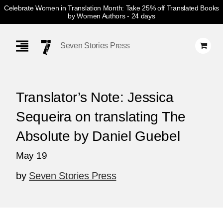
Celebrate Women in Translation Month: Take 25% off Translated Books
by Women Authors
- 24 days
Skip
Navigation
Seven Stories Press
Translator’s Note: Jessica
Sequeira on translating The
Absolute by Daniel Guebel
May 19
by
Seven Stories Press