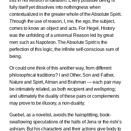
this in his version of idealism. Every possible being is
fully itself yet dissolves into nothingness when
contextualized in the greater whole of the Absolute Spirit.
Through the use of reason, I, me, the ego, the subject,
comes to know an object and acts. For Hegel, History
was the unfolding of a universal Reason led by great
men such as Napoleon. The Absolute Spirit is the
perfection of this logic, the infinite self-conscious sum of
being.
Or could one think of this another way, from different
philosophical traditions? I and Other, Son and Father,
Nature and Spirit, Atman and Brahman — each pair may
be intimately related, as both recipient and wellspring;
and ultimately the duality of these pairs or complements
may prove to be illusory, a non-duality.
Guebel, as a novelist, avoids the hairsplitting, book-
swallowing speculations of the halls of Jena or the rishi’s
ashram. But his characters and their actions give body to