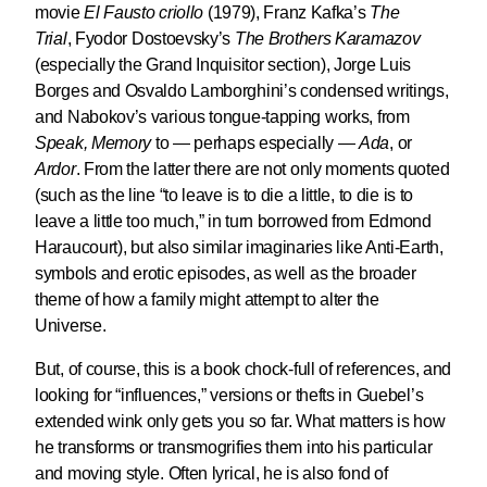
movie
El Fausto criollo
(1979), Franz Kafka’s
The
Trial
, Fyodor Dostoevsky’s
The Brothers Karamazov
(especially the Grand Inquisitor section), Jorge Luis
Borges and Osvaldo Lamborghini’s condensed writings,
and Nabokov’s various tongue-tapping works, from
Speak, Memory
to — perhaps especially —
Ada
, or
Ardor
. From the latter there are not only moments quoted
(such as the line “to leave is to die a little, to die is to
leave a little too much,” in turn borrowed from Edmond
Haraucourt), but also similar imaginaries like Anti-Earth,
symbols and erotic episodes, as well as the broader
theme of how a family might attempt to alter the
Universe.
But, of course, this is a book chock-full of references, and
looking for “influences,” versions or thefts in Guebel’s
extended wink only gets you so far. What matters is how
he transforms or transmogrifies them into his particular
and moving style. Often lyrical, he is also fond of