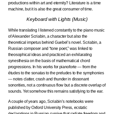
productions within art and eternity? Literature is a time
machine, but it is also the great consumer of time.
Keyboard with Lights (Music)
While translating I listened constantly to the piano music
of Alexander Scriabin, a character but also the
theoretical impetus behind Guebel’s novel. Scriabin, a
Russian composer and “tone poet,” was linked to
theosophical ideas and practiced an exhilarating
synesthesia on the basis of mathematical chord
progressions. In his works for pianoforte — from the
études to the sonatas to the preludes to the symphonies
— notes clatter, crash and thunder in dissonant
sonorities, not a continuous flow but a discrete overlap of
sounds. Yet somehow this remains satisfying to the ear.
A couple of years ago, Scriabin’s notebooks were
published by Oxford University Press, ecstatic
declarations in Russian cursive that radiate freedom and