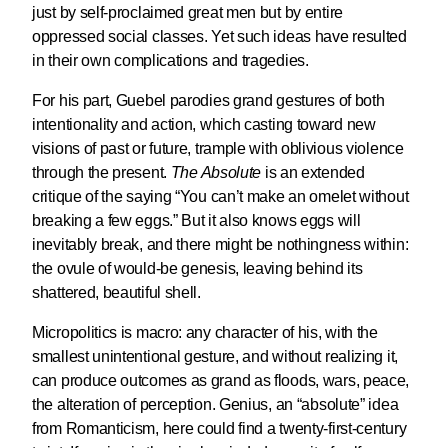
just by self-proclaimed great men but by entire
oppressed social classes. Yet such ideas have resulted
in their own complications and tragedies.
For his part, Guebel parodies grand gestures of both
intentionality and action, which casting toward new
visions of past or future, trample with oblivious violence
through the present.
The Absolute
is an extended
critique of the saying “You can’t make an omelet without
breaking a few eggs.” But it also knows eggs will
inevitably break, and there might be nothingness within:
the ovule of would-be genesis, leaving behind its
shattered, beautiful shell.
Micropolitics is macro: any character of his, with the
smallest unintentional gesture, and without realizing it,
can produce outcomes as grand as floods, wars, peace,
the alteration of perception. Genius, an “absolute” idea
from Romanticism, here could find a twenty-first-century