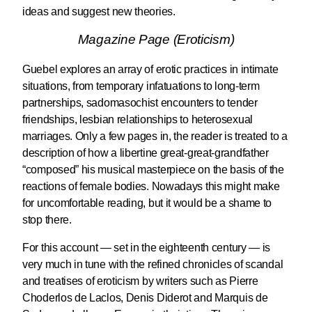
ideas and suggest new theories.
Magazine Page (Eroticism)
Guebel explores an array of erotic practices in intimate
situations, from temporary infatuations to long-term
partnerships, sadomasochist encounters to tender
friendships, lesbian relationships to heterosexual
marriages. Only a few pages in, the reader is treated to a
description of how a libertine great-great-grandfather
“composed” his musical masterpiece on the basis of the
reactions of female bodies. Nowadays this might make
for uncomfortable reading, but it would be a shame to
stop there.
For this account — set in the eighteenth century — is
very much in tune with the refined chronicles of scandal
and treatises of eroticism by writers such as Pierre
Choderlos de Laclos, Denis Diderot and Marquis de