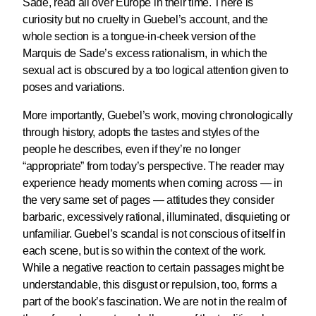
Sade, read all over Europe in their time. There is
curiosity but no cruelty in Guebel’s account, and the
whole section is a tongue-in-cheek version of the
Marquis de Sade’s excess rationalism, in which the
sexual act is obscured by a too logical attention given to
poses and variations.
More importantly, Guebel’s work, moving chronologically
through history, adopts the tastes and styles of the
people he describes, even if they’re no longer
“appropriate” from today’s perspective. The reader may
experience heady moments when coming across — in
the very same set of pages — attitudes they consider
barbaric, excessively rational, illuminated, disquieting or
unfamiliar. Guebel’s scandal is not conscious of itself in
each scene, but is so within the context of the work.
While a negative reaction to certain passages might be
understandable, this disgust or repulsion, too, forms a
part of the book’s fascination. We are not in the realm of