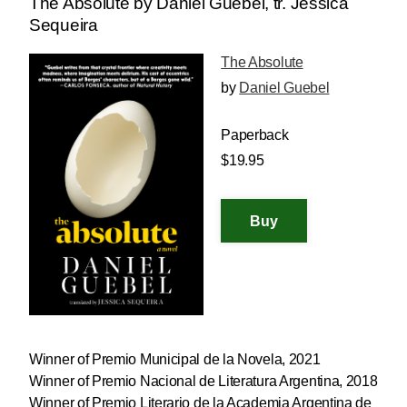
The Absolute by Daniel Guebel, tr. Jessica
Sequeira
The Absolute
by
Daniel Guebel
Paperback
$19.95
Winner of Premio Municipal de la Novela, 2021
Winner of Premio Nacional de Literatura Argentina, 2018
Winner of Premio Literario de la Academia Argentina de