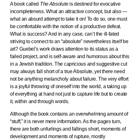
A book called
The Absolute
is destined for evocative
incompleteness. What an attractive concept, but also —
what an absurd attempt to take it on! To do so, one must
be comfortable with the notion of a productive defeat.
What is success? And in any case, can’t the ill-fated
striving to connect to an “absolute” nevertheless itself be
art? Guebel’s work draws attention to its status as a
failed project, and is self-aware and humorous about this
in a Jewish tradition. The capricious and suggestive cut
may always fall short of a true Absolute, yet there need
not be anything melancholy about failure. The very effort
is a joyful throwing of oneself into the world, a taking up
of everything at hand not just to capture life but to create
it, within and through words.
Although the book contains an overwhelming amount of
“stuff,” it is never mere information. As the pages turn,
there are both unfurlings and fallings short, moments of
development and moments of rupture, mostly