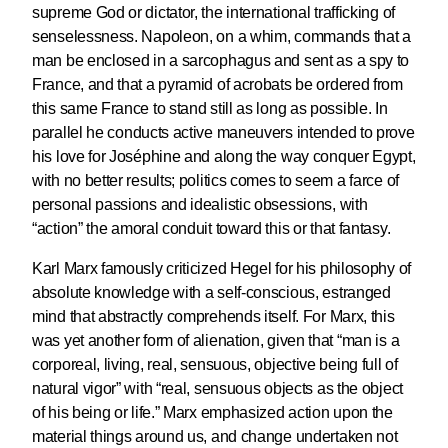
supreme God or dictator, the international trafficking of
senselessness. Napoleon, on a whim, commands that a
man be enclosed in a sarcophagus and sent as a spy to
France, and that a pyramid of acrobats be ordered from
this same France to stand still as long as possible. In
parallel he conducts active maneuvers intended to prove
his love for Joséphine and along the way conquer Egypt,
with no better results; politics comes to seem a farce of
personal passions and idealistic obsessions, with
“action” the amoral conduit toward this or that fantasy.
Karl Marx famously criticized Hegel for his philosophy of
absolute knowledge with a self-conscious, estranged
mind that abstractly comprehends itself. For Marx, this
was yet another form of alienation, given that “man is a
corporeal, living, real, sensuous, objective being full of
natural vigor” with “real, sensuous objects as the object
of his being or life.” Marx emphasized action upon the
material things around us, and change undertaken not