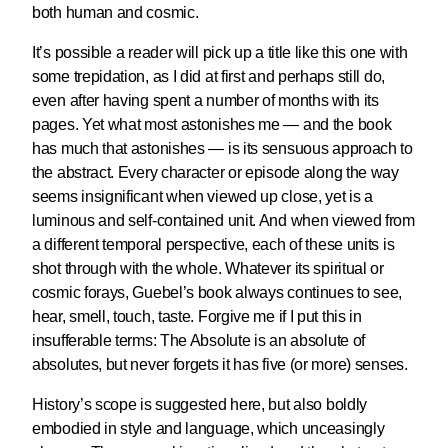
both human and cosmic.
It’s possible a reader will pick up a title like this one with
some trepidation, as I did at first and perhaps still do,
even after having spent a number of months with its
pages. Yet what most astonishes me — and the book
has much that astonishes — is its sensuous approach to
the abstract. Every character or episode along the way
seems insignificant when viewed up close, yet is a
luminous and self-contained unit. And when viewed from
a different temporal perspective, each of these units is
shot through with the whole. Whatever its spiritual or
cosmic forays, Guebel’s book always continues to see,
hear, smell, touch, taste. Forgive me if I put this in
insufferable terms: The Absolute is an absolute of
absolutes, but never forgets it has five (or more) senses.
History’s scope is suggested here, but also boldly
embodied in style and language, which unceasingly