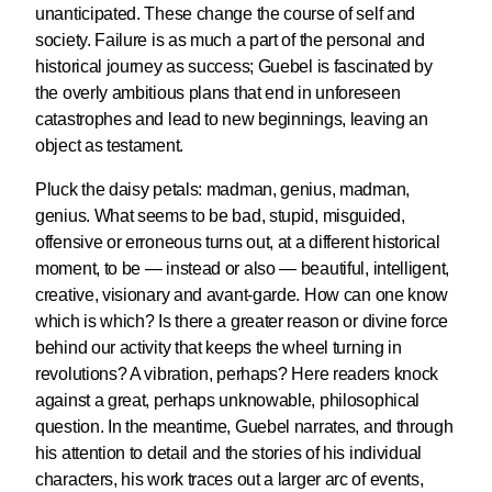
unanticipated. These change the course of self and
society. Failure is as much a part of the personal and
historical journey as success; Guebel is fascinated by
the overly ambitious plans that end in unforeseen
catastrophes and lead to new beginnings, leaving an
object as testament.
Pluck the daisy petals: madman, genius, madman,
genius. What seems to be bad, stupid, misguided,
offensive or erroneous turns out, at a different historical
moment, to be — instead or also — beautiful, intelligent,
creative, visionary and avant-garde. How can one know
which is which? Is there a greater reason or divine force
behind our activity that keeps the wheel turning in
revolutions? A vibration, perhaps? Here readers knock
against a great, perhaps unknowable, philosophical
question. In the meantime, Guebel narrates, and through
his attention to detail and the stories of his individual
characters, his work traces out a larger arc of events,