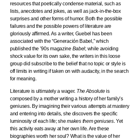
resources that poetically condense material, such as
lists, anecdotes and jokes, as well as jack-in-the-box
surprises and other forms of humor. Both the possible
failures and the possible powers of literature are
gloriously affirmed. As a writer, Guebel has been
associated with the “Generación Babel,” which
published the ’90s magazine
Babel
; while avoiding
shock value for its own sake, the writers in this loose
group did subscribe to the belief that no topic or style is
off limits in writing if taken on with audacity, in the search
for meaning.
Literature is ultimately a wager.
The Absolute
is
composed by a mother writing a history of her family’s
geniuses. By imagining their various attempts at mastery
and entering into details, she discovers the specific
luminosity of each life; she
makes them geniuses
. Yet
this activity eats away at her own life. Are these
biographies worth her soul? What is the value of her