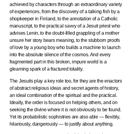
achieved by characters through an extraordinary variety
of experiences, from the discovery of a talking fish by a
shopkeeper in Finland, to the annotation of a Catholic
manuscript, to the practical savvy of a Jesuit priest who
advises Lenin, to the doubt-filled grappling of a mother
unsure her story bears meaning, to the stubborn proofs
of love by a young boy who builds a machine to launch
into the absolute silence of the cosmos. And every
fragmented part in this broken, impure world is a
gleaming spark of a fractured totality.
The Jesuits play a key role too, for they are the enactors
of abstract religious ideas and secret agents of history,
an ideal combination of the spiritual and the practical.
Ideally, the order is focused on helping others, and on
seeking the divine where it is not obviously to be found.
Yet its probabilistic sophistries are also able — flexibly,
hilariously, dangerously — to justify about anything.