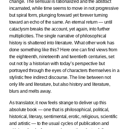
change. The sensual is rationalized and the abstract
incarnated, while time seems to move in not progressive
but spiral form, plunging forward yet forever turning
toward an echo of the same. An eternal return — until
cataclysm breaks the account, yet again, into further
multiplicities. The single narrative of philosophical
history is shattered into literature. What other work has
done something like this? Here one can find views from
the eighteenth, nineteenth and twentieth centuries, set
out not by a historian with today’s perspective but
portrayed through the eyes of characters themselves in a
stylistic free indirect discourse. The line between not
only life and literature, but also history and literature,
blurs and melts away.
As translator, it now feels strange to deliver up this
absolute book — one that is philosophical, political,
historical, literary, sentimental, erotic, religious, scientific
and artistic — to the usual cycles of publication and