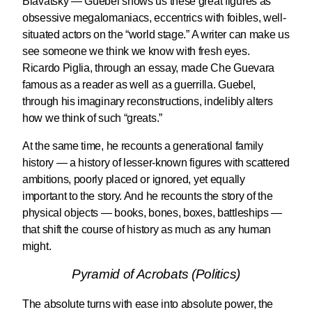
Blavatsky — Guebel shows us these great figures as
obsessive megalomaniacs, eccentrics with foibles, well-
situated actors on the “world stage.” A writer can make us
see someone we think we know with fresh eyes.
Ricardo Piglia, through an essay, made Che Guevara
famous as a reader as well as a guerrilla. Guebel,
through his imaginary reconstructions, indelibly alters
how we think of such “greats.”
At the same time, he recounts a generational family
history — a history of lesser-known figures with scattered
ambitions, poorly placed or ignored, yet equally
important to the story. And he recounts the story of the
physical objects — books, bones, boxes, battleships —
that shift the course of history as much as any human
might.
Pyramid of Acrobats (Politics)
The absolute turns with ease into absolute power, the