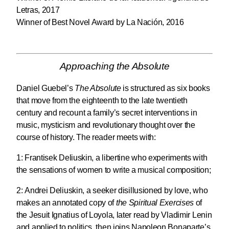
Letras, 2017
Winner of Best Novel Award by La Nación, 2016
Approaching the Absolute
Daniel Guebel’s
The Absolute
is structured as six books
that move from the eighteenth to the late twentieth
century and recount a family’s secret interventions in
music, mysticism and revolutionary thought over the
course of history. The reader meets with:
1:
Frantisek Deliuskin
, a libertine who experiments with
the sensations of women to write a musical composition;
2:
Andrei Deliuskin
, a seeker disillusioned by love, who
makes an annotated copy of
the Spiritual Exercises
of
the Jesuit Ignatius of Loyola, later read by Vladimir Lenin
and applied to politics, then joins Napoleon Bonaparte’s