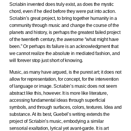
Scriabin invented does truly exist, as does the mystic
chord, even if he died before they were put into action.
Scriabin’s great project, to bring together humanity in a
community through music and change the course of the
planets and history, is perhaps the greatest failed project
of the twentieth century, the awesome “what might have
been.” Or perhaps its failure is an acknowledgment that
we cannot realize the absolute in mediated fashion, and
will forever stop just short of knowing.
Music, as many have argued, is the purest art; it does not
allow for representation, for concept, for the intervention
of language or image. Scriabin’s music does not seem
abstract like this, however. It is more like literature,
accessing fundamental ideas through superficial
symbols, and through surfaces, colors, textures. Idea and
substance. At its best, Guebel’s writing extends the
project of Scriabin’s music, embodying a similar
sensorial exaltation, lyrical yet avant-garde. It is art