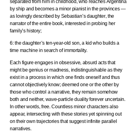
separated from him in childhood, who reaches Argentina
by ship and becomes a minor pianist in the provinces —
as lovingly described by
Sebastian’s daughter
, the
narrator of the entire book, interested in probing her
family’s history;
6:
the daughter’s ten-year-old son
, a kid who builds a
time machine in search of immortality.
Each figure engages in obsessive, absurd acts that
might be genius or madness, indistinguishable as they
exist in a process in which one finds oneself and thus
cannot objectively know; deemed one or the other by
those who control a narrative, they remain somehow
both and neither, wave-particle duality forever uncertain.
In other words, free. Countless minor characters also
appear, intersecting with these stories yet spinning out
on their own trajectories that suggest infinite parallel
narratives.