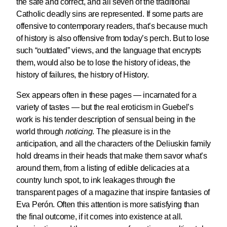
the safe and correct, and all seven of the traditional
Catholic deadly sins are represented. If some parts are
offensive to contemporary readers, that’s because much
of history is also offensive from today’s perch. But to lose
such “outdated” views, and the language that encrypts
them, would also be to lose the history of ideas, the
history of failures, the history of History.
Sex appears often in these pages — incarnated for a
variety of tastes — but the real eroticism in Guebel’s
work is his tender description of sensual being in the
world through
noticing
. The pleasure is in the
anticipation, and all the characters of the Deliuskin family
hold dreams in their heads that make them savor what’s
around them, from a listing of edible delicacies at a
country lunch spot, to ink leakages through the
transparent pages of a magazine that inspire fantasies of
Eva Perón. Often this attention is more satisfying than
the final outcome, if it comes into existence at all.