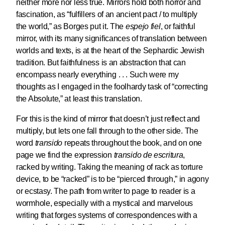
neither more nor less true. Mirrors hold both horror and
fascination, as “fulfillers of an ancient pact / to multiply
the world,” as Borges put it. The
espejo fiel
, or faithful
mirror, with its many significances of translation between
worlds and texts, is at the heart of the Sephardic Jewish
tradition. But faithfulness is an abstraction that can
encompass nearly everything . . . Such were my
thoughts as I engaged in the foolhardy task of “correcting
the Absolute,” at least this translation.
For this is the kind of mirror that doesn’t just reflect and
multiply, but lets one fall through to the other side. The
word
transido
repeats throughout the book, and on one
page we find the expression
transido de escritura
,
racked by writing. Taking the meaning of rack as torture
device, to be “racked” is to be “pierced through,” in agony
or ecstasy. The path from writer to page to reader is a
wormhole, especially with a mystical and marvelous
writing that forges systems of correspondences with a