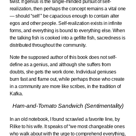
twist. If genius is the single-minded pursuit of self-
realization, then perhaps the concept remains a vital one
— should “self ” be capacious enough to contain alter
egos and other people. Self-realization exists in infinite
forms, and everything is bound to everything else. When
the talking fish is cooked into a gefilte fish, sacredness is
distributed throughout the community.
Note the supposed author of this book does not self-
define as a genius, and although she suffers from
doubts, she gets the work done. Individual geniuses
burn fast and flame out, while perhaps those who create
in a community are more like scribes, in the tradition of
Kafka.
Ham-and-Tomato Sandwich (Sentimentality)
In an old notebook, I found scrawled a favorite line, by
Rilke to his wife. It speaks of “we most changeable ones
who walk about with the urge to comprehend everything,