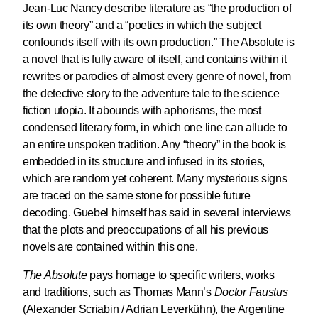
Jean-Luc Nancy describe literature as “the production of
its own theory” and a “poetics in which the subject
confounds itself with its own production.” The Absolute is
a novel that is fully aware of itself, and contains within it
rewrites or parodies of almost every genre of novel, from
the detective story to the adventure tale to the science
fiction utopia. It abounds with aphorisms, the most
condensed literary form, in which one line can allude to
an entire unspoken tradition. Any “theory” in the book is
embedded in its structure and infused in its stories,
which are random yet coherent. Many mysterious signs
are traced on the same stone for possible future
decoding. Guebel himself has said in several interviews
that the plots and preoccupations of all his previous
novels are contained within this one.
The Absolute
pays homage to specific writers, works
and traditions, such as Thomas Mann’s
Doctor Faustus
(Alexander Scriabin / Adrian Leverkühn), the Argentine