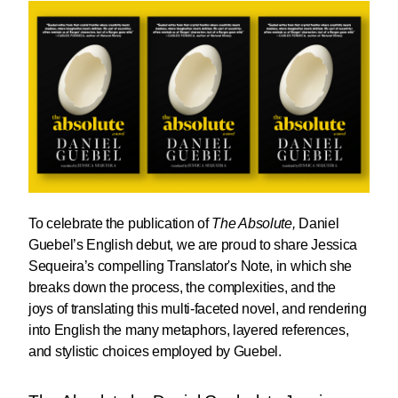
To celebrate the publication of
The Absolute,
Daniel
Guebel
’s English debut, we are proud to share
Jessica
Sequeira
’s compelling Translator's Note, in which she
breaks down the process, the complexities, and the
joys of translating this multi-faceted novel, and rendering
into English the many metaphors, layered references,
and stylistic choices employed by Guebel.