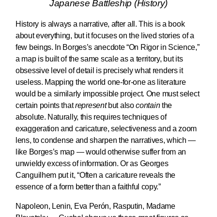
Japanese Battleship (History)
History is always a narrative, after all. This is a book
about everything, but it focuses on the lived stories of a
few beings. In Borges’s anecdote “On Rigor in Science,”
a map is built of the same scale as a territory, but its
obsessive level of detail is precisely what renders it
useless. Mapping the world one-for-one as literature
would be a similarly impossible project. One must select
certain points that
represent
but also
contain
the
absolute. Naturally, this requires techniques of
exaggeration and caricature, selectiveness and a zoom
lens, to condense and sharpen the narratives, which —
like Borges’s map — would otherwise suffer from an
unwieldy excess of information. Or as Georges
Canguilhem put it, “Often a caricature reveals the
essence of a form better than a faithful copy.”
Napoleon, Lenin, Eva Perón, Rasputin, Madame