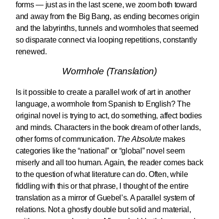
forms — just as in the last scene, we zoom both toward
and away from the Big Bang, as ending becomes origin
and the labyrinths, tunnels and wormholes that seemed
so disparate connect via looping repetitions, constantly
renewed.
Wormhole (Translation)
Is it possible to create a parallel work of art in another
language, a wormhole from Spanish to English? The
original novel is trying to act, do something, affect bodies
and minds. Characters in the book dream of other lands,
other forms of communication.
The Absolute
makes
categories like the “national” or “global” novel seem
miserly and all too human. Again, the reader comes back
to the question of what literature can do. Often, while
fiddling with this or that phrase, I thought of the entire
translation as a mirror of Guebel’s. A parallel system of
relations. Not a ghostly double but solid and material,