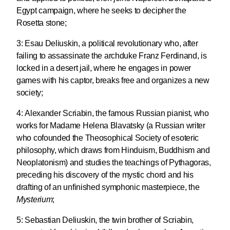
Egypt campaign, where he seeks to decipher the
Rosetta stone;
3:
Esau Deliuskin
, a political revolutionary who, after
failing to assassinate the archduke Franz Ferdinand, is
locked in a desert jail, where he engages in power
games with his captor, breaks free and organizes a new
society;
4:
Alexander Scriabin
, the famous Russian pianist, who
works for Madame Helena Blavatsky (a Russian writer
who cofounded the Theosophical Society of esoteric
philosophy, which draws from Hinduism, Buddhism and
Neoplatonism) and studies the teachings of Pythagoras,
preceding his discovery of the mystic chord and his
drafting of an unfinished symphonic masterpiece, the
Mysterium
;
5:
Sebastian Deliuskin
, the twin brother of Scriabin,