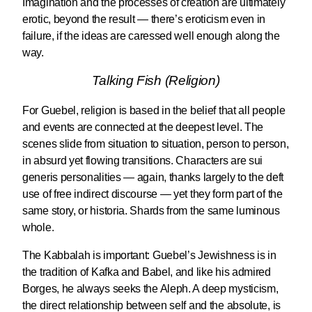
Imagination and the processes of creation are ultimately
erotic, beyond the result — there’s eroticism even in
failure, if the ideas are caressed well enough along the
way.
Talking Fish (Religion)
For Guebel, religion is based in the belief that all people
and events are connected at the deepest level. The
scenes slide from situation to situation, person to person,
in absurd yet flowing transitions. Characters are sui
generis personalities — again, thanks largely to the deft
use of free indirect discourse — yet they form part of the
same story, or historia. Shards from the same luminous
whole.
The Kabbalah is important: Guebel’s Jewishness is in
the tradition of Kafka and Babel, and like his admired
Borges, he always seeks the Aleph. A deep mysticism,
the direct relationship between self and the absolute, is