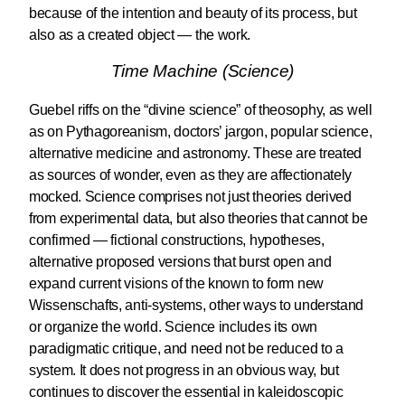
because of the intention and beauty of its process, but
also as a created object — the work.
Time Machine (Science)
Guebel riffs on the “divine science” of theosophy, as well
as on Pythagoreanism, doctors’ jargon, popular science,
alternative medicine and astronomy. These are treated
as sources of wonder, even as they are affectionately
mocked. Science comprises not just theories derived
from experimental data, but also theories that cannot be
confirmed — fictional constructions, hypotheses,
alternative proposed versions that burst open and
expand current visions of the known to form new
Wissenschafts, anti-systems, other ways to understand
or organize the world. Science includes its own
paradigmatic critique, and need not be reduced to a
system. It does not progress in an obvious way, but
continues to discover the essential in kaleidoscopic