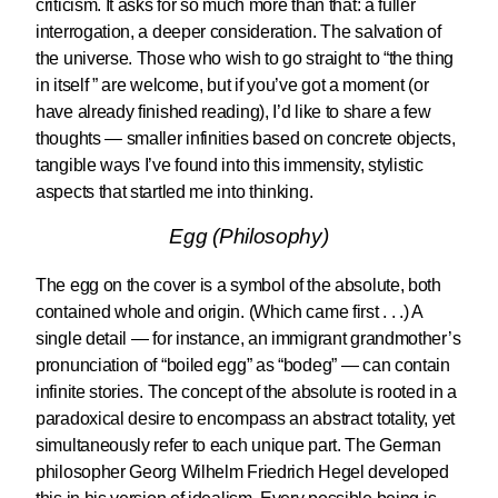
criticism. It asks for so much more than that: a fuller
interrogation, a deeper consideration. The salvation of
the universe. Those who wish to go straight to “the thing
in itself ” are welcome, but if you’ve got a moment (or
have already finished reading), I’d like to share a few
thoughts — smaller infinities based on concrete objects,
tangible ways I’ve found into this immensity, stylistic
aspects that startled me into thinking.
Egg (Philosophy)
The egg on the cover is a symbol of the absolute, both
contained whole and origin. (Which came first . . .) A
single detail — for instance, an immigrant grandmother’s
pronunciation of “boiled egg” as “bodeg” — can contain
infinite stories. The concept of the absolute is rooted in a
paradoxical desire to encompass an abstract totality, yet
simultaneously refer to each unique part. The German
philosopher Georg Wilhelm Friedrich Hegel developed