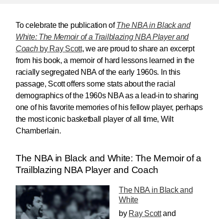
To celebrate the publication of
The NBA in Black and
White: The Memoir of a Trailblazing NBA Player and
Coach
by Ray Scott
, we are proud to share an excerpt
from his book, a memoir of hard lessons learned in the
racially segregated NBA of the early 1960s. In this
passage, Scott offers some stats about the racial
demographics of the 1960s NBA as a lead-in to sharing
one of his favorite memories of his fellow player, perhaps
the most iconic basketball player of all time, Wilt
Chamberlain.
The NBA in Black and White: The Memoir of a
Trailblazing NBA Player and Coach
The NBA in Black and
White
by
Ray Scott
and