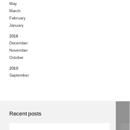
May
March
February
January
2016
December
November
October
2010
September
Recent posts