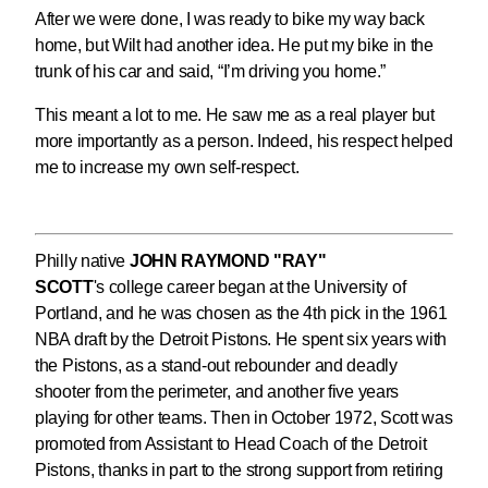
After we were done, I was ready to bike my way back
home, but Wilt had another idea. He put my bike in the
trunk of his car and said, “I’m driving you home.”
This meant a lot to me. He saw me as a real player but
more importantly as a person. Indeed, his respect helped
me to increase my own self-respect.
Philly native
JOHN RAYMOND "RAY"
SCOTT
's college career began at the University of
Portland, and he was chosen as the 4th pick in the 1961
NBA draft by the Detroit Pistons. He spent six years with
the Pistons, as a stand-out rebounder and deadly
shooter from the perimeter, and another five years
playing for other teams. Then in October 1972, Scott was
promoted from Assistant to Head Coach of the Detroit
Pistons, thanks in part to the strong support from retiring