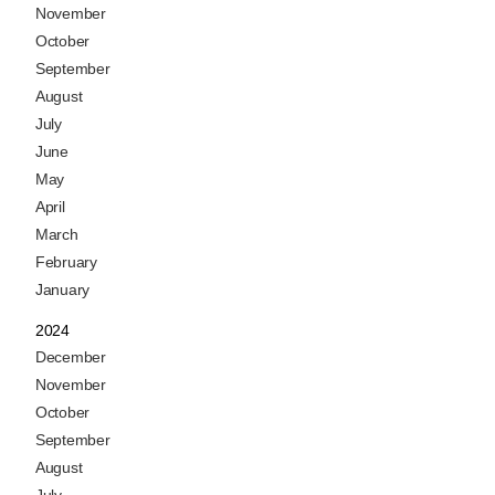
November
October
September
August
July
June
May
April
March
February
January
2024
December
November
October
September
August