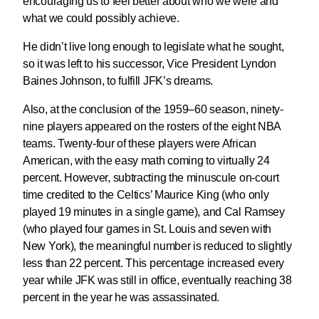
encouraging us to feel better about who we were and
what we could possibly achieve.
He didn’t live long enough to legislate what he sought,
so it was left to his successor, Vice President Lyndon
Baines Johnson, to fulfill JFK’s dreams.
Also, at the conclusion of the 1959–60 season, ninety-
nine players appeared on the rosters of the eight NBA
teams. Twenty-four of these players were African
American, with the easy math coming to virtually 24
percent. However, subtracting the minuscule on-court
time credited to the Celtics’ Maurice King (who only
played 19 minutes in a single game), and Cal Ramsey
(who played four games in St. Louis and seven with
New York), the meaningful number is reduced to slightly
less than 22 percent. This percentage increased every
year while JFK was still in office, eventually reaching 38
percent in the year he was assassinated.