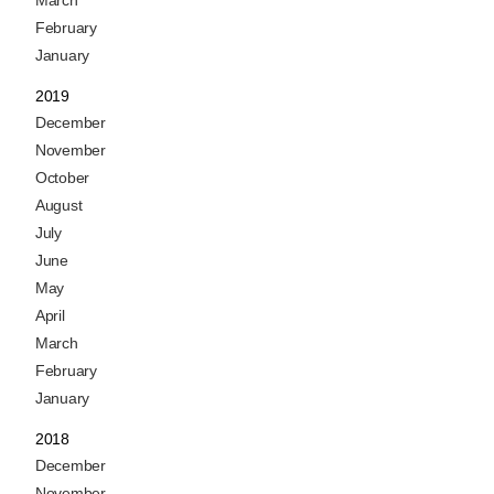
March
February
January
2019
December
November
October
August
July
June
May
April
March
February
January
2018
December
November