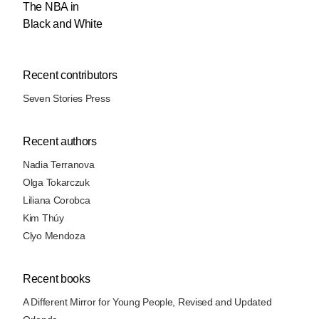
The NBA in
Black and White
Recent contributors
Seven Stories Press
Recent authors
Nadia Terranova
Olga Tokarczuk
Liliana Corobca
Kim Thúy
Clyo Mendoza
Recent books
A Different Mirror for Young People, Revised and Updated