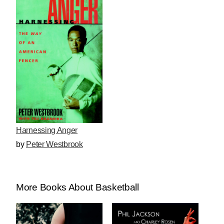
Harnessing Anger
by
Peter Westbrook
More Books About Basketball