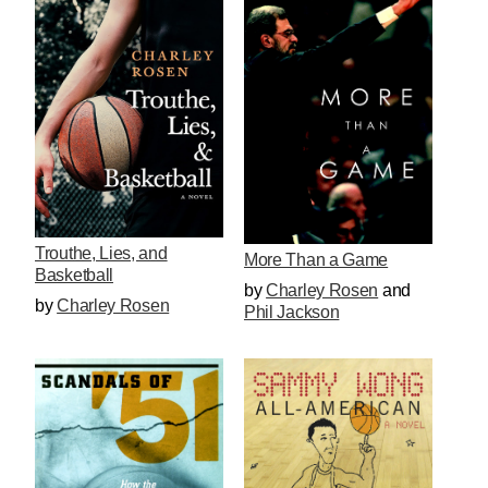
Trouthe, Lies, and
More Than a Game
Basketball
by
Charley Rosen
and
by
Charley Rosen
Phil Jackson