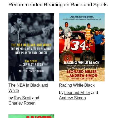
Recommended Reading on Race and Sports
The NBA in Black and
Racing While Black
White
by
Leonard Miller
and
by
Ray Scott
and
Andrew Simon
Charley Rosen