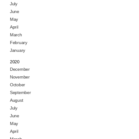
July
June
May
April
March
February
January
2020
December
November
October
September
August
July
June
May
April