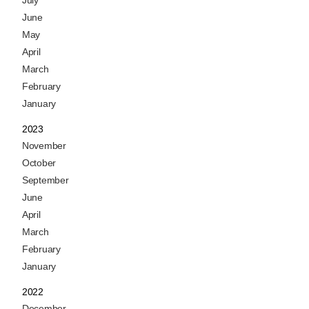
July
June
May
April
March
February
January
2023
November
October
September
June
April
March
February
January
2022
December