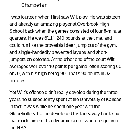
Chamberlain
I was fourteen when I first saw Wilt play. He was sixteen
and already an amazing player at Overbrook High
School back when the games consisted of four 8-minute
quarters. He was 6'11", 240 pounds at the time, and
could run like the proverbial deer, jump out of the gym,
and single-handedly prevented layups and short-
jumpers on defense. At the other end of the court Wilt
averaged well over 40 points per game, often scoring 60
or 70, with his high being 90. That’s 90 points in 32
minutes!
Yet Wilt’s offense didn’t really develop during the three
years he subsequently spent at the University of Kansas.
In fact, it was while he spent one year with the
Globetrotters that he developed his fadeaway bank shot
that made him such a dynamic scorer when he got into
the NBA.