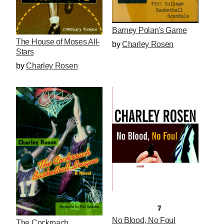
Barney Polan's Game
The House of Moses All-
by
Charley Rosen
Stars
by
Charley Rosen
No Blood, No Foul
The Cockroach