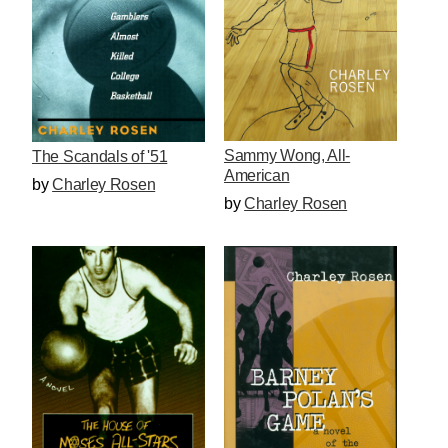
Sammy Wong, All-
The Scandals of '51
American
by
Charley Rosen
by
Charley Rosen