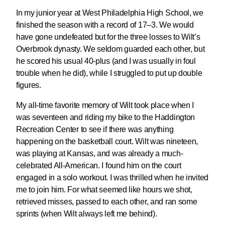
In my junior year at West Philadelphia High School, we
finished the season with a record of 17–3. We would
have gone undefeated but for the three losses to Wilt’s
Overbrook dynasty. We seldom guarded each other, but
he scored his usual 40-plus (and I was usually in foul
trouble when he did), while I struggled to put up double
figures.
My all-time favorite memory of Wilt took place when I
was seventeen and riding my bike to the Haddington
Recreation Center to see if there was anything
happening on the basketball court. Wilt was nineteen,
was playing at Kansas, and was already a much-
celebrated All-American. I found him on the court
engaged in a solo workout. I was thrilled when he invited
me to join him. For what seemed like hours we shot,
retrieved misses, passed to each other, and ran some
sprints (when Wilt always left me behind).