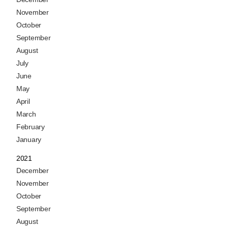
November
October
September
August
July
June
May
April
March
February
January
2021
December
November
October
September
August