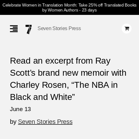
Celebrate Women in Translation Month: Take 25% off Translated Books
by Women Authors
- 23 days
Skip
Navigation
Seven Stories Press
Read an excerpt from Ray
Scott’s brand new memoir with
Charley Rosen, “The NBA in
Black and White”
June 13
by
Seven Stories Press