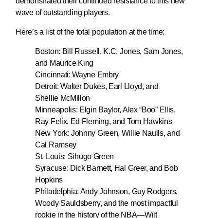
demonstrated their continued resistance to this new
wave of outstanding players.
Here’s a list of the total population at the time:
Boston: Bill Russell, K.C. Jones, Sam Jones,
and Maurice King
Cincinnati: Wayne Embry
Detroit: Walter Dukes, Earl Lloyd, and
Shellie McMillon
Minneapolis: Elgin Baylor, Alex “Boo” Ellis,
Ray Felix, Ed Fleming, and Tom Hawkins
New York: Johnny Green, Willie Naulls, and
Cal Ramsey
St. Louis: Sihugo Green
Syracuse: Dick Barnett, Hal Greer, and Bob
Hopkins
Philadelphia: Andy Johnson, Guy Rodgers,
Woody Sauldsberry, and the most impactful
rookie in the history of the NBA—Wilt