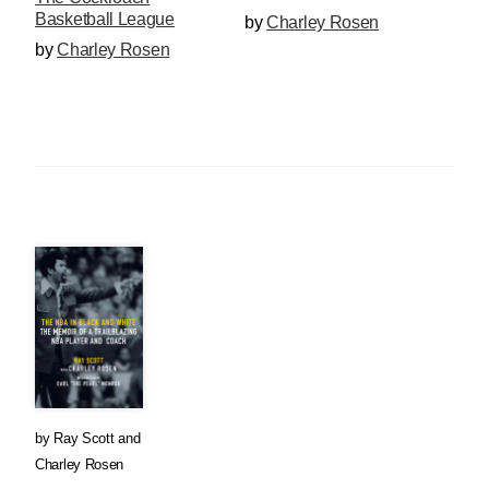
Basketball League
by
Charley Rosen
by
Charley Rosen
by
Ray Scott
and
Charley Rosen