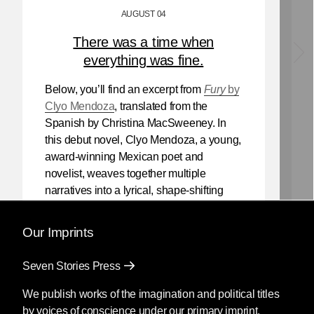
AUGUST 04
There was a time when
everything was fine.
Below, you’ll find an excerpt from
Fury
by
Clyo Mendoza
, translated from the
Spanish by Christina MacSweeney. In
this debut novel, Clyo Mendoza, a young,
award-winning Mexican poet and
novelist, weaves together multiple
narratives into a lyrical, shape-shifting
existential reflection on love, violence,
and the power of myth.
Our Imprints
Mendoza’s newest book
Silencio
, also
Seven Stories Press
translated by Christina MacSweeney,
publishes on September 8, 2026.
We publish works of the imagination and political titles
by voices of conscience under our primary imprint.