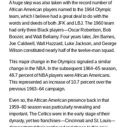
A huge step was also taken with the record number of
African American players named to the 1964 Olympic
team, which I believe had a great deal to do with the
words and deeds of both JFK and LBJ. The 1960 team
had only three Black players—Oscar Robertson, Bob
Boozer, and Walt Bellamy. Four years later, Jim Barnes,
Joe Caldwell, Walt Hazzard, Luke Jackson, and George
Wilson constituted nearly half of the twelve-man squad.
This major change in the Olympics signaled a similar
change in the NBA. In the subsequent 1964–65 season,
48.7 percent of NBA players were African Americans.
This represented an increase of 10.7 percent over the
previous 1963–64 campaign.
Even so, the African American presence back in that
1959–60 season was particularly revealing and
important. The Celtics were in the early stage of their
dynasty, yet two franchises—Cincinnati and St. Louis—