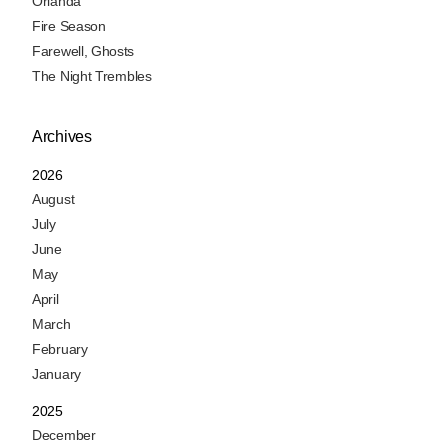
Orlanda
Fire Season
Farewell, Ghosts
The Night Trembles
Archives
2026
August
July
June
May
April
March
February
January
2025
December