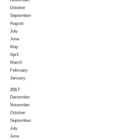
October
September
August
July
June
May
April
March
February
January
2017
December
November
October
September
July
June