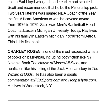
coach Earl Lloyd who, a decade earlier had scouted
Scott and recommended that he be the Pistons top pick.
Two years later he was named NBA Coach of the Year,
the first African-American to win the coveted award.
From 1976 to 1979, Scott was Men’s Basketball Head
Coach at Eastern Michigan University. Today, Ray lives
with his family in Eastern Michigan, not far from Detroit.
This is his first book.
CHARLEY ROSEN
is one of the most respected writers
of books on basketball, including both fiction like NYT
Notable Book
The House of Moses All-Stars
, and
nonfiction like his telling of the Jack Molinas story in
The
Wizard of Odds
. He has also been a sports
commentator, at
FOXSports.com
and
HoopsHype.com
.
He lives in Woodstock, N.Y.