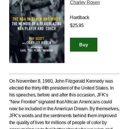
Charley Rosen
Hardback
$25.95
On November 8, 1960, John Fitzgerald Kennedy was
elected the thirty-fifth president of the United States. In
his speeches, before and after this occasion, JFK’s
“New Frontier” signaled that African Americans could
now be included in the American Dream. By themselves,
JFK’s words and the sentiments behind them improved
the quality of lives for millions of people of color by