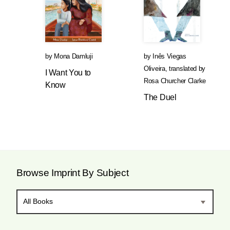
by
Mona Damluji
by
Inês Viegas
Oliveira
,
translated by
I Want You to
Rosa Churcher Clarke
Know
The Duel
Browse Imprint By Subject