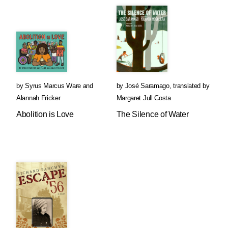
by
Syrus Marcus Ware
and
by
José Saramago
,
translated by
Alannah Fricker
Margaret Jull Costa
Abolition is Love
The Silence of Water