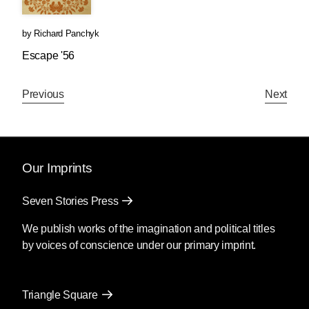
by
Richard Panchyk
Escape '56
Previous
Next
Our Imprints
Seven Stories Press
We publish works of the imagination and political titles
by voices of conscience under our primary imprint.
Triangle Square