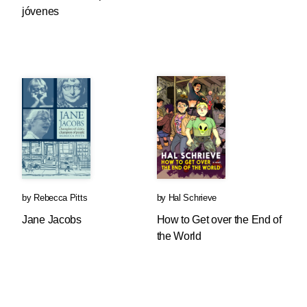
jóvenes
by
Rebecca Pitts
by
Hal Schrieve
Jane Jacobs
How to Get over the End of
the World