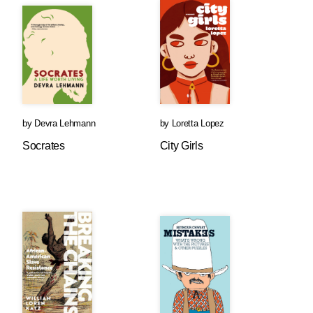
by
Devra Lehmann
by
Loretta Lopez
Socrates
City Girls