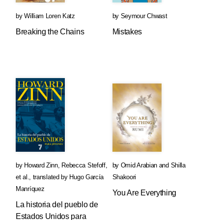
by
William Loren Katz
by
Seymour Chwast
Breaking the Chains
Mistakes
by
Howard Zinn
,
Rebecca Stefoff
,
by
Omid Arabian
and
Shilla
et al.
,
translated by
Hugo García
Shakoori
Manríquez
You Are Everything
La historia del pueblo de
Estados Unidos para