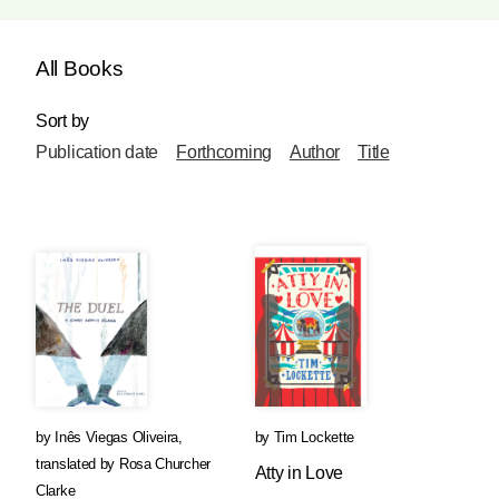
All Books
Sort by
Publication date
Forthcoming
Author
Title
by
Inês Viegas Oliveira
,
by
Tim Lockette
translated by
Rosa Churcher
Atty in Love
Clarke