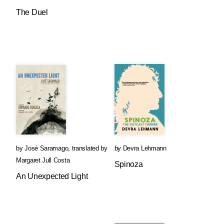
The Duel
by
José Saramago
,
translated by
by
Devra Lehmann
Margaret Jull Costa
Spinoza
An Unexpected Light