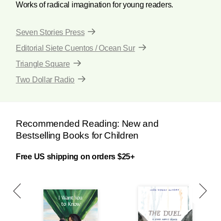
Works of radical imagination for young readers.
Seven Stories Press
Editorial Siete Cuentos / Ocean Sur
Triangle Square
Two Dollar Radio
Recommended Reading: New and
Bestselling Books for Children
Free US shipping on orders $25+