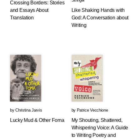
Stringer
Crossing Borders: Stories
and Essays About
Like Shaking Hands with
Translation
God: A Conversation about
Writing
by
Christina Jarvis
by
Patrice Vecchione
Lucky Mud & Other Foma
My Shouting, Shattered,
Whispering Voice: A Guide
to Writing Poetry and