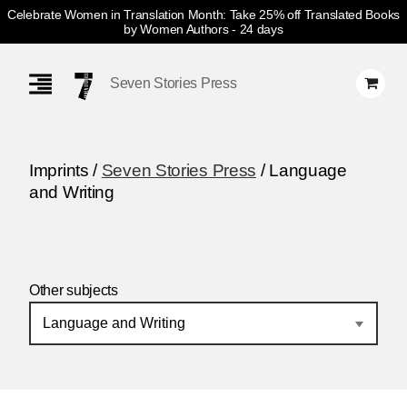
Celebrate Women in Translation Month: Take 25% off Translated Books
by Women Authors
- 24 days
Skip
Navigation
Seven Stories Press
Imprints /
Seven Stories Press
/ Language
and Writing
Other subjects