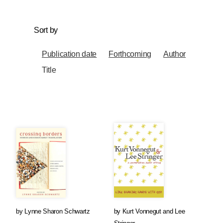
Sort by
Publication date
Forthcoming
Author
Title
by
Lynne Sharon Schwartz
by
Kurt Vonnegut
and
Lee