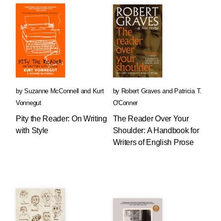
by
Suzanne McConnell
and
Kurt
by
Robert Graves
and
Patricia T.
Vonnegut
O'Conner
Pity the Reader: On Writing
The Reader Over Your
with Style
Shoulder: A Handbook for
Writers of English Prose