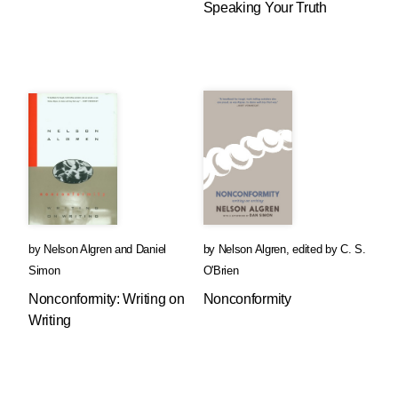
Speaking Your Truth
by
Nelson Algren
and
Daniel
by
Nelson Algren
,
edited by
C. S.
Simon
O'Brien
Nonconformity: Writing on
Nonconformity
Writing