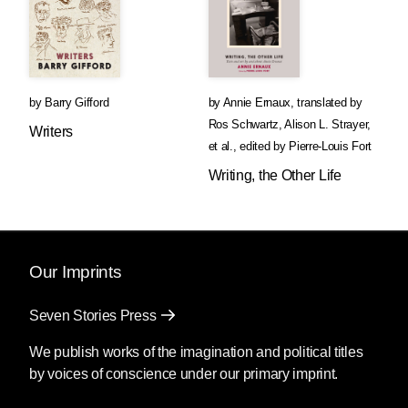
by
Barry Gifford
by
Annie Ernaux
,
translated by
Ros Schwartz
,
Alison L. Strayer
,
Writers
et al.
,
edited by
Pierre-Louis Fort
Writing, the Other Life
Our Imprints
Seven Stories Press
We publish works of the imagination and political titles
by voices of conscience under our primary imprint.