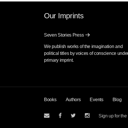
Our Imprints
Seven Stories Press
We publish works of the imagination and
political titles by voices of conscience unde
primary imprint.
Books
Authors
Events
Blog
Sign up for the