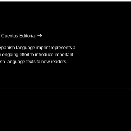
 Cuentos Editorial
Spanish-language imprint represents a
 ongoing effort to introduce important
sh-language texts to new readers.