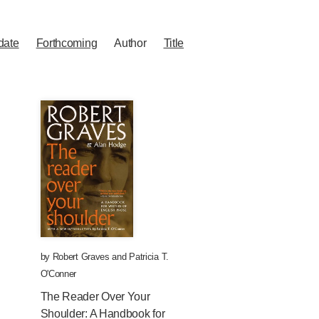
date
Forthcoming
Author
Title
by
Robert Graves
and
Patricia T.
O'Conner
The Reader Over Your
Shoulder: A Handbook for