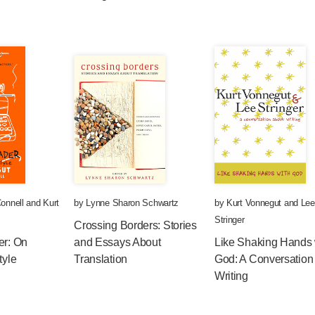
onnell
and
Kurt
by
Lynne Sharon Schwartz
by
Kurt Vonnegut
and
Lee
Stringer
Crossing Borders: Stories
er: On
and Essays About
Like Shaking Hands 
tyle
Translation
God: A Conversation
Writing