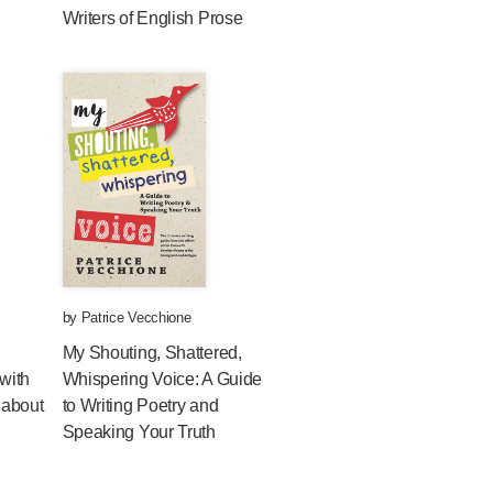
Writers of English Prose
by
Patrice Vecchione
My Shouting, Shattered,
with
Whispering Voice: A Guide
 about
to Writing Poetry and
Speaking Your Truth