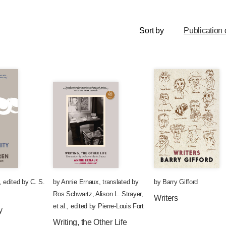
Sort by
Publication 
,
edited by
C. S.
by
Annie Ernaux
,
translated by
by
Barry Gifford
Ros Schwartz
,
Alison L. Strayer
,
Writers
et al.
,
edited by
Pierre-Louis Fort
y
Writing, the Other Life