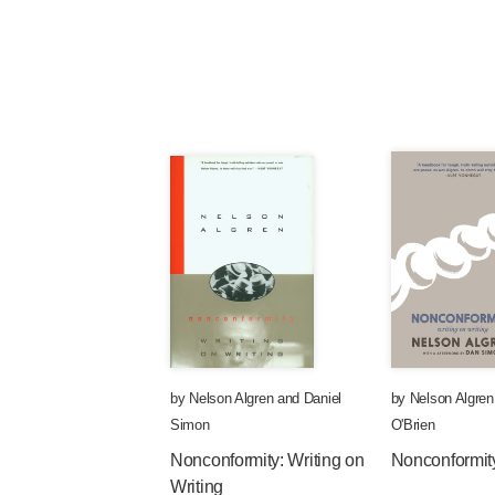
by
Nelson Algren
and
Daniel
by
Nelson Algren
Simon
O'Brien
Nonconformity: Writing on
Nonconformit
Writing