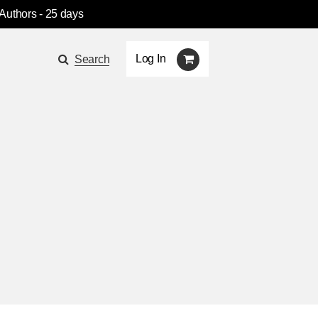
 Authors
- 25 days
Log In
Search