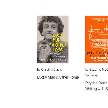
by
Christina Jarvis
by
Suzanne McC
Vonnegut
Lucky Mud & Other Foma
Pity the Read
Writing with S