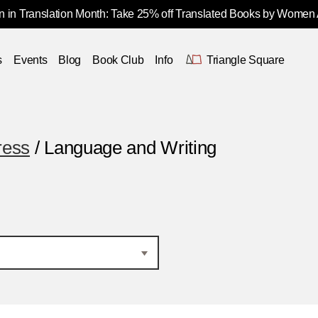
 in Translation Month: Take 25% off Translated Books by Women
s
Events
Blog
Book Club
Info
Triangle Square
ress
/ Language and Writing