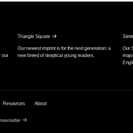
Triangle Square
Siete
Our newest imprint is for the next generation: a
Our 
r our
new breed of skeptical young readers.
major
Engli
Resources
About
 newsletter