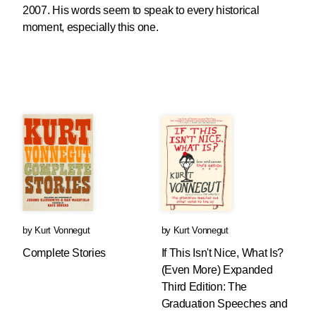
2007. His words seem to speak to every historical
moment, especially this one.
by
Kurt Vonnegut
by
Kurt Vonnegut
Complete Stories
If This Isn't Nice, What Is?
(Even More) Expanded
Third Edition: The
Graduation Speeches and