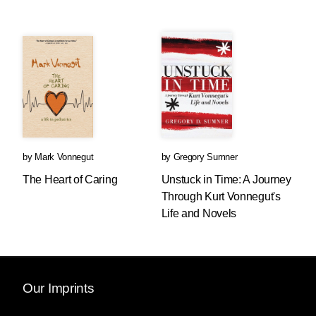
by
Mark Vonnegut
by
Gregory Sumner
The Heart of Caring
Unstuck in Time: A Journey
Through Kurt Vonnegut's
Life and Novels
Our Imprints