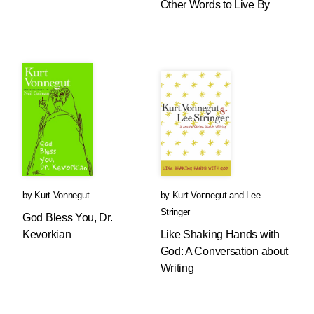
Other Words to Live By
by
Kurt Vonnegut
by
Kurt Vonnegut
and
Lee
Stringer
God Bless You, Dr.
Kevorkian
Like Shaking Hands with
God: A Conversation about
Writing