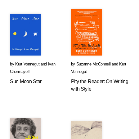
by
Kurt Vonnegut
and
Ivan
by
Suzanne McConnell
and
Kurt
Chermayeff
Vonnegut
Sun Moon Star
Pity the Reader: On Writing
with Style