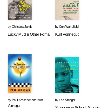
by
Christina Jarvis
by
Dan Wakefield
Lucky Mud & Other Foma
Kurt Vonnegut
by
Paul Krassner
and
Kurt
by
Lee Stringer
Vonnegut
Sleepaway School: Stories