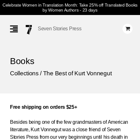
Celebrate Women in Translation Month: Take 25% off Translated Books
by Women Authors
- 23 days
Skip
Navigation
Seven Stories Press
Books
Collections / The Best of Kurt Vonnegut
Free shipping on orders $25+
Besides being one of the few grandmasters of American
literature, Kurt Vonnegut was a close friend of Seven
Stories Press from our very beginnings until his death in