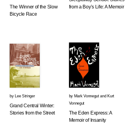
The Winner of the Slow
from a Boy's Life: A Memoir
Bicycle Race
by
Lee Stringer
by
Mark Vonnegut
and
Kurt
Vonnegut
Grand Central Winter:
Stories from the Street
The Eden Express: A
Memoir of Insanity