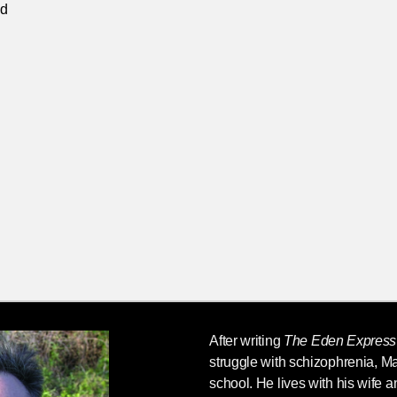
ed
After writing
The Eden Express
struggle with schizophrenia,
Ma
school. He lives with his wife a