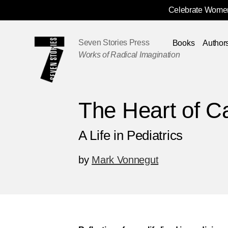
Celebrate Women
Skip
Navigation
Seven Stories Press
Books
Author
Works of Radical Imagination
The Heart of C
A Life in Pediatrics
by
Mark Vonnegut