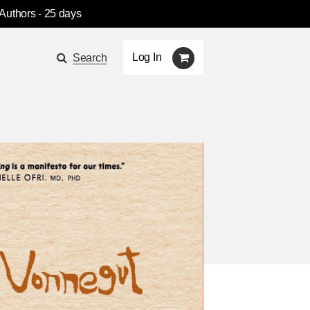
 Authors
- 25 days
Log In
Search