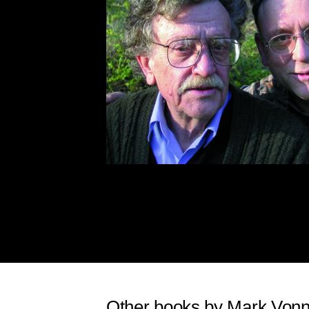
Other books by Mark Von