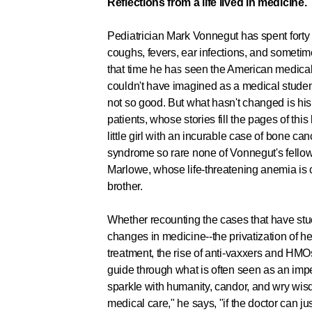
Reflections from a life lived in medicine.
Pediatrician Mark Vonnegut has spent forty y
coughs, fevers, ear infections, and sometim
that time he has seen the American medica
couldn't have imagined as a medical stude
not so good. But what hasn't changed is hi
patients, whose stories fill the pages of thi
little girl with an incurable case of bone ca
syndrome so rare none of Vonnegut's fellow
Marlowe, whose life-threatening anemia is 
brother.
Whether recounting the cases that have stuc
changes in medicine--the privatization of he
treatment, the rise of anti-vaxxers and HM
guide through what is often seen as an impe
sparkle with humanity, candor, and wry wisd
medical care," he says, "if the doctor can ju