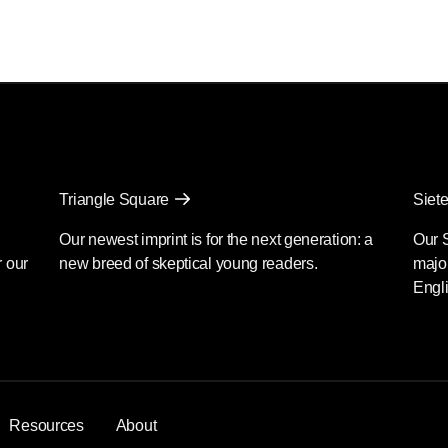
Triangle Square
Siete
Our newest imprint is for the next generation: a
Our 
r our
new breed of skeptical young readers.
major
Engli
Resources
About