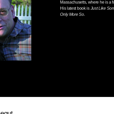
Massachusetts, where he is a ful
His latest book is
Just Like Som
Only More So
.
negut