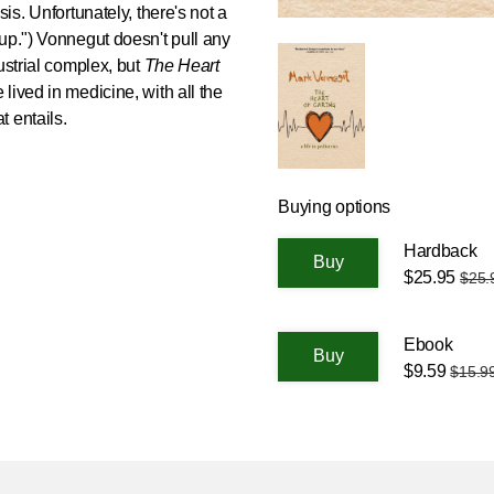
is. Unfortunately, there's not a
up.") Vonnegut doesn't pull any
ustrial complex, but
The Heart
ife lived in medicine, with all the
 entails.
Buying options
Hardback
$25.95
$25.
Ebook
$9.59
$15.9