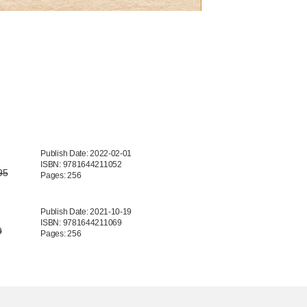
Publish Date: 2022-02-01
ISBN: 9781644211052
95
Pages: 256
Publish Date: 2021-10-19
ISBN: 9781644211069
9
Pages: 256