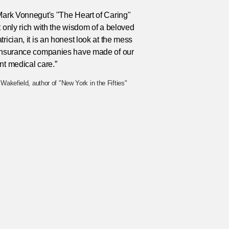
Mark Vonnegut's "The Heart of Caring"
t only rich with the wisdom of a beloved
trician, it is an honest look at the mess
 insurance companies have made of our
nt medical care.”
Wakefield, author of "New York in the Fifties"