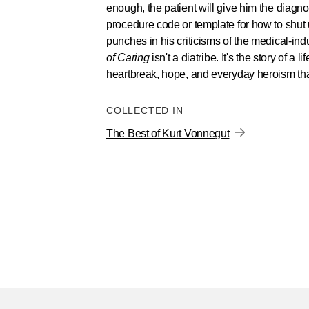
enough, the patient will give him the diagnos
procedure code or template for how to shut 
punches in his criticisms of the medical-ind
of Caring
isn't a diatribe. It's the story of a l
heartbreak, hope, and everyday heroism that
COLLECTED IN
The Best of Kurt Vonnegut