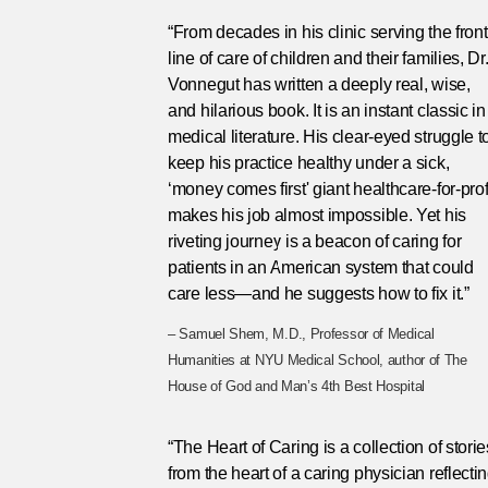
“From decades in his clinic serving the front
line of care of children and their families, Dr
Vonnegut has written a deeply real, wise,
and hilarious book. It is an instant classic in
medical literature. His clear-eyed struggle t
keep his practice healthy under a sick,
‘money comes first' giant healthcare-for-prof
makes his job almost impossible. Yet his
riveting journey is a beacon of caring for
patients in an American system that could
care less—and he suggests how to fix it.”
– Samuel Shem, M.D., Professor of Medical
Humanities at NYU Medical School, author of The
House of God and Man’s 4th Best Hospital
“The Heart of Caring is a collection of storie
from the heart of a caring physician reflecti