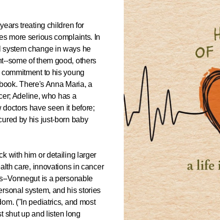
ears treating children for
es more serious complaints. In
l system change in ways he
nt--some of them good, others
s commitment to his young
s book. There's Anna Maria, a
ncer; Adeline, who has a
 doctors have seen it before;
cured by his just-born baby
k with him or detailing larger
alth care, innovations in cancer
Os--Vonnegut is a personable
rsonal system, and his stories
om. ("In pediatrics, and most
st shut up and listen long