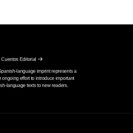
 Cuentos Editorial
Spanish-language imprint represents a
 ongoing effort to introduce important
sh-language texts to new readers.