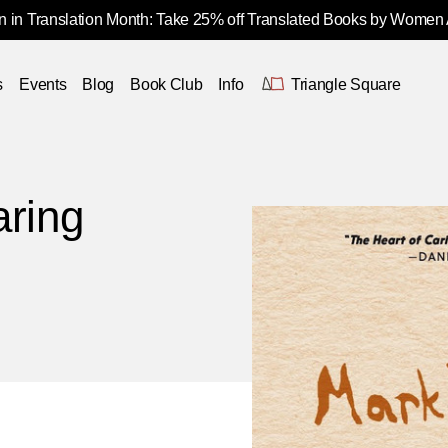
 in Translation Month: Take 25% off Translated Books by Women
s
Events
Blog
Book Club
Info
Triangle Square
aring