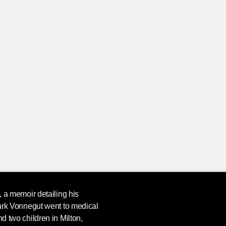
, a memoir detailing his
rk Vonnegut
went to medical
nd two children in Milton,