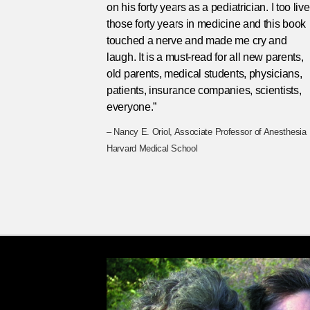
on his forty years as a pediatrician. I too liv
those forty years in medicine and this book
touched a nerve and made me cry and
laugh. It is a must-read for all new parents,
old parents, medical students, physicians,
patients, insurance companies, scientists,
everyone.”
– Nancy E. Oriol, Associate Professor of Anesthesia
Harvard Medical School