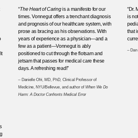
“
The Heart of Caring
is a manifesto for our
“Dr. 
.
times. Vonnegut offers a trenchant diagnosis
is no
and prognosis of our healthcare system, with
pedia
prose as bracing as his observations. With
that
o
years of experience as a physician—and a
curre
few as a patient—Vonnegut is ably
– Dan 
it
positioned to cut through the flotsam and
jetsam that passes for medical care these
days. A refreshing read!”
– Danielle Ofri, MD, PhD, Clinical Professor of
Medicine, NYU/Bellevue, and author of
When We Do
Harm: A Doctor Confronts Medical Error
s
ng