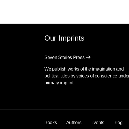
Our Imprints
Seven Stories Press
We publish works of the imagination and
political titles by voices of conscience unde
primary imprint.
Books
Authors
Events
Blog