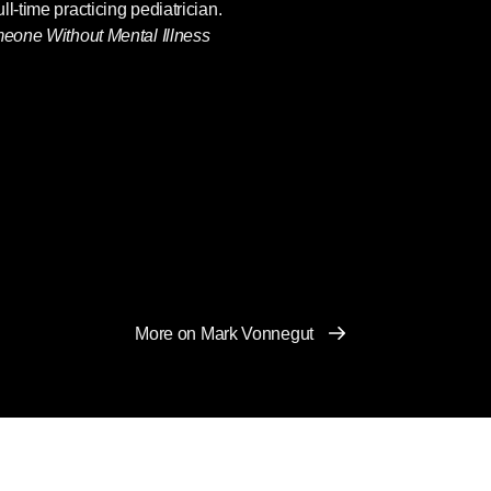
l-time practicing pediatrician.
eone Without Mental Illness
More on Mark Vonnegut