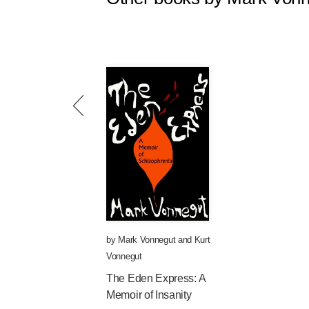
by
Mark Vonnegut
and
Kurt
Vonnegut
The Eden Express: A
Memoir of Insanity