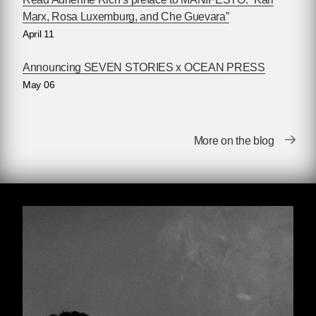
lifetime to incorporate new findings from recent
Marx, Rosa Luxemburg, and Che Guevara”
anti-imperialist struggles, and updated in death
April 11
by his editors to include notes and changes
Che had planned for subsequent editions. Like
Announcing SEVEN STORIES x OCEAN PRESS
the text itself, these passages paint a portrait of
May 06
a meticulous, strategy-oriented revolutionary —
one who approached both his writing and his
military plans with a similar careful precision.
More on the blog
The reader will find, as many have before,
that
Guerrilla Warfare
is an illuminating book,
and a necessary read for any radical looking to
enhance their understanding of revolutionary
strategy.
EDITORIAL NOTE
For many readers around the world, the