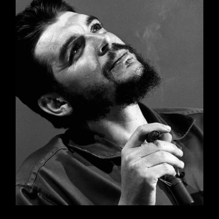
publication of the essential writings of historic
figures has a high symbolic value, given that
they represent a perspective on a particular era
and, in turn, a form of living memory of the
author themselves.
This is one of the aims behind this publication
of
Guerrilla Warfare
, which was written by Che
Guevara between 1960 and 1961, and
published immediately. The book, however,
has its own history and evolution that, we
venture to say, has surpassed the expectations
of its author, who by preparing a manual on
guerrilla warfare intended to systematize rules,
to theorize a practical experience (the guerrilla
struggle in Cuba), define its structures, and
draw out some generalizations.
Due to this book’s form, content, and Che’s