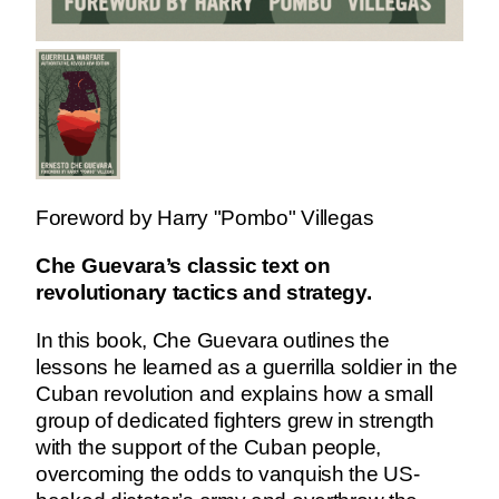
Foreword by Harry "Pombo" Villegas
Che Guevara’s classic text on
revolutionary tactics and strategy.
In this book, Che Guevara outlines the
lessons he learned as a guerrilla soldier in the
Cuban revolution and explains how a small
group of dedicated fighters grew in strength
with the support of the Cuban people,
overcoming the odds to vanquish the US-