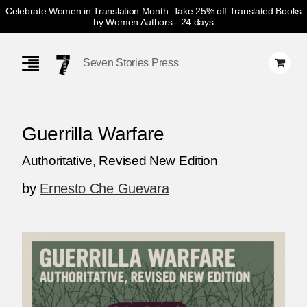
Celebrate Women in Translation Month: Take 25% off Translated Books
by Women Authors
- 24 days
Skip
Navigation
Seven Stories Press
Guerrilla Warfare
Authoritative, Revised New Edition
by
Ernesto Che Guevara