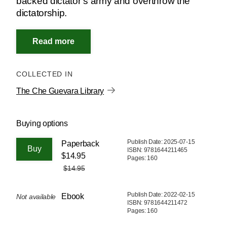
backed dictator’s army and overthrow the
dictatorship.
COLLECTED IN
The Che Guevara Library
Buying options
Publish Date: 2025-07-15
Paperback
ISBN: 9781644211465
$14.95
Pages: 160
$14.95
Publish Date: 2022-02-15
Ebook
Not available
ISBN: 9781644211472
Pages: 160