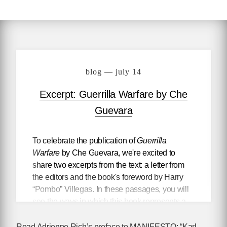
blog — july 14
Excerpt: Guerrilla Warfare by Che
Guevara
To celebrate the publication of
Guerrilla
Warfare
by Che Guevara, we're excited to
share two excerpts from the text: a letter from
the editors and the book's foreword by Harry
“Pombo” Villegas. In these passages, you will
see the ways in which this book represents a
living document of revolutionary strategy,
updated and revised by Che during his
Read Adrienne Rich’s preface to MANIFESTO: “Karl