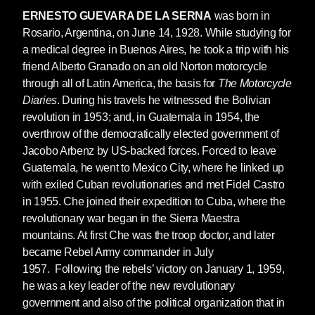
sharp and concise style, it very soon found an
ERNESTO GUEVARA DE LA SERNA
was born in
echo in the revolutionary movements of the
Rosario, Argentina, on June 14, 1928. While studying for
1960s, reflected in Che’s description of the
a medical degree in Buenos Aires, he took a trip with his
new type of guerrilla fighter and the essential
friend Alberto Granado on an old Norton motorcycle
role that they should play as a social reformer
through all of Latin America, the basis for
The Motorcycle
and catalyst for full social justice.
Diaries
. During his travels he witnessed the Bolivian
revolution in 1953; and, in Guatemala in 1954, the
This clearly explains why the manual very
overthrow of the democratically elected government of
soon also became a widely studied text in US
Jacobo Arbenz by US-backed forces. Forced to leave
counterinsurgency schools and military
Guatemala, he went to Mexico City, where he linked up
academies.
with exiled Cuban revolutionaries and met Fidel Castro
The course of historical events led Che to
in 1955. Che joined their expedition to Cuba, where the
embark on a new front in the struggle in the
revolutionary war began in the Sierra Maestra
Congo in 1965, his memories of which are
mountains. At first Che was the troop doctor, and later
recorded in
Congo Diary
(Seven Stories Press,
became Rebel Army commander in July
2021). This experience, despite the importance
1957. Following the rebels’ victory on January 1, 1959,
of its objectives, did not produce the expected
he was a key leader of the new revolutionary
results; a retreat was forced upon Che and the
government and also of the political organization that in