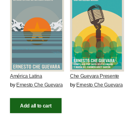
América Latina
Che Guevara Presente
by
Ernesto Che Guevara
by
Ernesto Che Guevara
Add all to cart