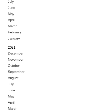
July
June
May
April
March
February
January
2021
December
November
October
September
August
July
June
May
April
March