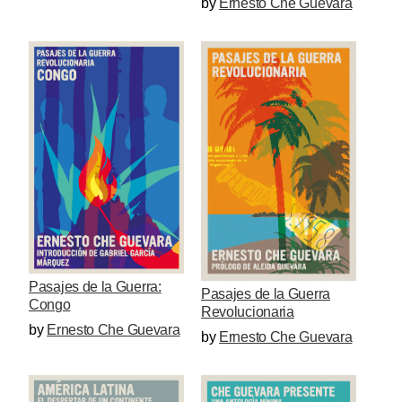
by
Ernesto Che Guevara
Pasajes de la Guerra:
Pasajes de la Guerra
Congo
Revolucionaria
by
Ernesto Che Guevara
by
Ernesto Che Guevara