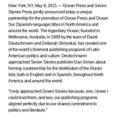
New York, NY, May 6, 2021 — Ocean Press and Seven
Stories Press jointly announced today a unique
partnership for the promotion of Ocean Press and Ocean
Sur (Spanish-language) titles in North America and
around the world. The legendary Ocean, founded in
Melbourne, Australia, in 1989 by the team of David
Deutschmann and Deborah Shnookal, has created one
of the world’s foremost publishing programs of Latin
American politics and culture. Deutschmann
approached Seven Stories publisher Dan Simon about
forming a partnership for the distribution of the Ocean
lists, both in English and in Spanish, throughout North
America and around the world.
“I only approached Seven Stories because, one, I knew I
could trust them, and two, our publishing programs
aligned perfectly due to our shared commitment to
politics and literature.”