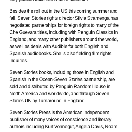
Besides the roll out in the US this coming summer and
fall, Seven Stories rights director Silvia Stramenga has
negotiated partnerships for foreign rights to many of the
Che Guevara titles, including with Penguin Classics in
England, and many other publishers around the world,
as well as deals with Audible for both English and
Spanish audiobooks. She is also fielding film rights
inquiries.
Seven Stories books, including those in English and
Spanish in the Ocean-Seven Stories partnership, are
sold and distributed by Penguin Random House in
North America and worldwide, and through Seven
Stories UK by Turnaround in England.
Seven Stories Press is the American independent
publisher of many voices of conscience and literary
authors including Kurt Vonnegut, Angela Davis, Noam