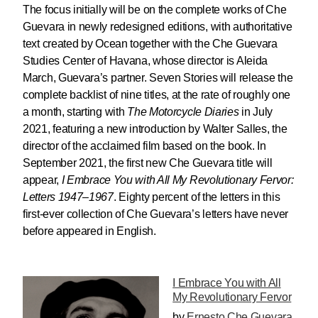
The focus initially will be on the complete works of Che
Guevara in newly redesigned editions, with authoritative
text created by Ocean together with the Che Guevara
Studies Center of Havana, whose director is Aleida
March, Guevara’s partner. Seven Stories will release the
complete backlist of nine titles, at the rate of roughly one
a month, starting with
The Motorcycle Diaries
in July
2021, featuring a new introduction by Walter Salles, the
director of the acclaimed film based on the book. In
September 2021, the first new Che Guevara title will
appear,
I Embrace You with All My Revolutionary Fervor:
Letters 1947–1967
. Eighty percent of the letters in this
first-ever collection of Che Guevara’s letters have never
before appeared in English.
I Embrace You with All
My Revolutionary Fervor
by
Ernesto Che Guevara