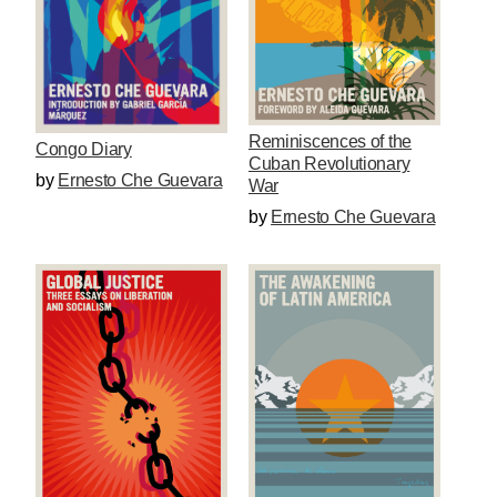
Reminiscences of the
Congo Diary
Cuban Revolutionary
by
Ernesto Che Guevara
War
by
Ernesto Che Guevara