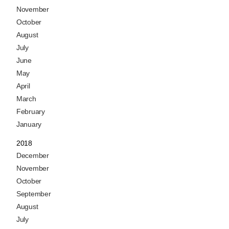
November
October
August
July
June
May
April
March
February
January
2018
December
November
October
September
August
July