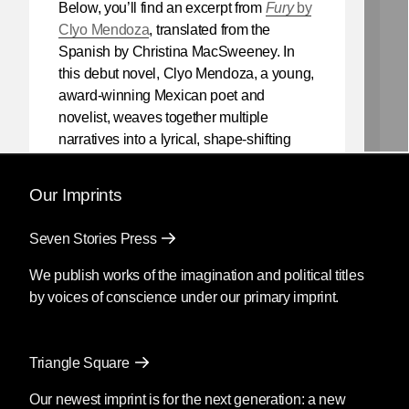
Below, you’ll find an excerpt from
Fury
by
Clyo Mendoza
, translated from the
Spanish by Christina MacSweeney. In
this debut novel, Clyo Mendoza, a young,
award-winning Mexican poet and
novelist, weaves together multiple
narratives into a lyrical, shape-shifting
existential reflection on love, violence,
and the power of myth.
Our Imprints
Mendoza’s newest book
Silencio
, also
Seven Stories Press
translated by Christina MacSweeney,
publishes on September 8, 2026.
We publish works of the imagination and political titles
by voices of conscience under our primary imprint.
Fury
by Clyo Mendoza
Triangle Square
Translated by Christina
MacSweeney
Our newest imprint is for the next generation: a new