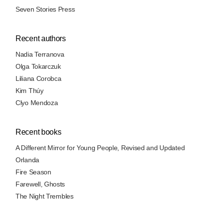
Seven Stories Press
Recent authors
Nadia Terranova
Olga Tokarczuk
Liliana Corobca
Kim Thúy
Clyo Mendoza
Recent books
A Different Mirror for Young People, Revised and Updated
Orlanda
Fire Season
Farewell, Ghosts
The Night Trembles