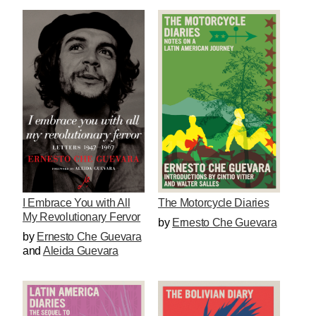
I Embrace You with All
The Motorcycle Diaries
My Revolutionary Fervor
by
Ernesto Che Guevara
by
Ernesto Che Guevara
and
Aleida Guevara