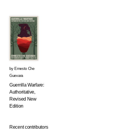
by
Ernesto Che
Guevara
Guerrilla Warfare:
Authoritative,
Revised New
Edition
Recent contributors