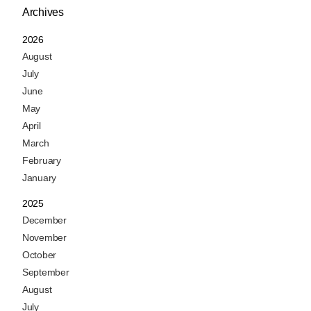
Archives
2026
August
July
June
May
April
March
February
January
2025
December
November
October
September
August
July