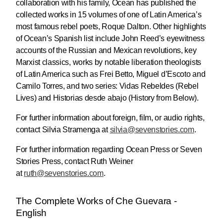
collaboration with his family, Ocean has published the
collected works in 15 volumes of one of Latin America’s
most famous rebel poets, Roque Dalton. Other highlights
of Ocean’s Spanish list include John Reed’s eyewitness
accounts of the Russian and Mexican revolutions, key
Marxist classics, works by notable liberation theologists
of Latin America such as Frei Betto, Miguel d’Escoto and
Camilo Torres, and two series: Vidas Rebeldes (Rebel
Lives) and Historias desde abajo (History from Below).
For further information about foreign, film, or audio rights,
contact Silvia Stramenga at
silvia@
sevenstories.com
.
For further information regarding Ocean Press or Seven
Stories Press, contact Ruth Weiner
at
ruth@sevenstories.com
.
The Complete Works of Che Guevara -
English