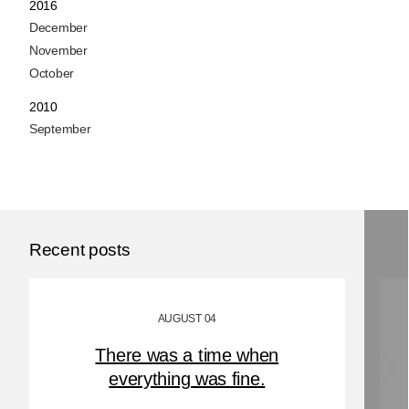
2016
December
November
October
2010
September
Recent posts
AUGUST 04
There was a time when
everything was fine.