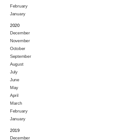
February
January
2020
December
November
October
September
August
July
June
May
April
March
February
January
2019
December