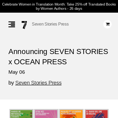
Celebrate Women in Translation Month: Take 25% off Translated Books
by Women Authors
- 26 days
Skip
Navigation
Seven Stories Press
Announcing SEVEN STORIES
x OCEAN PRESS
May 06
by
Seven Stories Press