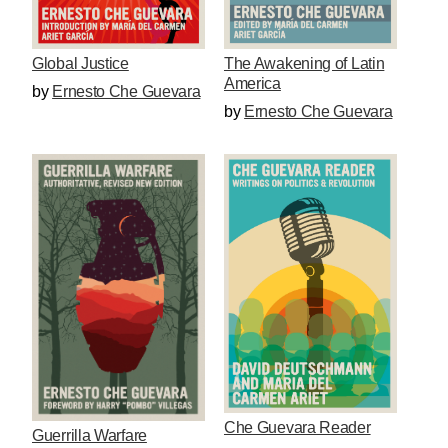
The Awakening of Latin
Global Justice
America
by
Ernesto Che Guevara
by
Ernesto Che Guevara
Che Guevara Reader
Guerrilla Warfare