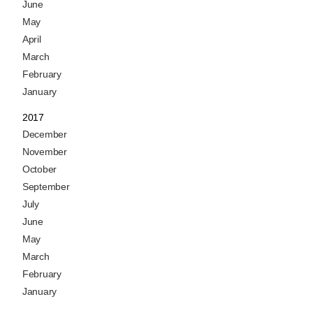
June
May
April
March
February
January
2017
December
November
October
September
July
June
May
March
February
January