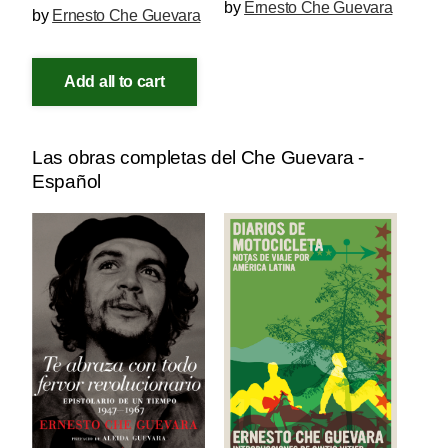
by
Ernesto Che Guevara
by
Ernesto Che Guevara
Add all to cart
Las obras completas del Che Guevara -
Español