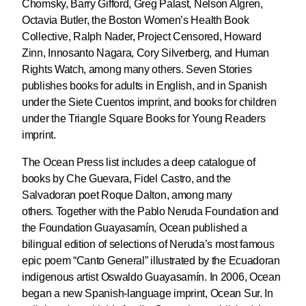
Chomsky, Barry Gifford, Greg Palast, Nelson Algren,
Octavia Butler, the Boston Women’s Health Book
Collective, Ralph Nader, Project Censored, Howard
Zinn, Innosanto Nagara, Cory Silverberg, and Human
Rights Watch, among many others. Seven Stories
publishes books for adults in English, and in Spanish
under the Siete Cuentos imprint, and books for children
under the Triangle Square Books for Young Readers
imprint.
The Ocean Press list includes a deep catalogue of
books by Che Guevara, Fidel Castro, and the
Salvadoran poet Roque Dalton, among many
others. Together with the Pablo Neruda Foundation and
the Foundation Guayasamín, Ocean published a
bilingual edition of selections of Neruda’s most famous
epic poem “Canto General” illustrated by the Ecuadoran
indigenous artist Oswaldo Guayasamín. In 2006, Ocean
began a new Spanish-language imprint, Ocean Sur. In