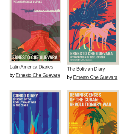
Latin America Diaries
The Bolivian Diary
by
Ernesto Che Guevara
by
Ernesto Che Guevara