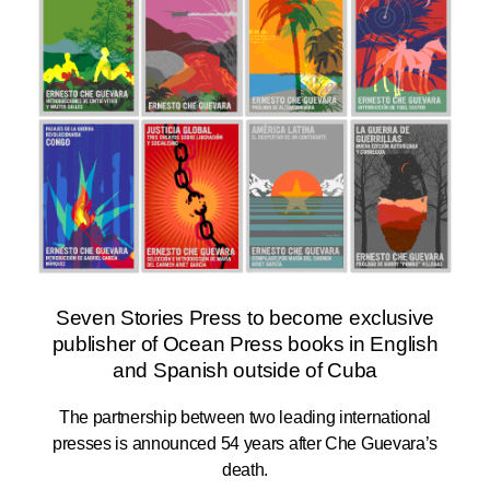
Seven Stories Press to become exclusive
publisher of Ocean Press books in English
and Spanish outside of Cuba
The partnership between two leading international
presses is announced 54 years after Che Guevara’s
death.