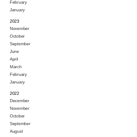
February
January
2023
November
October
September
June
April
March
February
January
2022
December
November
October
September
August