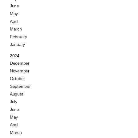
June
May
April
March
February
January
2024
December
November
October
September
August
July
June
May
April
March