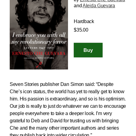
and
Aleida Guevara
Hardback
$35.00
Seven Stories publisher Dan Simon said: “Despite
Che’s icon status, the world has yet to really get to know
him. His passion is extraordinary, and so is his optimism.
Our job is really to just do whatever we can to encourage
people everywhere to take a deeper look. I’m very
grateful to Deb and David for trusting us with bringing
Che and the many other important authors and series
they publish back into wider circulation.”