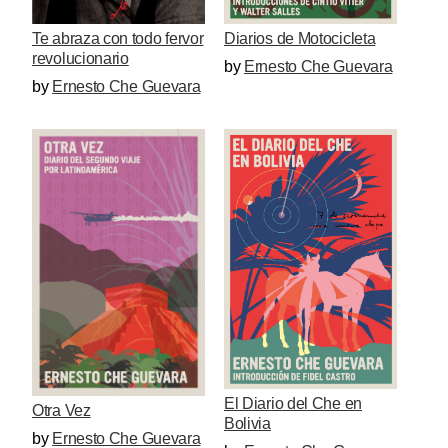
Te abraza con todo fervor
Diarios de Motocicleta
revolucionario
by
Ernesto Che Guevara
by
Ernesto Che Guevara
El Diario del Che en
Otra Vez
Bolivia
by
Ernesto Che Guevara