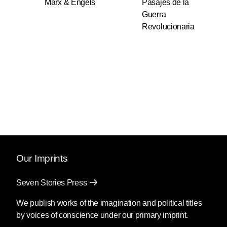
Marx & Engels
Pasajes de la
Guerra
Revolucionaria
Our Imprints
Seven Stories Press
We publish works of the imagination and political titles
by voices of conscience under our primary imprint.