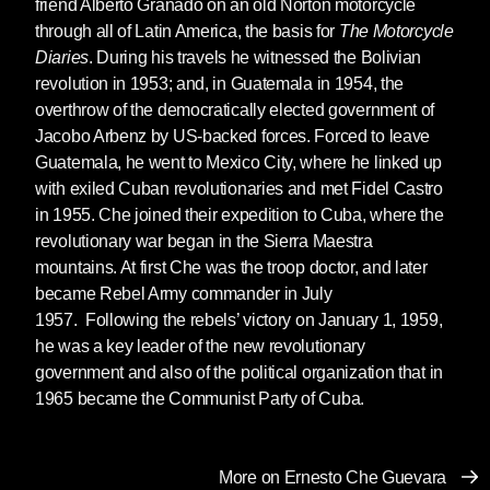
friend Alberto Granado on an old Norton motorcycle
through all of Latin America, the basis for
The Motorcycle
Diaries
. During his travels he witnessed the Bolivian
revolution in 1953; and, in Guatemala in 1954, the
overthrow of the democratically elected government of
Jacobo Arbenz by US-backed forces. Forced to leave
Guatemala, he went to Mexico City, where he linked up
with exiled Cuban revolutionaries and met Fidel Castro
in 1955. Che joined their expedition to Cuba, where the
revolutionary war began in the Sierra Maestra
mountains. At first Che was the troop doctor, and later
became Rebel Army commander in July
1957. Following the rebels’ victory on January 1, 1959,
he was a key leader of the new revolutionary
government and also of the political organization that in
1965 became the Communist Party of Cuba.
More on Ernesto Che Guevara