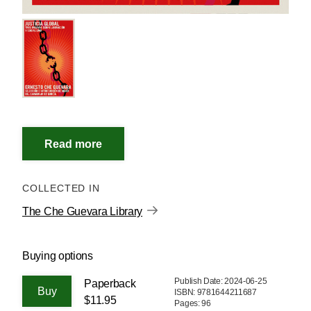
COLLECTED IN
The Che Guevara Library
Buying options
Publish Date: 2024-06-25
Paperback
ISBN: 9781644211687
$11.95
Pages: 96