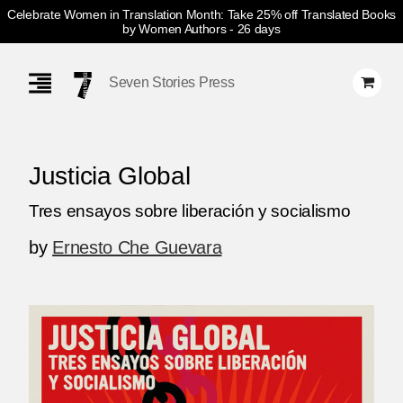
Celebrate Women in Translation Month: Take 25% off Translated Books
by Women Authors
- 26 days
Skip
Navigation
Seven Stories Press
Justicia Global
Tres ensayos sobre liberación y socialismo
by
Ernesto Che Guevara