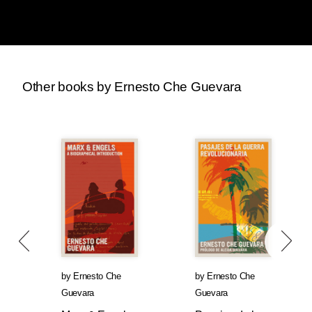
Other books by Ernesto Che Guevara
by
Ernesto Che
by
Ernesto Che
Guevara
Guevara