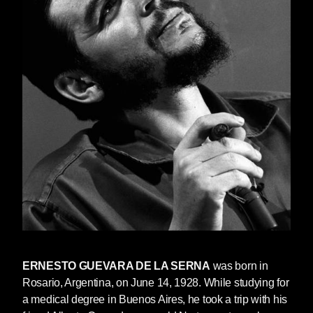
ERNESTO GUEVARA DE LA SERNA
was born in
Rosario, Argentina, on June 14, 1928. While studying for
a medical degree in Buenos Aires, he took a trip with his