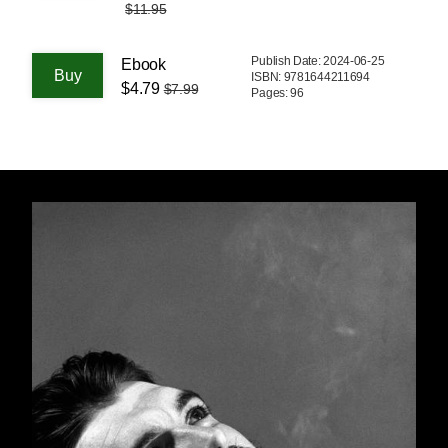
$11.95
Publish Date: 2024-06-25
Ebook
ISBN: 9781644211694
$4.79
$7.99
Pages: 96