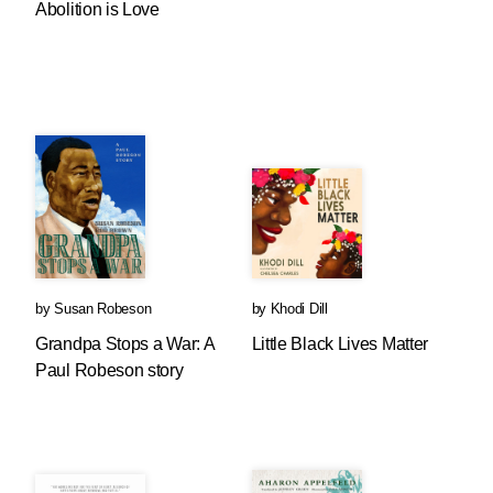
Abolition is Love
by
Susan Robeson
by
Khodi Dill
Grandpa Stops a War: A
Little Black Lives Matter
Paul Robeson story