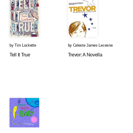
by
Tim Lockette
by
Celeste James Lecesne
Tell It True
Trevor: A Novella