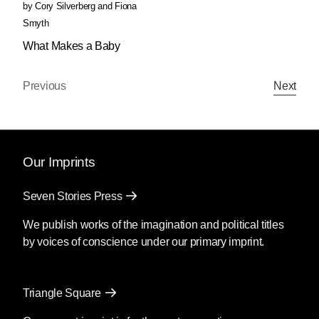
by
Cory Silverberg
and
Fiona
Smyth
What Makes a Baby
Previous
Next
Our Imprints
Seven Stories Press
We publish works of the imagination and political titles
by voices of conscience under our primary imprint.
Triangle Square