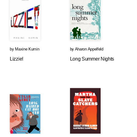
by
Maxine Kumin
by
Aharon Appelfeld
Lizzie!
Long Summer Nights