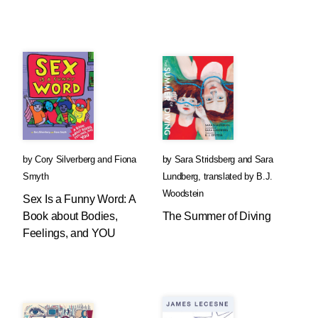
by
Cory Silverberg
and
Fiona
by
Sara Stridsberg
and
Sara
Smyth
Lundberg
,
translated by
B.J.
Woodstein
Sex Is a Funny Word: A
Book about Bodies,
The Summer of Diving
Feelings, and YOU