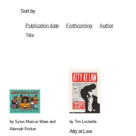
Sort by
Publication date
Forthcoming
Author
Title
by
Syrus Marcus Ware
and
by
Tim Lockette
Alannah Fricker
Atty at Law