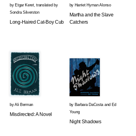
by
Etgar Keret
,
translated by
by
Harriet Hyman Alonso
Sondra Silverston
Martha and the Slave
Long-Haired Cat-Boy Cub
Catchers
by
Ali Berman
by
Barbara DaCosta
and
Ed
Young
Misdirected: A Novel
Night Shadows