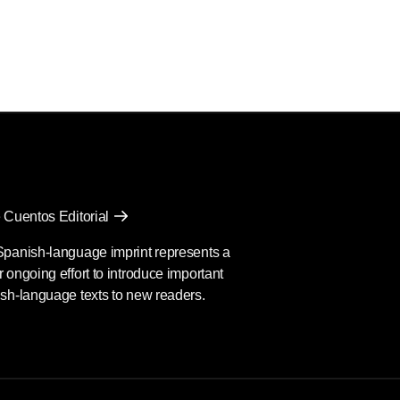
 Cuentos Editorial
Spanish-language imprint represents a
 ongoing effort to introduce important
sh-language texts to new readers.