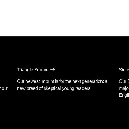
Triangle Square
Siete
Our newest imprint is for the next generation: a
Our 
r our
new breed of skeptical young readers.
major
Engli