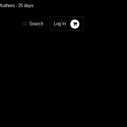
 Authors
- 25 days
Log In
Search