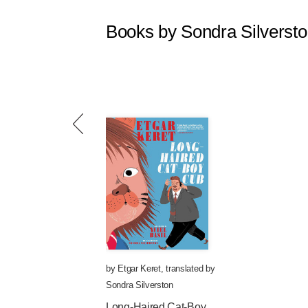
Books by Sondra Silverst
by
Etgar Keret
,
translated by
Sondra Silverston
Long-Haired Cat-Boy