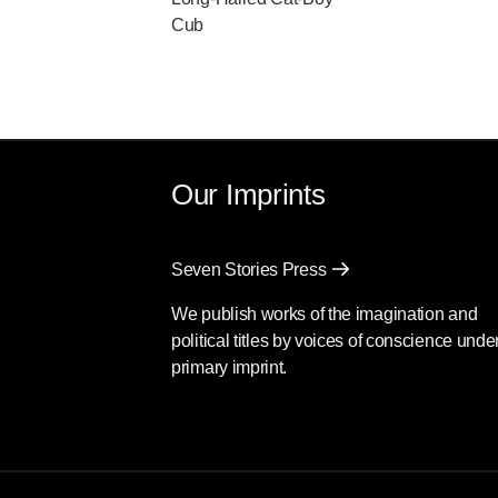
Cub
Our Imprints
Seven Stories Press
We publish works of the imagination and
political titles by voices of conscience unde
primary imprint.