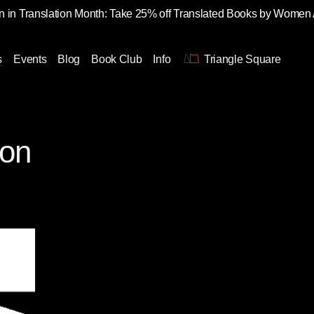
 in Translation Month: Take 25% off Translated Books by Women
s
Events
Blog
Book Club
Info
Triangle Square
ton