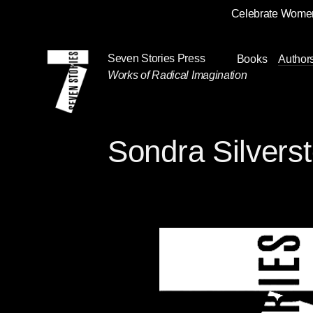
Celebrate Women
Skip
Navigation
Seven Stories Press
Books
Author
Works of Radical Imagination
Sondra Silvers