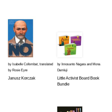
by
Isabelle Collombat
,
translated
by
Innosanto Nagara
and
Mona
by
Rosie Eyre
Damluji
Janusz Korczak
Little Activist Board Book
Bundle