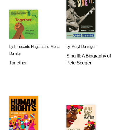
by
Innosanto Nagara
and
Mona
by
Meryl Danziger
Damluji
Sing It!: A Biography of
Together
Pete Seeger