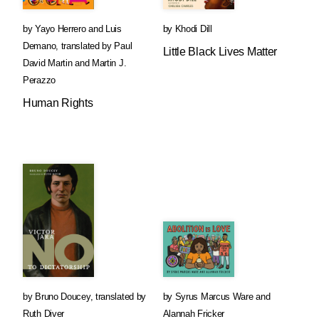
by
Yayo Herrero
and
Luis
by
Khodi Dill
Demano
,
translated by
Paul
Little Black Lives Matter
David Martin
and
Martin J.
Perazzo
Human Rights
by
Bruno Doucey
,
translated by
by
Syrus Marcus Ware
and
Ruth Diver
Alannah Fricker