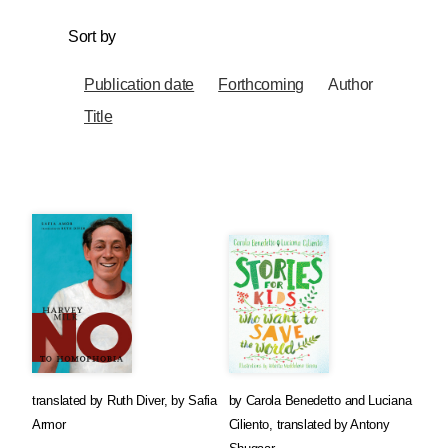
Sort by
Publication date
Forthcoming
Author
Title
translated by
Ruth Diver
,
by
Safia
by
Carola Benedetto
and
Luciana
Armor
Ciliento
,
translated by
Antony