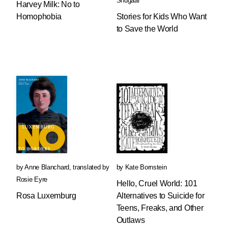
Shugaar
Harvey Milk: No to
Homophobia
Stories for Kids Who Want
to Save the World
by
Anne Blanchard
,
translated by
by
Kate Bornstein
Rosie Eyre
Hello, Cruel World: 101
Rosa Luxemburg
Alternatives to Suicide for
Teens, Freaks, and Other
Outlaws