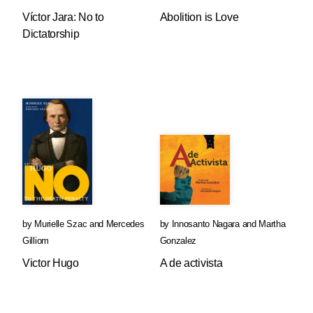
Víctor Jara: No to
Abolition is Love
Dictatorship
by
Murielle Szac
and
Mercedes
by
Innosanto Nagara
and
Martha
Gilliom
Gonzalez
Victor Hugo
A de activista