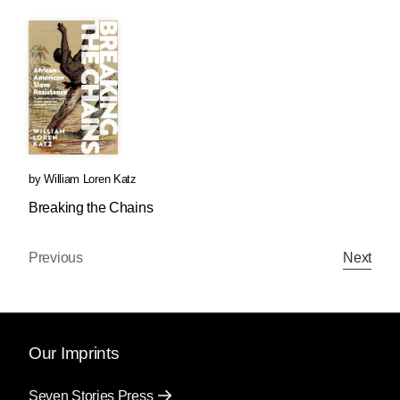
by
William Loren Katz
Breaking the Chains
Previous
Next
Our Imprints
Seven Stories Press