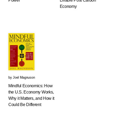
Power
Livable Post Carbon
Economy
by
Joel Magnuson
Mindful Economics: How
the U.S. Economy Works,
Why it Matters, and How it
Could Be Different