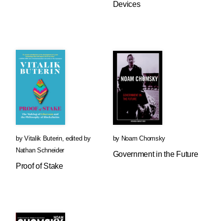
Devices
by
Vitalik Buterin
,
edited by
by
Noam Chomsky
Nathan Schneider
Government in the Future
Proof of Stake