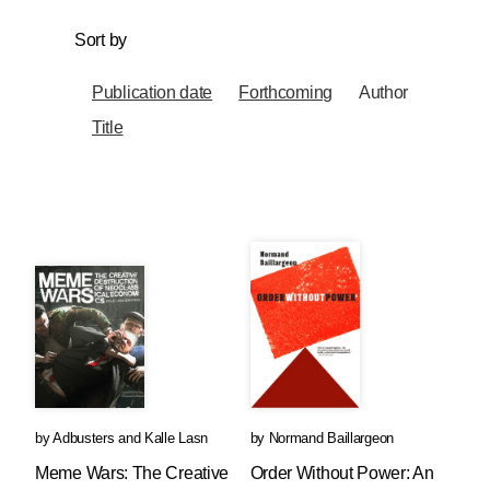
Sort by
Publication date
Forthcoming
Author
Title
by
Adbusters
and
Kalle Lasn
by
Normand Baillargeon
Meme Wars: The Creative
Order Without Power: An