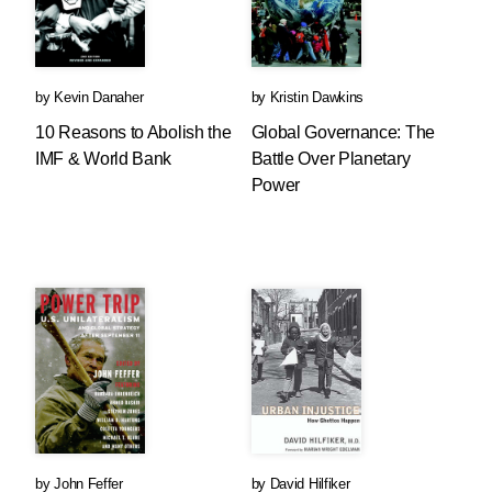
by
Kevin Danaher
by
Kristin Dawkins
10 Reasons to Abolish the
Global Governance: The
IMF & World Bank
Battle Over Planetary
Power
by
John Feffer
by
David Hilfiker