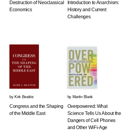
Destruction of Neoclassical
Introduction to Anarchism:
Economics
History and Current
Challenges
by
Kirk Beattie
by
Martin Blank
Congress and the Shaping
Overpowered: What
of the Middle East
Science Tells Us About the
Dangers of Cell Phones
and Other WiFi-Age