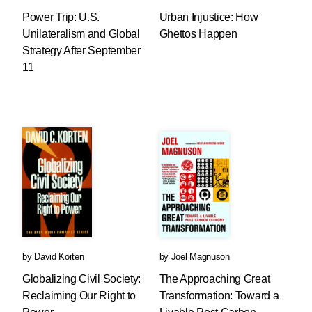
Power Trip: U.S.
Urban Injustice: How
Unilateralism and Global
Ghettos Happen
Strategy After September
11
by
David Korten
by
Joel Magnuson
Globalizing Civil Society:
The Approaching Great
Reclaiming Our Right to
Transformation: Toward a