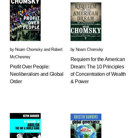
by
Noam Chomsky
and
Robert
by
Noam Chomsky
McChesney
Requiem for the American
Profit Over People:
Dream: The 10 Principles
Neoliberalism and Global
of Concentration of Wealth
Order
& Power