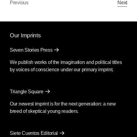
Previous
Next
Our Imprints
Seven Stories Press
We publish works of the imagination and political titles
by voices of conscience under our primary imprint.
Triangle Square
Our newest imprint is for the next generation: a new
breed of skeptical young readers.
Siete Cuentos Editorial