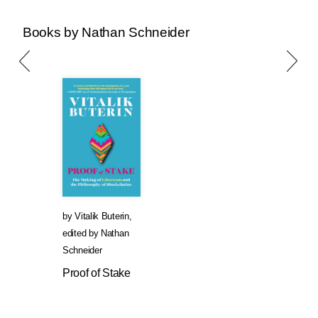
Books by Nathan Schneider
by
Vitalik Buterin
,
edited by
Nathan
Schneider
Proof of Stake