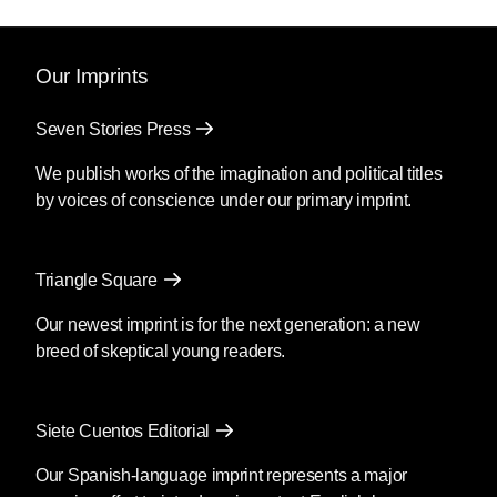
Our Imprints
Seven Stories Press
We publish works of the imagination and political titles
by voices of conscience under our primary imprint.
Triangle Square
Our newest imprint is for the next generation: a new
breed of skeptical young readers.
Siete Cuentos Editorial
Our Spanish-language imprint represents a major