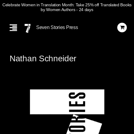
Celebrate Women in Translation Month: Take 25% off Translated Books
by Women Authors
- 24 days
Skip
Navigation
Seven Stories Press
Nathan Schneider