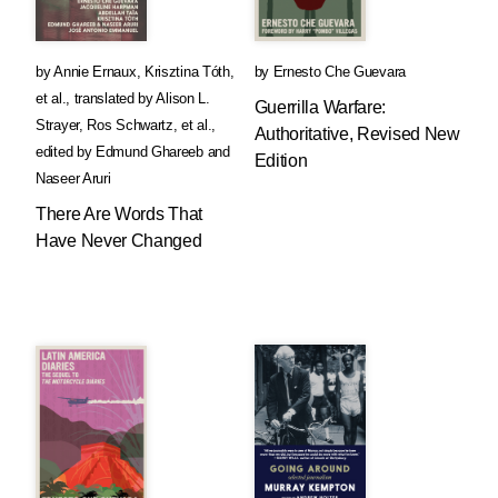
by
Annie Ernaux
,
Krisztina Tóth
,
by
Ernesto Che Guevara
et al.
,
translated by
Alison L.
Guerrilla Warfare:
Strayer
,
Ros Schwartz
, et al.
,
Authoritative, Revised New
edited by
Edmund Ghareeb
and
Edition
Naseer Aruri
There Are Words That
Have Never Changed