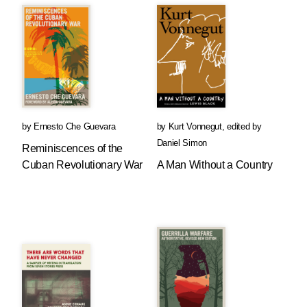
by
Ernesto Che Guevara
by
Kurt Vonnegut
,
edited by
Daniel Simon
Reminiscences of the
Cuban Revolutionary War
A Man Without a Country