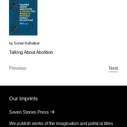
by
Sonali Kolhatkar
Talking About Abolition
Previous
Next
Our Imprints
Seven Stories Press
We publish works of the imagination and political titles