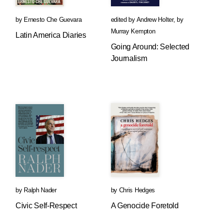
by
Ernesto Che Guevara
edited by
Andrew Holter
,
by
Murray Kempton
Latin America Diaries
Going Around: Selected
Journalism
by
Ralph Nader
by
Chris Hedges
Civic Self-Respect
A Genocide Foretold