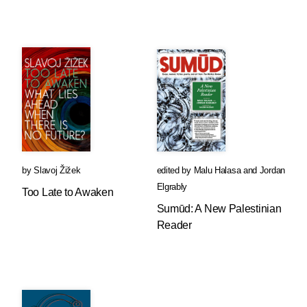
by
Slavoj Žižek
edited by
Malu Halasa
and
Jordan
Elgrably
Too Late to Awaken
Sumūd: A New Palestinian
Reader