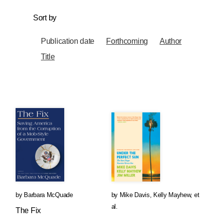
Sort by
Publication date
Forthcoming
Author
Title
by
Barbara McQuade
by
Mike Davis
,
Kelly Mayhew
, et
al.
The Fix