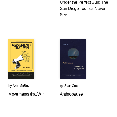
Under the Perfect Sun: The
San Diego Tourists Never
See
by
Aric McBay
by
Stan Cox
Movements that Win
Anthropause