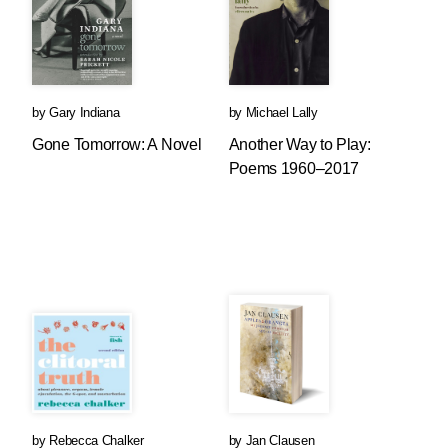
by
Gary Indiana
by
Michael Lally
Gone Tomorrow: A Novel
Another Way to Play:
Poems 1960–2017
by
Rebecca Chalker
by
Jan Clausen