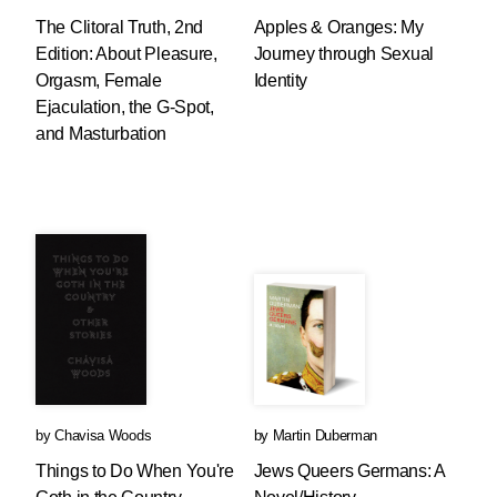
The Clitoral Truth, 2nd
Apples & Oranges: My
Edition: About Pleasure,
Journey through Sexual
Orgasm, Female
Identity
Ejaculation, the G-Spot,
and Masturbation
by
Chavisa Woods
by
Martin Duberman
Things to Do When You're
Jews Queers Germans: A