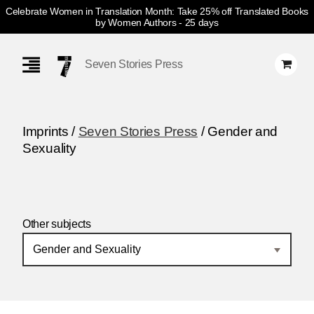
Celebrate Women in Translation Month: Take 25% off Translated Books
by Women Authors
- 25 days
Skip
Navigation
Seven Stories Press
Imprints /
Seven Stories Press
/ Gender and
Sexuality
Other subjects