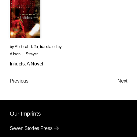
by
Abdellah Taïa
,
translated by
Alison L. Strayer
Infidels: A Novel
Previous
Next
Our Imprints
Seven Stories Press