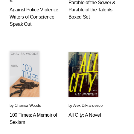
al.
Parable of the Sower &
Against Police Violence:
Parable of the Talents:
Writers of Conscience
Boxed Set
Speak Out
by
Chavisa Woods
by
Alex DiFrancesco
100 Times: A Memoir of
All City: A Novel
Sexism