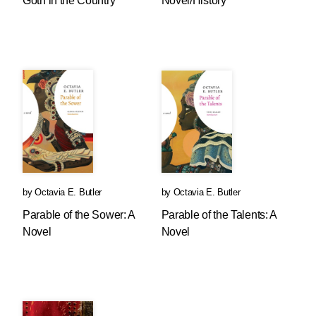
Goth in the Country
Novel/History
by
Octavia E. Butler
by
Octavia E. Butler
Parable of the Sower: A
Parable of the Talents: A
Novel
Novel