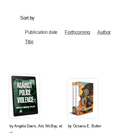
Sort by
Publication date
Forthcoming
Author
Title
by
Angela Davis
,
Aric McBay
, et
by
Octavia E. Butler