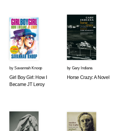
by
Savannah Knoop
by
Gary Indiana
Girl Boy Girl: How I
Horse Crazy: A Novel
Became JT Leroy