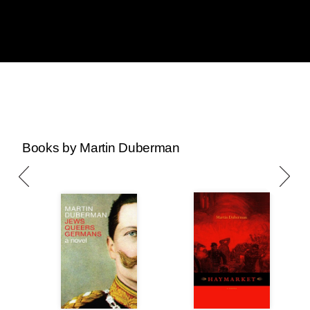
Books by Martin Duberman