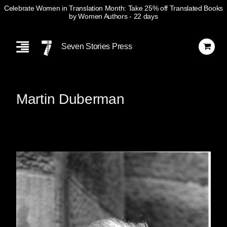
Celebrate Women in Translation Month: Take 25% off Translated Books
by Women Authors
- 22 days
Skip
Navigation
Seven Stories Press
Martin Duberman