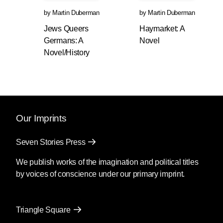
by
Martin Duberman
by
Martin Duberman
Jews Queers
Haymarket: A
Germans: A
Novel
Novel/History
Our Imprints
Seven Stories Press
We publish works of the imagination and political titles
by voices of conscience under our primary imprint.
Triangle Square