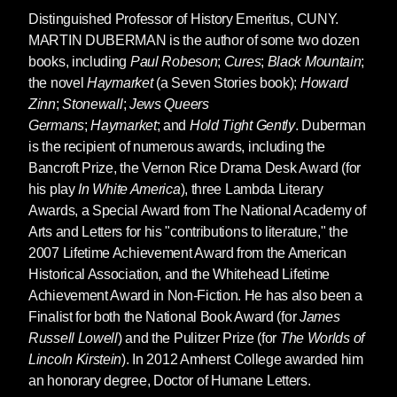
Distinguished Professor of History Emeritus, CUNY.
MARTIN DUBERMAN
is the author of some two dozen
books, including
Paul Robeson
;
Cures
;
Black Mountain
;
the novel
Haymarket
(a Seven Stories book);
Howard
Zinn
;
Stonewall
;
Jews Queers
Germans
;
Haymarket
; and
Hold Tight Gently
. Duberman
is the recipient of numerous awards, including the
Bancroft Prize, the Vernon Rice Drama Desk Award (for
his play
In White America
), three Lambda Literary
Awards, a Special Award from The National Academy of
Arts and Letters for his "contributions to literature," the
2007 Lifetime Achievement Award from the American
Historical Association, and the Whitehead Lifetime
Achievement Award in Non-Fiction. He has also been a
Finalist for both the National Book Award (for
James
Russell Lowell
) and the Pulitzer Prize (for
The Worlds of
Lincoln Kirstein
). In 2012 Amherst College awarded him
an honorary degree, Doctor of Humane Letters.