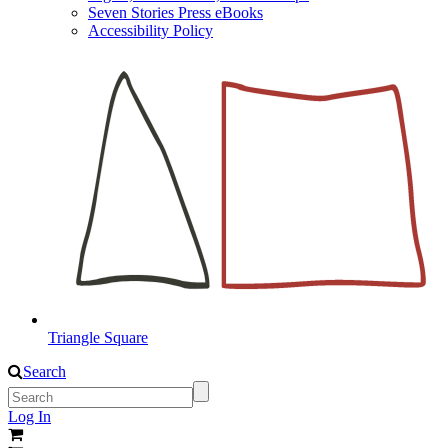
Seven Stories Press eBooks
Accessibility Policy
Triangle Square
Search
Log In