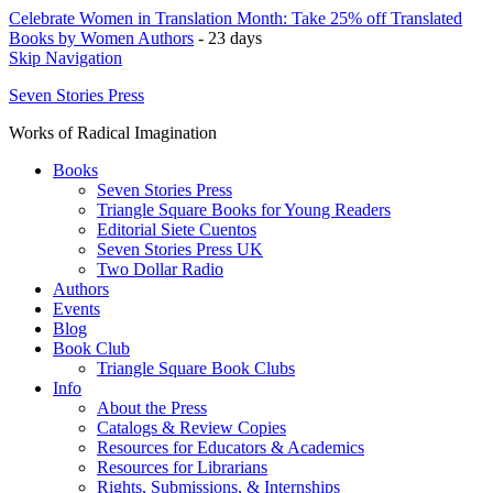
Celebrate Women in Translation Month: Take 25% off Translated
Books by Women Authors
- 23 days
Skip Navigation
Seven Stories Press
Works of Radical Imagination
Books
Seven Stories Press
Triangle Square Books for Young Readers
Editorial Siete Cuentos
Seven Stories Press UK
Two Dollar Radio
Authors
Events
Blog
Book Club
Triangle Square Book Clubs
Info
About the Press
Catalogs & Review Copies
Resources for Educators & Academics
Resources for Librarians
Rights, Submissions, & Internships