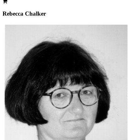
Rebecca Chalker