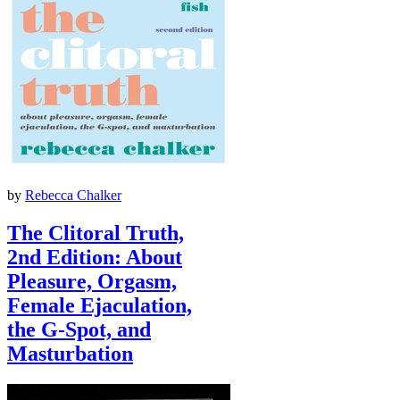
by
Rebecca Chalker
The Clitoral Truth,
2nd Edition: About
Pleasure, Orgasm,
Female Ejaculation,
the G-Spot, and
Masturbation