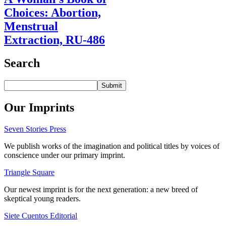
Choices: Abortion,
Menstrual
Extraction, RU-486
Search
Our Imprints
Seven Stories Press
We publish works of the imagination and political titles by voices of
conscience under our primary imprint.
Triangle Square
Our newest imprint is for the next generation: a new breed of
skeptical young readers.
Siete Cuentos Editorial