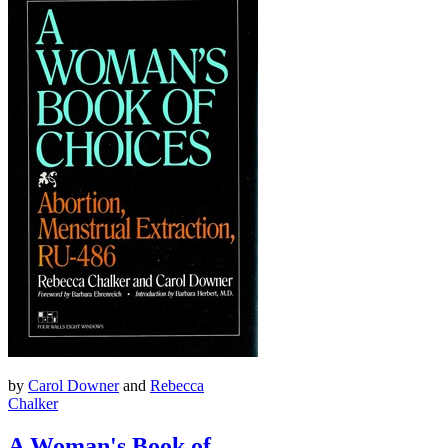
by
Carol Downer
and
Rebecca
Chalker
A Woman's Book of