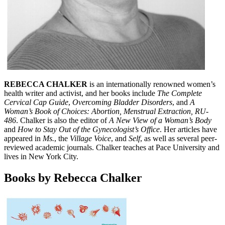
REBECCA CHALKER
is an internationally renowned women’s
health writer and activist, and her books include
The Complete
Cervical Cap Guide
,
Overcoming Bladder Disorders
, and
A
Woman’s Book of Choices: Abortion, Menstrual Extraction, RU-
486
. Chalker is also the editor of
A New View of a Woman’s Body
and
How to Stay Out of the Gynecologist’s Office
. Her articles have
appeared in
Ms.
, the
Village Voice
, and
Self
, as well as several peer-
reviewed academic journals. Chalker teaches at Pace University and
lives in New York City.
Books by Rebecca Chalker