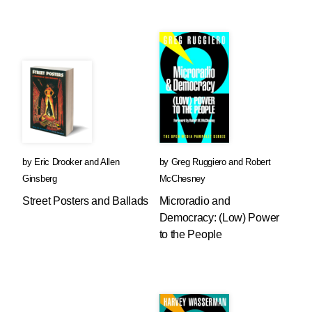
by
Eric Drooker
and
Allen
by
Greg Ruggiero
and
Robert
Ginsberg
McChesney
Street Posters and Ballads
Microradio and
Democracy: (Low) Power
to the People