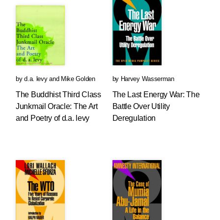
by
d.a. levy
and
Mike Golden
by
Harvey Wasserman
The Buddhist Third Class
The Last Energy War: The
Junkmail Oracle: The Art
Battle Over Utility
and Poetry of d.a. levy
Deregulation