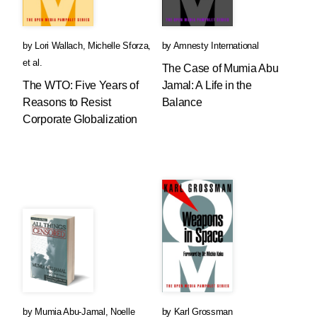
by
Lori Wallach
,
Michelle Sforza
,
by
Amnesty International
et al.
The Case of Mumia Abu
The WTO: Five Years of
Jamal: A Life in the
Reasons to Resist
Balance
Corporate Globalization
by
Mumia Abu-Jamal
,
Noelle
by
Karl Grossman