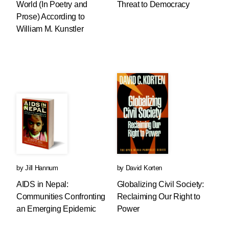
World (In Poetry and
Threat to Democracy
Prose) According to
William M. Kunstler
by
Jill Hannum
by
David Korten
AIDS in Nepal:
Globalizing Civil Society:
Communities Confronting
Reclaiming Our Right to
an Emerging Epidemic
Power