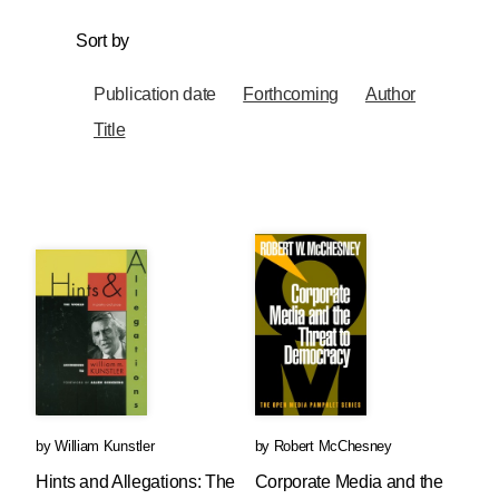
Sort by
Publication date
Forthcoming
Author
Title
by
William Kunstler
by
Robert McChesney
Hints and Allegations: The
Corporate Media and the