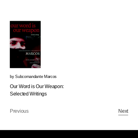
by
Subcomandante Marcos
Our Word is Our Weapon:
Selected Writings
Previous
Next