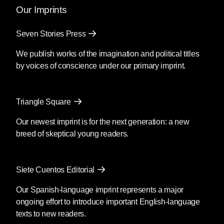
Our Imprints
Seven Stories Press
We publish works of the imagination and political titles
by voices of conscience under our primary imprint.
Triangle Square
Our newest imprint is for the next generation: a new
breed of skeptical young readers.
Siete Cuentos Editorial
Our Spanish-language imprint represents a major
ongoing effort to introduce important English-language
texts to new readers.