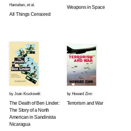
Hanrahan
, et al.
Weapons in Space
All Things Censored
by
Joan Kruckewitt
by
Howard Zinn
The Death of Ben Linder:
Terrorism and War
The Story of a North
American in Sandinista
Nicaragua