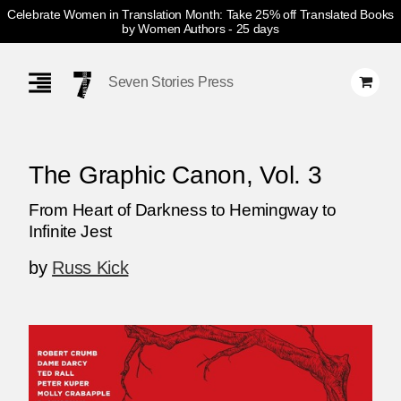
Celebrate Women in Translation Month: Take 25% off Translated Books
by Women Authors
- 25 days
Skip
Navigation
Seven Stories Press
The Graphic Canon, Vol. 3
From Heart of Darkness to Hemingway to
Infinite Jest
by
Russ Kick