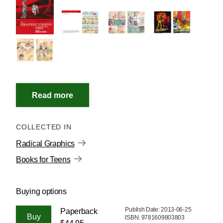
COLLECTED IN
Radical Graphics
Books for Teens
Buying options
Publish Date: 2013-06-25
Paperback
ISBN: 9781609803803