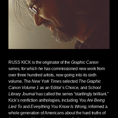
series of books became underground
bestsellers, with titles like
Everything You
Know Is Wrong
,
Everything You Know About
Sex Is Wrong
, etc., educating the Generation X
kids who became adults in that decade about
government lies and the history that wasn’t
taught in schools.
At the end of that decade, Kick did an about-
face, and began a new career as an
RUSS KICK
is the originator of the
Graphic Canon
anthologist bringing together comics art with
series, for which he has commissioned new work from
our civilization’s legacy of classic literature,
over three hundred artists, now going into its sixth
inviting hundreds of illustrators and artists to
volume. The
New York Times
selected
The Graphic
reimagine classic stories, poems and plays in
Canon Volume 1
as an Editor’s Choice, and
School
new ways in a series of books known
Library Journal
has called the series “startlingly brilliant.”
collectively as
The Graphic Canon
.
The
Kick’s nonfiction anthologies, including
You Are Being
Graphic Canons
were celebrated as a new
Lied To
and
Everything You Know Is Wrong
, informed a
kind of illustrated book, with Volume 3 hitting
whole generation of Americans about the hard truths of
the
New York Times
Bestseller List for Graphic