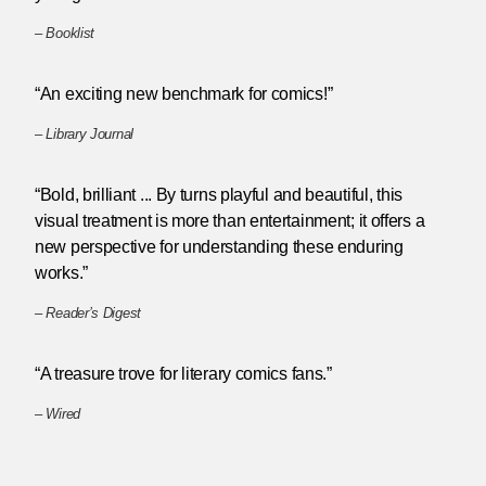
–
Booklist
“An exciting new benchmark for comics!”
–
Library Journal
“Bold, brilliant ... By turns playful and beautiful, this
visual treatment is more than entertainment; it offers a
new perspective for understanding these enduring
works.”
–
Reader’s Digest
“A treasure trove for literary comics fans.”
–
Wired