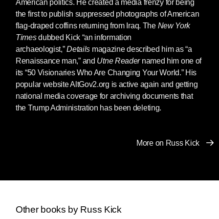
American politics. He created a media frenzy for being
Books, and rights sold for foreign editions to
the first to publish suppressed photographs of American
publishers around the world.
flag-draped coffins returning from Iraq. The
New York
Towards the end of the 2nd decade of the 21st
Times
dubbed Kick “an information
century, Kick returned with renewed intensity to
archaeologist,”
Details
magazine described him as “a
his political activism. From 2018 to 2021, he
Renaissance man,” and
Utne Reader
named him one of
served as one of the directors of Rise for
its “50 Visionaries Who Are Changing Your World.” His
Animals, where he expanded their Animal
popular website AltGov2.org is active again and getting
Research Laboratory Overview with
national media coverage for archiving documents that
documents concerning animal experimentation
the Trump Administration has been deleting.
obtained through FOIA and public records
requests.
More on Russ Kick
Kick also continued expanding
The Graphic
Canon
.
The Graphic Canon of Children’s
Literature
appeared in 2014, followed by
The
Graphic Canon of Crime & Mystery, Vol 1
, in
2017.
The Graphic Canon of Crime & Mystery,
Vol 2
, will be published by Seven Stories on
Other books by Russ Kick