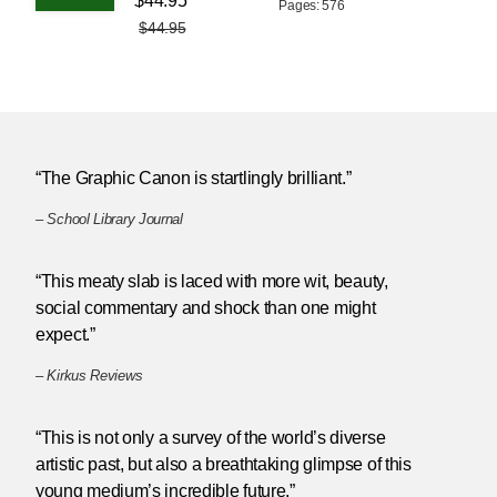
$44.95
Pages: 576
$44.95
“The Graphic Canon is startlingly brilliant.”
–
School Library Journal
“This meaty slab is laced with more wit, beauty,
social commentary and shock than one might
expect.”
–
Kirkus Reviews
“This is not only a survey of the world’s diverse
artistic past, but also a breathtaking glimpse of this
young medium’s incredible future.”