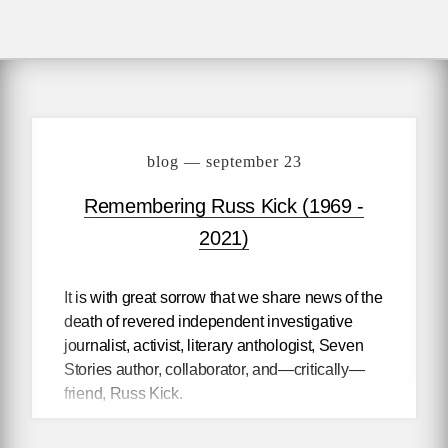
blog — september 23
Remembering Russ Kick (1969 -
2021)
It is with great sorrow that we share news of the
death of revered independent investigative
journalist, activist, literary anthologist, Seven
Stories author, collaborator, and—critically—
friend, Russ Kick.
While writing articles and a column for
The