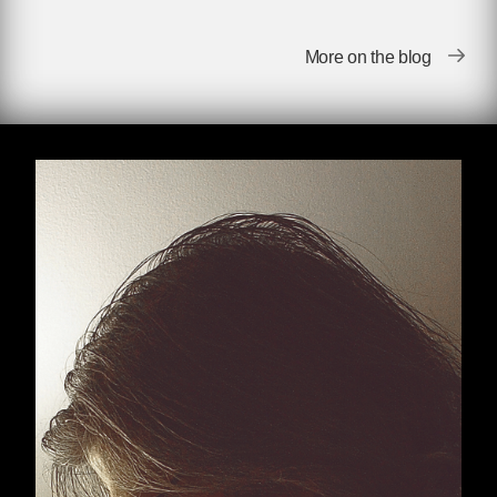
Village Voice
, Kick was the founder and editor,
independently, of The Memory Hole, Memory
More on the blog
Hole 2 and Altgov2 which made US
government documents available to the public
through FOIA requests and other means. In
2003 he exposed an unredacted internal report
on Justice Department hiring practices. In early
2004 he brought to light government-censored
photographs of the coffins of the military war
dead from the Iraq War. In both cases, his
reports on his own site became the subject of
front-page reporting in the nation’s leading
national newspapers.
Kick produced two explosive series of books
that were published by the Disinformation
Company throughout the first decade of the
21st century.
The 50 Things You’re Not
Supposed to Know
and
You Are Being Lied To