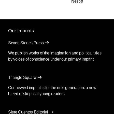
Nesbø
Disinformation
series, Russ
challenged power. He peeled the
censored bars off of redacted
documents, and kicked down the
doors of the pompous and
Our Imprints
mendacious, to reveal their
skulduggery to the world. His work
Seven Stories Press
was transgressive, subversive, and
We publish works of the imagination and political titles
irreverent of piety—all qualities in
by voices of conscience under our primary imprint.
short supply today. Russ Kick
showed the possibilities of
life. Many years later, I was lucky
Triangle Square
enough to have Russ as an editor
on
The Graphic Canon
. Never
Our newest imprint is for the next generation: a new
meet your idols, they say,
breed of skeptical young readers.
particularly the ones of the gonzo
variety, but in Russ's case, this
would have been bad advice. He
Siete Cuentos Editorial