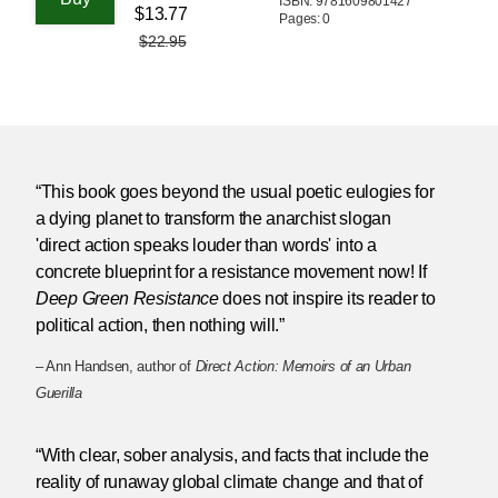
ISBN: 9781609801427
$13.77
Pages: 0
$22.95
“This book goes beyond the usual poetic eulogies for
a dying planet to transform the anarchist slogan
'direct action speaks louder than words' into a
concrete blueprint for a resistance movement now! If
Deep Green Resistance
does not inspire its reader to
political action, then nothing will.”
– Ann Handsen, author of
Direct Action: Memoirs of an Urban
Guerilla
“With clear, sober analysis, and facts that include the
reality of runaway global climate change and that of