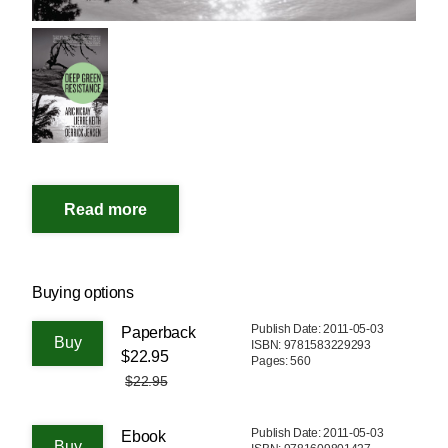
Buying options
Publish Date: 2011-05-03
Paperback
ISBN: 9781583229293
$22.95
Pages: 560
$22.95
Publish Date: 2011-05-03
Ebook