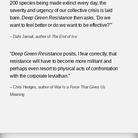
200 species being made extinct every day, the
severity and urgency of our collective crisis is laid
bare.
Deep Green Resistance
then asks, 'Do we
want to feel better or do we want to be effective?'”
– Dahr Jamail, author of
The End of Ice
“
Deep Green Resistance
posits, I fear correctly, that
resistance will have to become more militant and
perhaps even resort to physical acts of confrontation
with the corporate leviathan.”
– Chris Hedges, author of
War Is a Force That Gives Us
Meaning