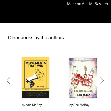
populations, and drove African, Asian, and
More on Aric McBay
South and Central American subsistence
farmers off their land. They took your car
because of global warming, and your wedding
ring because mining exploits workers and
destroys landscapes and communities.
Imagine if you began losing all of these parts of
Other books by the authors
your life that you have seen as fundamental. I’d
imagine you’d be pretty pissed. Maybe you’d
start to hate the assholes doing this to you, and
maybe if enough other people who were
pissed off had already formed an organization
to fight these people who were trying to destroy
your life—I could easily see you asking, “What
do these people have against me anyway?”—
maybe you’d even put on white robes and
funny hats, and maybe you’d even get a little
rough with a few of them, if that was what it took
by
Aric McBay
by
Aric McBay
to stop them from destroying your way of life. Or