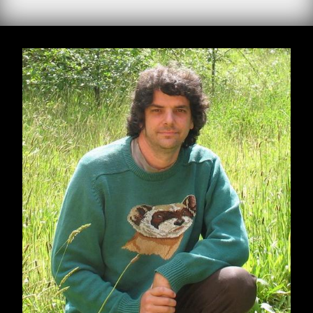
by Derrick Jensen
When I find myself in times of trouble, I’m less
interested in Mother Mary’s wisdom than I am
in Joe Hill’s: Don’t mourn; organize.
There’s a sense in which Trump’s election is a
surprise, similar to how we somehow seem to
be continually surprised when easily
predictable negative consequences of this way
of life come to pass. So we’re surprised when
bathing the world in insecticides somehow
causes crashes in insect populations, when
covering the world in endocrine disrupters
somehow leads to the disruption of endocrine
systems
, when damming and dewatering rivers
somehow kills the rivers, when murdering
oceans somehow murders oceans, when