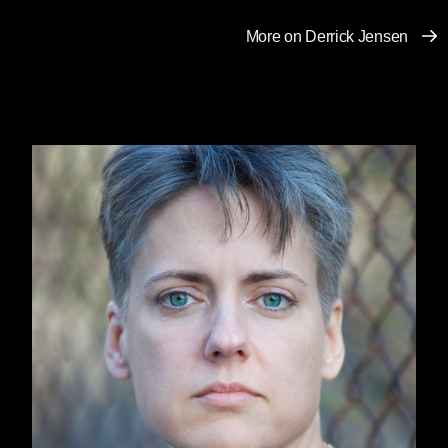
When those who have been able to exploit
More on Derrick Jensen
others with impunity find their way of life (and
more to the point, the exploitation and
entitlement upon which their way of life is
based) crumbling, what do they do?
We’ve seen this before. Why did lynchings of
African-Americans go up soon after the Civil
War and the end of chattel slavery? Why did
the KKK rise again in the 1910s and 1920s?
What is the relationship between Germany’s
economic collapse in the 1920s and the rise of
Nazi fascism?
Nietzsche provides one answer: “One does not
hate when one can despise.”
So long as one’s exploitation of others