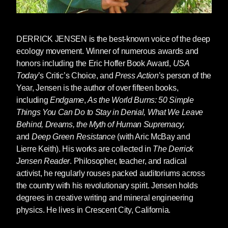
colonialism somehow destroys the lives of the
colonized, when capitalism somehow destroys
communities and the natural word, when rape
DERRICK JENSEN
is the best-known voice of the deep
culture somehow leads to rape, and so on. And
ecology movement. Winner of numerous awards and
we’re surprised when a racist, woman-hating
honors including the Eric Hoffer Book Award,
USA
culture elects a racist man who hates women.
Today
’s Critic’s Choice, and
Press Action
’s person of the
Year, Jensen is the author of over fifteen books,
But there are also many senses in which the
including
Endgame
,
As the World Burns: 50 Simple
rise of Trump or someone very like him was
Things You Can Do to Stay in Denial, What We Leave
entirely predictable.
Behind, Dreams, the Myth of Human Supremacy,
and
Deep Green Resistance
(with Aric McBay and
An empire in decay leads to a desperate push
Lierre Keith). His works are collected in
The Derrick
to the fore of values manifested by Trump:
Jensen Reader
. Philosopher, teacher, and radical
woman-hatred, racism, the scapegoating of
activist, he regularly rouses packed auditoriums across
those who impede empire, and a willingness to
the country with his revolutionary spirit. Jensen holds
do whatever it takes to maintain that empire, to
degrees in creative writing and mineral engineering
“make America [Greece, Rome, Britain, China]
physics. He lives in Crescent City, California.
great again.”