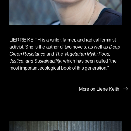
proceeds relatively smoothly, one can merely
despise those one exploits (
despise
, from the
root de-specere, meaning to look down upon).
So long as I have unfettered access to the lives
and labor of, say, African-Americans,
everything is, from my perspective, A-Okay. But
LIERRE KEITH
is a writer, farmer, and radical feminist
impinge in any way on my ability to exploit, and
activist. She is the author of two novels, as well as
Deep
watch the lynchings begin. The same is true for
Green Resistance
and
The Vegetarian Myth: Food,
my access to other so-called resources as well,
Justice, and Sustainability
, which has been called “the
whether these “resources” are “timber
most important ecological book of this generation.”
resources,” “fisheries resources,” cheap plastic
crap from China, or sexual and reproductive
access to women. So long as the rhetoric of
More on Lierre Keith
superiority works to maintain the entitlement,
hatred and direct physical force remain
underground. But when that rhetoric begins to
fail, force and hatred waits in the wings, ready
to explode.