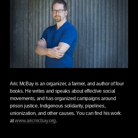
Oh, but we wouldn’t do that, would we? Well,
what if someone told you that no matter how
much you paid to purchase title to some piece
of land, the land itself does not belong to you.
No longer may you do whatever you wish with
it. You may not cut the trees on it. You may not
build on it. You may not run a bulldozer over it
to put in a driveway. Would you get pissed?
How if these outsiders took away your
computer because the process of
manufacturing the hard drive killed women in
Aric McBay
is an organizer, a farmer, and author of four
Thailand. They took your clothes because they
books. He writes and speaks about effective social
were made in sweatshops, your meat because
movements, and has organized campaigns around
it was factory-farmed, your cheap vegetables
prison justice, Indigenous solidarity, pipelines,
because the agricorporations that provided
unionization, and other causes. You can find his work
them drove family farmers out of business, and
at
www.aricmcbay.org
.
your coffee because its production destroyed
rain forests, decimated migratory songbird