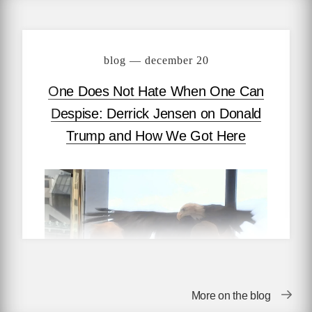
blog — december 20
One Does Not Hate When One Can
Despise: Derrick Jensen on Donald
Trump and How We Got Here
More on the blog