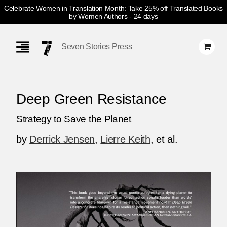
Celebrate Women in Translation Month: Take 25% off Translated Books
by Women Authors
- 24 days
Skip
Navigation
Seven Stories Press
Deep Green Resistance
Strategy to Save the Planet
by
Derrick Jensen
,
Lierre Keith
, et al.